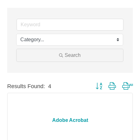
Search
Results Found:
4
Button group with nest
Adobe Acrobat