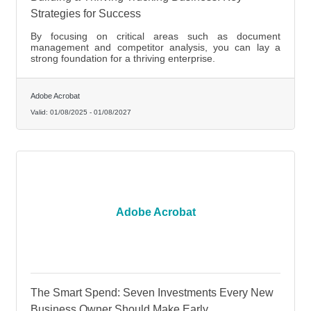
Strategies for Success
By focusing on critical areas such as document
management and competitor analysis, you can lay a
strong foundation for a thriving enterprise.
Adobe Acrobat
Valid:
01/08/2025
-
01/08/2027
Adobe Acrobat
The Smart Spend: Seven Investments Every New
Business Owner Should Make Early