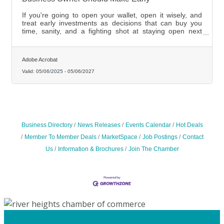
If you're going to open your wallet, open it wisely, and
treat early investments as decisions that can buy you
time, sanity, and a fighting shot at staying open next
year.
Adobe Acrobat
Valid:
05/06/2025
-
05/06/2027
Business Directory
News Releases
Events Calendar
Hot Deals
Member To Member Deals
MarketSpace
Job Postings
Contact
Us
Information & Brochures
Join The Chamber