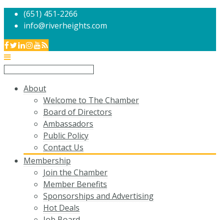
(651) 451-2266
info@riverheights.com
About
Welcome to The Chamber
Board of Directors
Ambassadors
Public Policy
Contact Us
Membership
Join the Chamber
Member Benefits
Sponsorships and Advertising
Hot Deals
Job Board