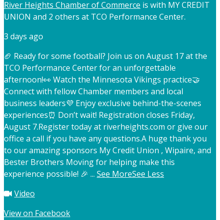
River Heights Chamber of Commerce
is with MY CREDIT
UNION and 2 others at TCO Performance Center.
3 days ago
🏈 Ready for some football? Join us on August 17 at the
TCO Performance Center for an unforgettable
afternoon!
👀 Watch the Minnesota Vikings practice
🤝
Connect with fellow Chamber members and local
business leaders
💜 Enjoy exclusive behind-the-scenes
experiences
⏰ Don’t wait! Registration closes Friday,
August 7.
Register today at riverheights.com or give our
office a call if you have any questions.
A huge thank you
to our amazing sponsors My Credit Union , Wipaire, and
Bester Brothers Moving for helping make this
experience possible! 🎉
...
See More
See Less
Video
View on Facebook