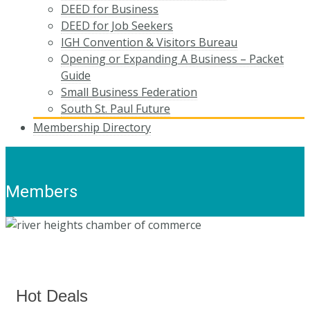
DEED for Business
DEED for Job Seekers
IGH Convention & Visitors Bureau
Opening or Expanding A Business – Packet
Guide
Small Business Federation
South St. Paul Future
Membership Directory
Members
Hot Deals