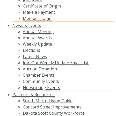
Certificate of Origin
Make a Payment
Member Login
News & Events
Annual Meeting
Annual Awards
Weekly Update
Elections
Latest News
Join Our Weekly Update Email List
Auction Donation
Chamber Events
Community Events
Networking Events
Partners & Resources
South Metro Living Guide
Concord Street Improvements
Dakota Scott County Workforce