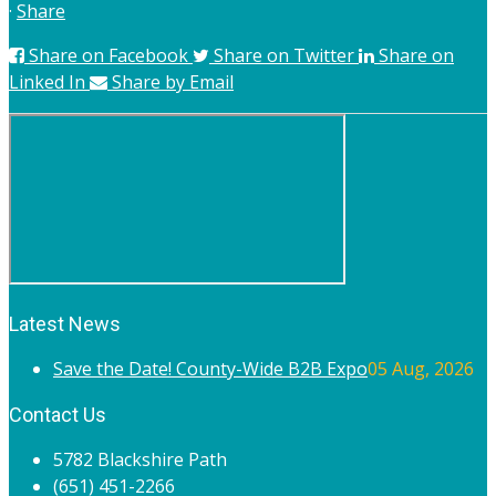
·
Share
Share on Facebook
Share on Twitter
Share on
Linked In
Share by Email
Latest News
Save the Date! County-Wide B2B Expo
05 Aug, 2026
Contact Us
5782 Blackshire Path
(651) 451-2266