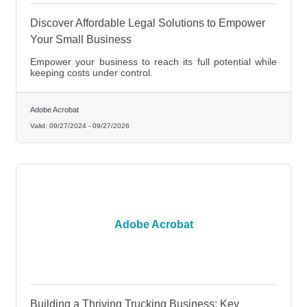
Discover Affordable Legal Solutions to Empower
Your Small Business
Empower your business to reach its full potential while
keeping costs under control.
Adobe Acrobat
Valid:
09/27/2024
-
09/27/2026
Adobe Acrobat
Building a Thriving Trucking Business: Key