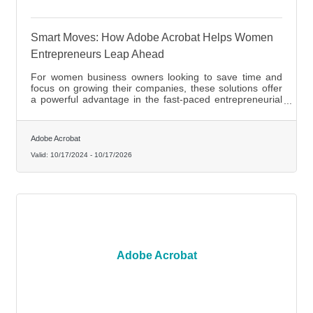
Smart Moves: How Adobe Acrobat Helps Women
Entrepreneurs Leap Ahead
For women business owners looking to save time and
focus on growing their companies, these solutions offer
a powerful advantage in the fast-paced entrepreneurial
landscape.
Adobe Acrobat
Valid:
10/17/2024
-
10/17/2026
Adobe Acrobat