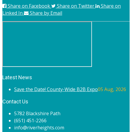
Share on Facebook
Share on Twitter
Share on
Linked In
Share by Email
Latest News
Save the Date! County-Wide B2B Expo
05 Aug, 2026
Contact Us
5782 Blackshire Path
(651) 451-2266
info@riverheights.com