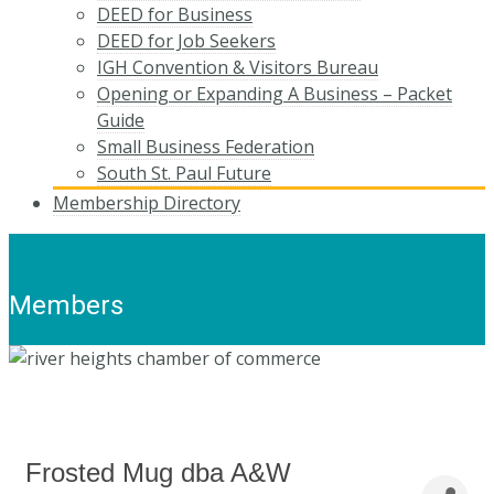
DEED for Business
DEED for Job Seekers
IGH Convention & Visitors Bureau
Opening or Expanding A Business – Packet
Guide
Small Business Federation
South St. Paul Future
Membership Directory
Members
Frosted Mug dba A&W