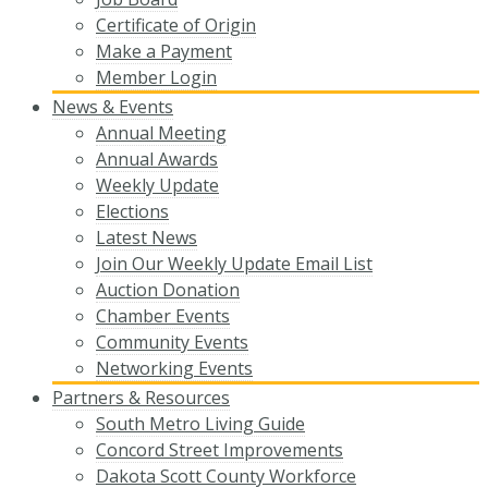
Certificate of Origin
Make a Payment
Member Login
News & Events
Annual Meeting
Annual Awards
Weekly Update
Elections
Latest News
Join Our Weekly Update Email List
Auction Donation
Chamber Events
Community Events
Networking Events
Partners & Resources
South Metro Living Guide
Concord Street Improvements
Dakota Scott County Workforce