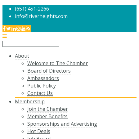
(651) 451-2266
info@riverheights.com
About
Welcome to The Chamber
Board of Directors
Ambassadors
Public Policy
Contact Us
Membership
Join the Chamber
Member Benefits
Sponsorships and Advertising
Hot Deals
Job Board