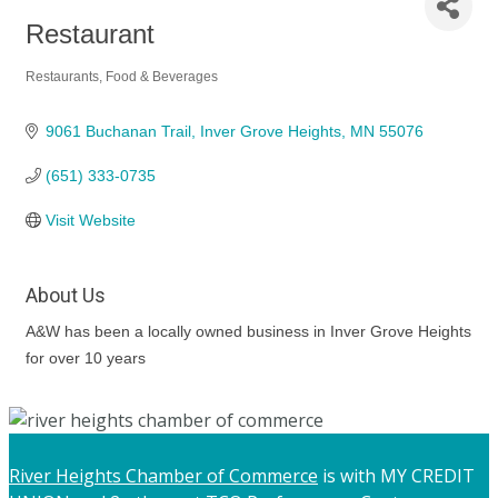
Restaurant
Restaurants, Food & Beverages
Categories
9061 Buchanan Trail
Inver Grove Heights
MN
55076
(651) 333-0735
Visit Website
About Us
A&W has been a locally owned business in Inver Grove Heights
for over 10 years
River Heights Chamber of Commerce
is with MY CREDIT