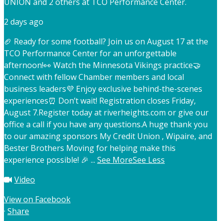
UNION and 2 others at TCO Performance Center.
2 days ago
🏈 Ready for some football? Join us on August 17 at the
TCO Performance Center for an unforgettable
afternoon!
👀 Watch the Minnesota Vikings practice
🤝
Connect with fellow Chamber members and local
business leaders
💜 Enjoy exclusive behind-the-scenes
experiences
⏰ Don’t wait! Registration closes Friday,
August 7.
Register today at riverheights.com or give our
office a call if you have any questions.
A huge thank you
to our amazing sponsors My Credit Union , Wipaire, and
Bester Brothers Moving for helping make this
experience possible! 🎉
...
See More
See Less
Video
View on Facebook
·
Share