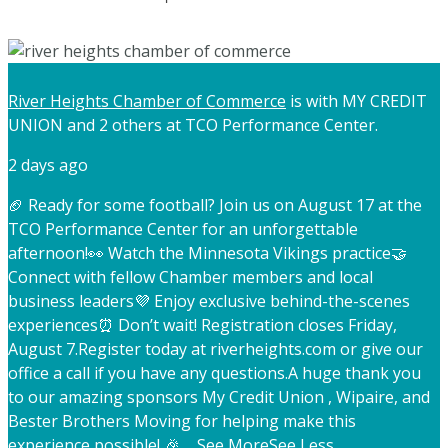
River Heights Chamber of Commerce
is with MY CREDIT
UNION and 2 others at TCO Performance Center.
2 days ago
🏈 Ready for some football? Join us on August 17 at the
TCO Performance Center for an unforgettable
afternoon!
👀 Watch the Minnesota Vikings practice
🤝
Connect with fellow Chamber members and local
business leaders
💜 Enjoy exclusive behind-the-scenes
experiences
⏰ Don’t wait! Registration closes Friday,
August 7.
Register today at riverheights.com or give our
office a call if you have any questions.
A huge thank you
to our amazing sponsors My Credit Union , Wipaire, and
Bester Brothers Moving for helping make this
experience possible! 🎉
...
See More
See Less