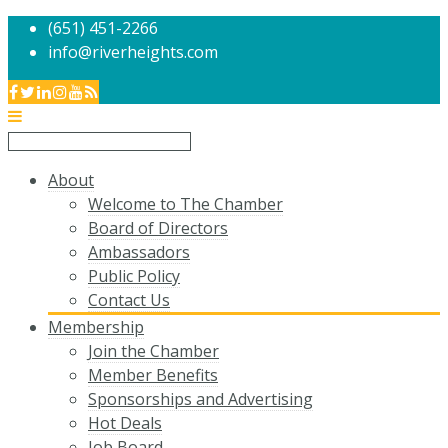
(651) 451-2266
info@riverheights.com
About
Welcome to The Chamber
Board of Directors
Ambassadors
Public Policy
Contact Us
Membership
Join the Chamber
Member Benefits
Sponsorships and Advertising
Hot Deals
Job Board