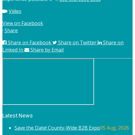
Video
View on Facebook
·
Share
Share on Facebook
Share on Twitter
Share on
Linked In
Share by Email
Latest News
Save the Date! County-Wide B2B Expo
05 Aug, 2026