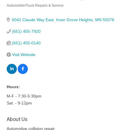
Automobile/Truck Repairs & Service
Categories
6042 Claude Way East
Inver Grove Heights
MN
55076
(651) 455-7920
(651) 455-0140
Visit Website
Hours:
M-F - 7:30-5:30pm
Sat. - 9-12pm
About Us
Automotive collision repair