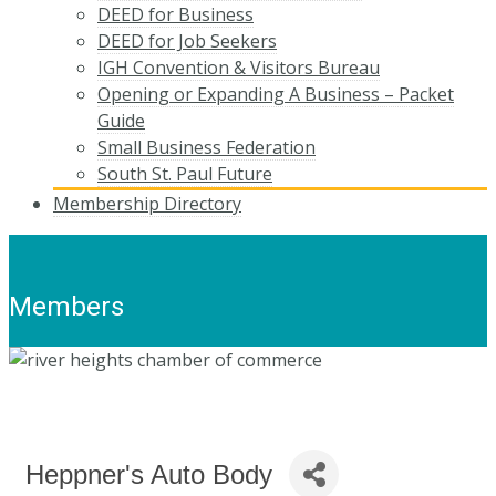
DEED for Business
DEED for Job Seekers
IGH Convention & Visitors Bureau
Opening or Expanding A Business – Packet
Guide
Small Business Federation
South St. Paul Future
Membership Directory
Members
Heppner's Auto Body