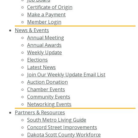
Certificate of Origin
Make a Payment
Member Login
News & Events
Annual Meeting
Annual Awards
Weekly Update
Elections
Latest News
Join Our Weekly Update Email List
Auction Donation
Chamber Events
Community Events
Networking Events
Partners & Resources
South Metro Living Guide
Concord Street Improvements
Dakota Scott County Workforce