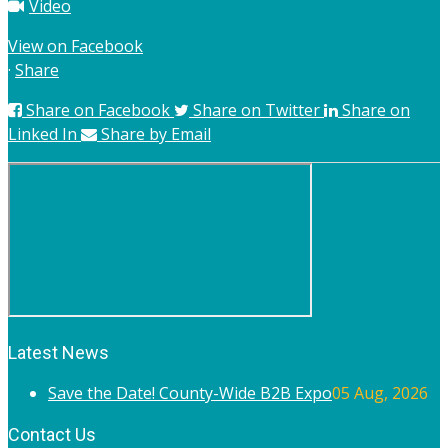
Video
View on Facebook
·
Share
Share on Facebook
Share on Twitter
Share on
Linked In
Share by Email
Latest News
Save the Date! County-Wide B2B Expo
05 Aug, 2026
Contact Us