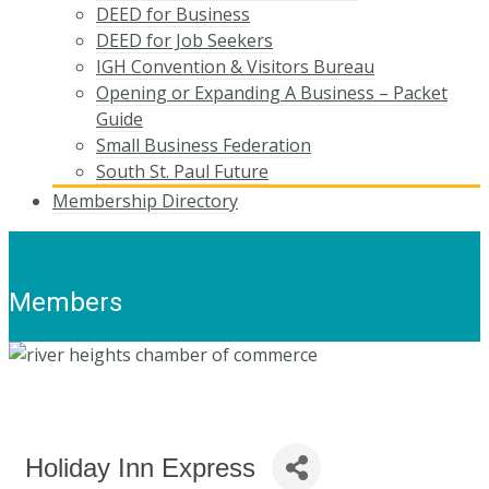
DEED for Business
DEED for Job Seekers
IGH Convention & Visitors Bureau
Opening or Expanding A Business – Packet
Guide
Small Business Federation
South St. Paul Future
Membership Directory
Members
Holiday Inn Express