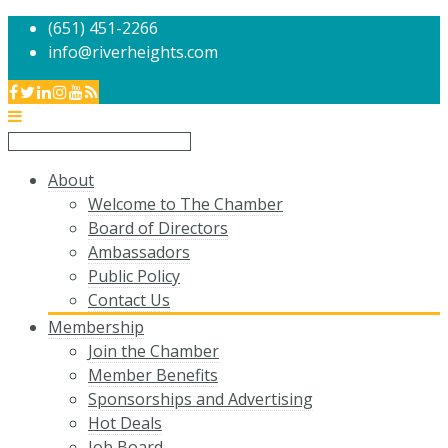
(651) 451-2266
info@riverheights.com
About
Welcome to The Chamber
Board of Directors
Ambassadors
Public Policy
Contact Us
Membership
Join the Chamber
Member Benefits
Sponsorships and Advertising
Hot Deals
Job Board