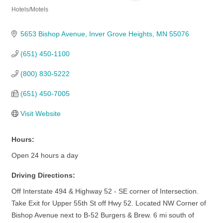
Hotels/Motels
Categories
5653 Bishop Avenue
Inver Grove Heights
MN
55076
(651) 450-1100
(800) 830-5222
(651) 450-7005
Visit Website
Hours:
Open 24 hours a day
Driving Directions:
Off Interstate 494 & Highway 52 - SE corner of Intersection.
Take Exit for Upper 55th St off Hwy 52. Located NW Corner of
Bishop Avenue next to B-52 Burgers & Brew. 6 mi south of