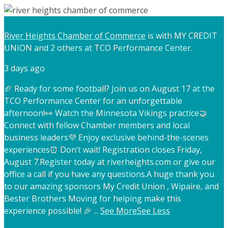
River Heights Chamber of Commerce
is with MY CREDIT
UNION and 2 others at TCO Performance Center.
3 days ago
🏈 Ready for some football? Join us on August 17 at the
TCO Performance Center for an unforgettable
afternoon!
👀 Watch the Minnesota Vikings practice
🤝
Connect with fellow Chamber members and local
business leaders
💜 Enjoy exclusive behind-the-scenes
experiences
⏰ Don’t wait! Registration closes Friday,
August 7.
Register today at riverheights.com or give our
office a call if you have any questions.
A huge thank you
to our amazing sponsors My Credit Union , Wipaire, and
Bester Brothers Moving for helping make this
experience possible! 🎉
...
See More
See Less