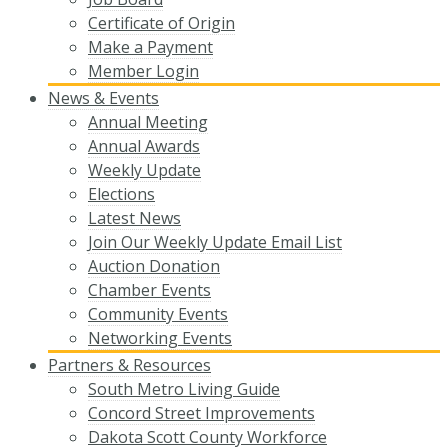
Certificate of Origin
Make a Payment
Member Login
News & Events
Annual Meeting
Annual Awards
Weekly Update
Elections
Latest News
Join Our Weekly Update Email List
Auction Donation
Chamber Events
Community Events
Networking Events
Partners & Resources
South Metro Living Guide
Concord Street Improvements
Dakota Scott County Workforce