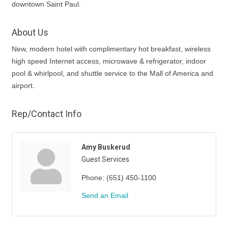
downtown Saint Paul.
About Us
New, modern hotel with complimentary hot breakfast, wireless
high speed Internet access, microwave & refrigerator, indoor
pool & whirlpool, and shuttle service to the Mall of America and
airport.
Rep/Contact Info
Amy Buskerud
Guest Services
Phone:
(651) 450-1100
Send an Email