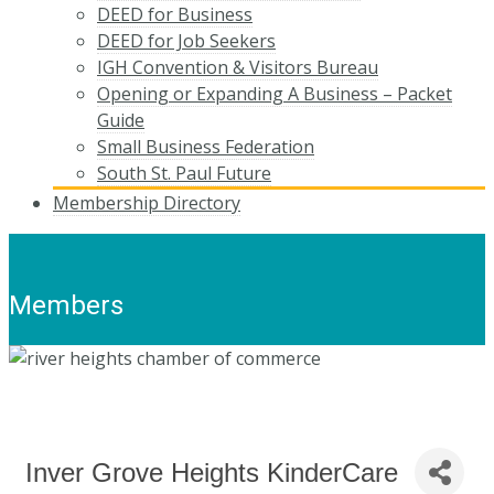
DEED for Business
DEED for Job Seekers
IGH Convention & Visitors Bureau
Opening or Expanding A Business – Packet
Guide
Small Business Federation
South St. Paul Future
Membership Directory
Members
Inver Grove Heights KinderCare