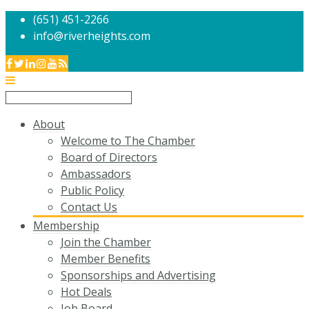
(651) 451-2266
info@riverheights.com
About
Welcome to The Chamber
Board of Directors
Ambassadors
Public Policy
Contact Us
Membership
Join the Chamber
Member Benefits
Sponsorships and Advertising
Hot Deals
Job Board