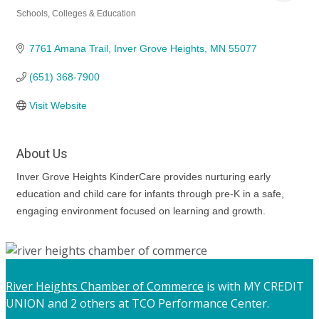
Schools, Colleges & Education
Categories
7761 Amana Trail
Inver Grove Heights
MN
55077
(651) 368-7900
Visit Website
About Us
Inver Grove Heights KinderCare provides nurturing early
education and child care for infants through pre-K in a safe,
engaging environment focused on learning and growth.
River Heights Chamber of Commerce
is with MY CREDIT
UNION and 2 others at TCO Performance Center.