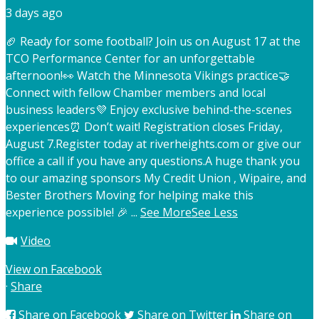
3 days ago
🏈 Ready for some football? Join us on August 17 at the
TCO Performance Center for an unforgettable
afternoon!
👀 Watch the Minnesota Vikings practice
🤝
Connect with fellow Chamber members and local
business leaders
💜 Enjoy exclusive behind-the-scenes
experiences
⏰ Don’t wait! Registration closes Friday,
August 7.
Register today at riverheights.com or give our
office a call if you have any questions.
A huge thank you
to our amazing sponsors My Credit Union , Wipaire, and
Bester Brothers Moving for helping make this
experience possible! 🎉
...
See More
See Less
Video
View on Facebook
·
Share
Share on Facebook
Share on Twitter
Share on