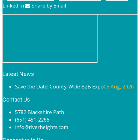
Linked In
Share by Email
Latest News
Save the Date! County-Wide B2B Expo
05 Aug, 2026
Contact Us
5782 Blackshire Path
(651) 451-2266
info@riverheights.com