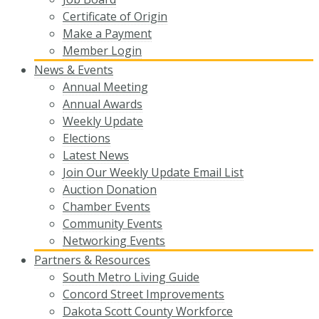
Certificate of Origin
Make a Payment
Member Login
News & Events
Annual Meeting
Annual Awards
Weekly Update
Elections
Latest News
Join Our Weekly Update Email List
Auction Donation
Chamber Events
Community Events
Networking Events
Partners & Resources
South Metro Living Guide
Concord Street Improvements
Dakota Scott County Workforce