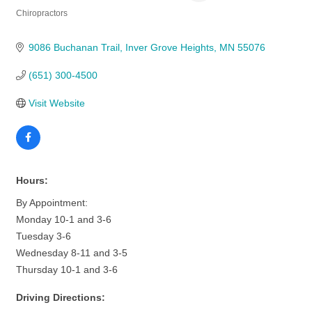
Chiropractors
Categories
9086 Buchanan Trail
Inver Grove Heights
MN
55076
(651) 300-4500
Visit Website
Hours:
By Appointment:
Monday 10-1 and 3-6
Tuesday 3-6
Wednesday 8-11 and 3-5
Thursday 10-1 and 3-6
Driving Directions: