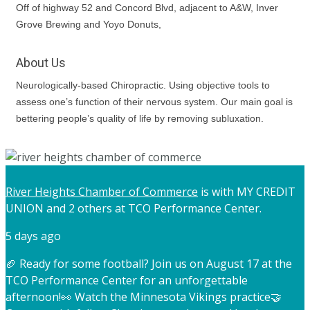
Off of highway 52 and Concord Blvd, adjacent to A&W, Inver
Grove Brewing and Yoyo Donuts,
About Us
Neurologically-based Chiropractic. Using objective tools to
assess one’s function of their nervous system. Our main goal is
bettering people’s quality of life by removing subluxation.
River Heights Chamber of Commerce
is with MY CREDIT
UNION and 2 others at TCO Performance Center.
5 days ago
🏈 Ready for some football? Join us on August 17 at the
TCO Performance Center for an unforgettable
afternoon!
👀 Watch the Minnesota Vikings practice
🤝