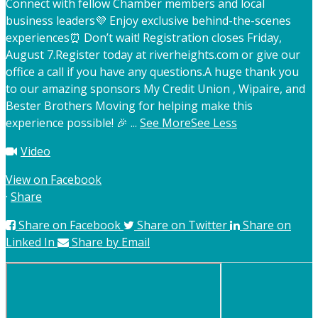
Connect with fellow Chamber members and local
business leaders
💜 Enjoy exclusive behind-the-scenes
experiences
⏰ Don’t wait! Registration closes Friday,
August 7.
Register today at riverheights.com or give our
office a call if you have any questions.
A huge thank you
to our amazing sponsors My Credit Union , Wipaire, and
Bester Brothers Moving for helping make this
experience possible! 🎉
...
See More
See Less
Video
View on Facebook
·
Share
Share on Facebook
Share on Twitter
Share on
Linked In
Share by Email