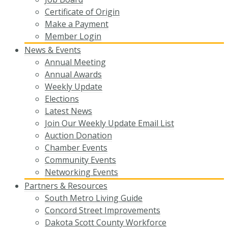
Certificate of Origin
Make a Payment
Member Login
News & Events
Annual Meeting
Annual Awards
Weekly Update
Elections
Latest News
Join Our Weekly Update Email List
Auction Donation
Chamber Events
Community Events
Networking Events
Partners & Resources
South Metro Living Guide
Concord Street Improvements
Dakota Scott County Workforce