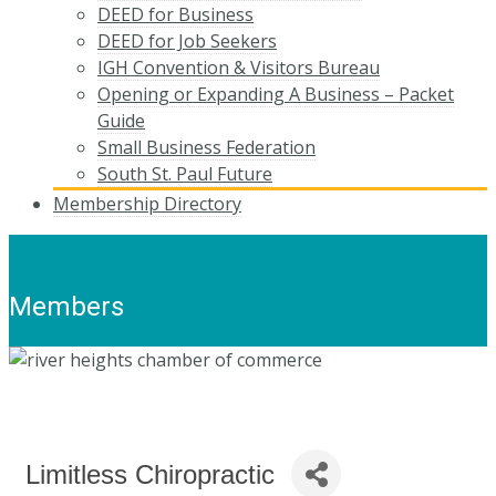
DEED for Business
DEED for Job Seekers
IGH Convention & Visitors Bureau
Opening or Expanding A Business – Packet
Guide
Small Business Federation
South St. Paul Future
Membership Directory
Members
Limitless Chiropractic