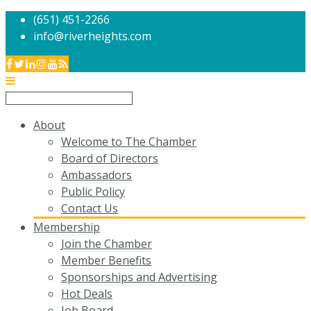
(651) 451-2266
info@riverheights.com
About
Welcome to The Chamber
Board of Directors
Ambassadors
Public Policy
Contact Us
Membership
Join the Chamber
Member Benefits
Sponsorships and Advertising
Hot Deals
Job Board