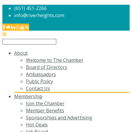
(651) 451-2266
info@riverheights.com
About
Welcome to The Chamber
Board of Directors
Ambassadors
Public Policy
Contact Us
Membership
Join the Chamber
Member Benefits
Sponsorships and Advertising
Hot Deals
Job Board