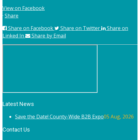
View on Facebook
·
Share
Share on Facebook
Share on Twitter
Share on
Linked In
Share by Email
Latest News
Save the Date! County-Wide B2B Expo
05 Aug, 2026
Contact Us