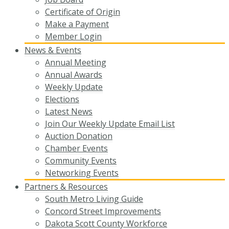
Certificate of Origin
Make a Payment
Member Login
News & Events
Annual Meeting
Annual Awards
Weekly Update
Elections
Latest News
Join Our Weekly Update Email List
Auction Donation
Chamber Events
Community Events
Networking Events
Partners & Resources
South Metro Living Guide
Concord Street Improvements
Dakota Scott County Workforce