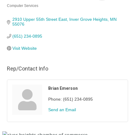
Computer Services
Categories
2910 Upper 55th Street East
Inver Grove Heights
MN
55076
(651) 234-0895
Visit Website
Rep/Contact Info
Brian Emerson
Phone:
(651) 234-0895
Send an Email