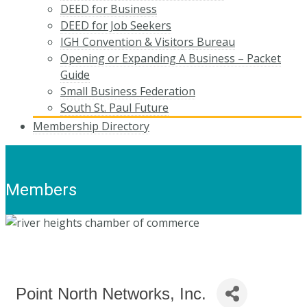
DEED for Business
DEED for Job Seekers
IGH Convention & Visitors Bureau
Opening or Expanding A Business – Packet
Guide
Small Business Federation
South St. Paul Future
Membership Directory
Members
Point North Networks, Inc.