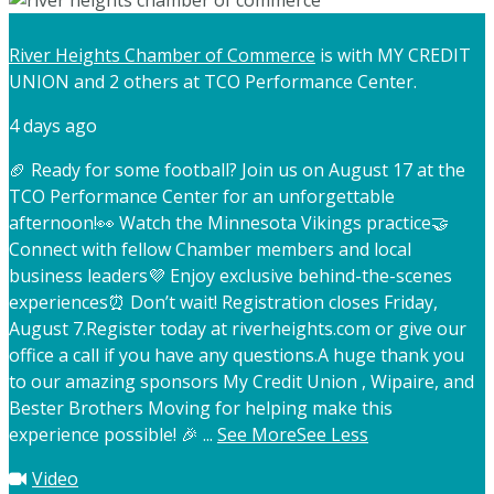
River Heights Chamber of Commerce
is with MY CREDIT
UNION and 2 others at TCO Performance Center.
4 days ago
🏈 Ready for some football? Join us on August 17 at the
TCO Performance Center for an unforgettable
afternoon!
👀 Watch the Minnesota Vikings practice
🤝
Connect with fellow Chamber members and local
business leaders
💜 Enjoy exclusive behind-the-scenes
experiences
⏰ Don’t wait! Registration closes Friday,
August 7.
Register today at riverheights.com or give our
office a call if you have any questions.
A huge thank you
to our amazing sponsors My Credit Union , Wipaire, and
Bester Brothers Moving for helping make this
experience possible! 🎉
...
See More
See Less
Video