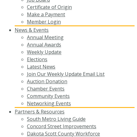
Certificate of Origin
Make a Payment
Member Login
News & Events
Annual Meeting
Annual Awards
Weekly Update
Elections
Latest News
Join Our Weekly Update Email List
Auction Donation
Chamber Events
Community Events
Networking Events
Partners & Resources
South Metro Living Guide
Concord Street Improvements
Dakota Scott County Workforce