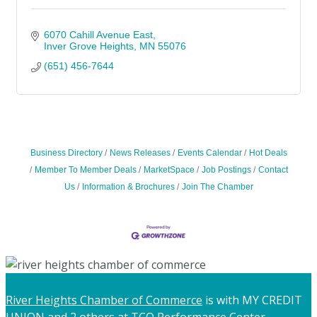
6070 Cahill Avenue East
Inver Grove Heights
MN
55076
(651) 456-7644
Business Directory
News Releases
Events Calendar
Hot Deals
Member To Member Deals
MarketSpace
Job Postings
Contact
Us
Information & Brochures
Join The Chamber
River Heights Chamber of Commerce
is with MY CREDIT