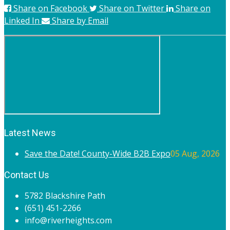
Share on Facebook
Share on Twitter
Share on
Linked In
Share by Email
Latest News
Save the Date! County-Wide B2B Expo
05 Aug, 2026
Contact Us
5782 Blackshire Path
(651) 451-2266
info@riverheights.com