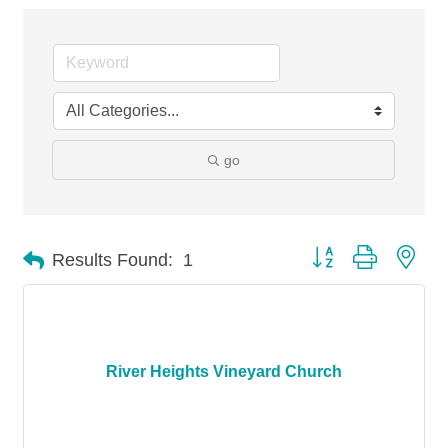
go
Button group with nes
Results Found:
1
River Heights Vineyard Church