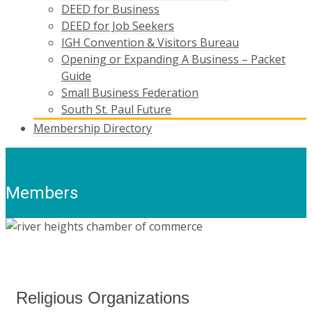
DEED for Business
DEED for Job Seekers
IGH Convention & Visitors Bureau
Opening or Expanding A Business – Packet
Guide
Small Business Federation
South St. Paul Future
Membership Directory
Members
Religious Organizations