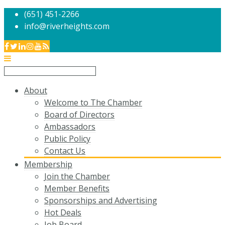
(651) 451-2266
info@riverheights.com
About
Welcome to The Chamber
Board of Directors
Ambassadors
Public Policy
Contact Us
Membership
Join the Chamber
Member Benefits
Sponsorships and Advertising
Hot Deals
Job Board