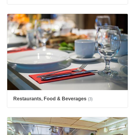
Restaurants, Food & Beverages
(3)