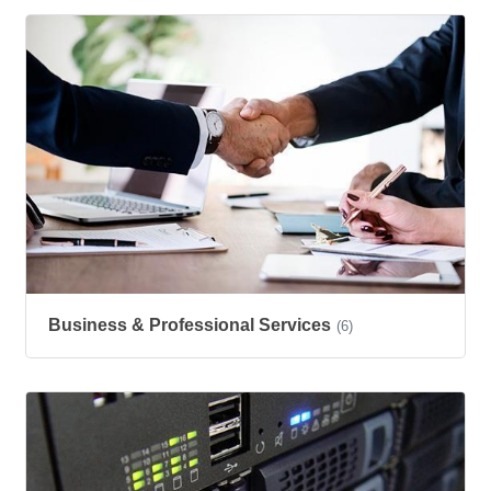
Business & Professional Services
(6)