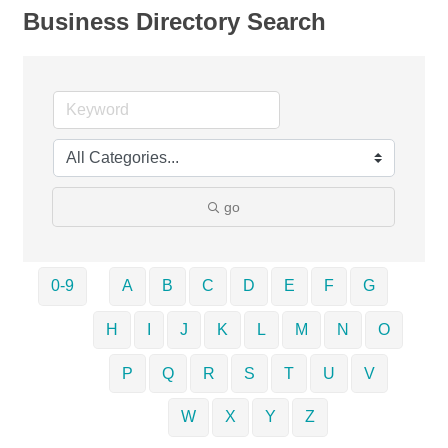
Business Directory Search
go
0-9
A
B
C
D
E
F
G
H
I
J
K
L
M
N
O
P
Q
R
S
T
U
V
W
X
Y
Z