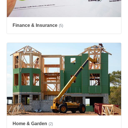
Finance & Insurance
(5)
Home & Garden
(2)