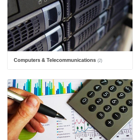
Computers & Telecommunications
(2)