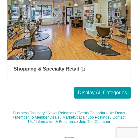
Shopping & Specialty Retail
(1)
Display All Categories
Business Directory
News Releases
Events Calendar
Hot Deals
Member To Member Deals
MarketSpace
Job Postings
Contact
Us
Information & Brochures
Join The Chamber