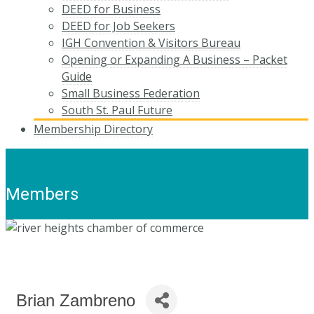
DEED for Business
DEED for Job Seekers
IGH Convention & Visitors Bureau
Opening or Expanding A Business – Packet
Guide
Small Business Federation
South St. Paul Future
Membership Directory
Members
Brian Zambreno