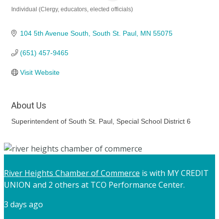
Individual (Clergy, educators, elected officials)
Categories
104 5th Avenue South
South St. Paul
MN
55075
(651) 457-9465
Visit Website
About Us
Superintendent of South St. Paul, Special School District 6
River Heights Chamber of Commerce
is with MY CREDIT
UNION and 2 others at TCO Performance Center.
3 days ago