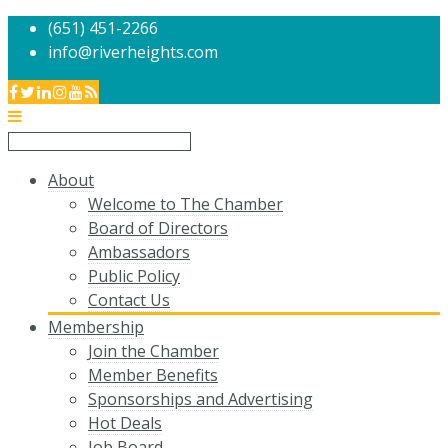
(651) 451-2266
info@riverheights.com
About
Welcome to The Chamber
Board of Directors
Ambassadors
Public Policy
Contact Us
Membership
Join the Chamber
Member Benefits
Sponsorships and Advertising
Hot Deals
Job Board