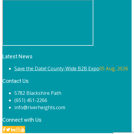
Latest News
Save the Date! County-Wide B2B Expo
05 Aug, 2026
Contact Us
5782 Blackshire Path
(651) 451-2266
info@riverheights.com
Connect with Us