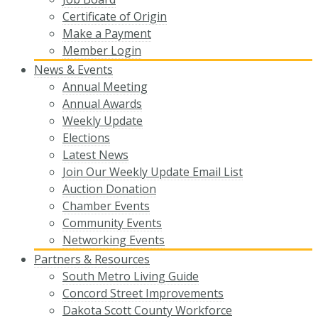
Certificate of Origin
Make a Payment
Member Login
News & Events
Annual Meeting
Annual Awards
Weekly Update
Elections
Latest News
Join Our Weekly Update Email List
Auction Donation
Chamber Events
Community Events
Networking Events
Partners & Resources
South Metro Living Guide
Concord Street Improvements
Dakota Scott County Workforce