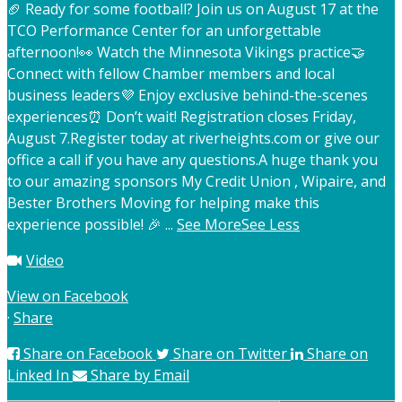
🏈 Ready for some football? Join us on August 17 at the
TCO Performance Center for an unforgettable
afternoon!
👀 Watch the Minnesota Vikings practice
🤝
Connect with fellow Chamber members and local
business leaders
💜 Enjoy exclusive behind-the-scenes
experiences
⏰ Don’t wait! Registration closes Friday,
August 7.
Register today at riverheights.com or give our
office a call if you have any questions.
A huge thank you
to our amazing sponsors My Credit Union , Wipaire, and
Bester Brothers Moving for helping make this
experience possible! 🎉
...
See More
See Less
Video
View on Facebook
·
Share
Share on Facebook
Share on Twitter
Share on
Linked In
Share by Email