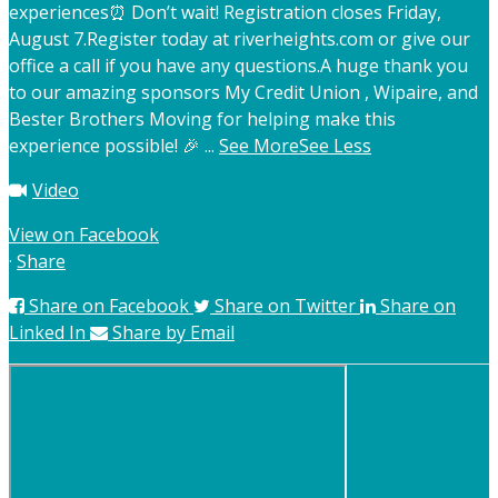
experiences
⏰ Don’t wait! Registration closes Friday,
August 7.
Register today at riverheights.com or give our
office a call if you have any questions.
A huge thank you
to our amazing sponsors My Credit Union , Wipaire, and
Bester Brothers Moving for helping make this
experience possible! 🎉
...
See More
See Less
Video
View on Facebook
·
Share
Share on Facebook
Share on Twitter
Share on
Linked In
Share by Email