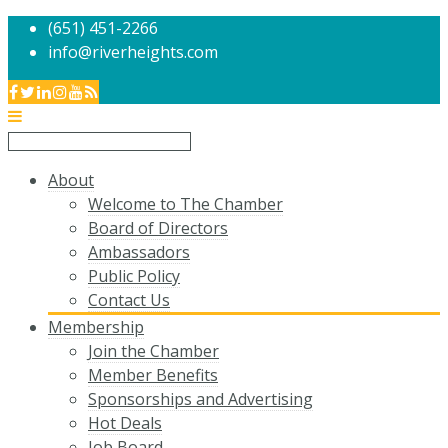
(651) 451-2266
info@riverheights.com
About
Welcome to The Chamber
Board of Directors
Ambassadors
Public Policy
Contact Us
Membership
Join the Chamber
Member Benefits
Sponsorships and Advertising
Hot Deals
Job Board