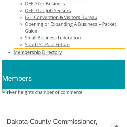
DEED for Business
DEED for Job Seekers
IGH Convention & Visitors Bureau
Opening or Expanding A Business – Packet
Guide
Small Business Federation
South St. Paul Future
Membership Directory
Members
Dakota County Commissioner,