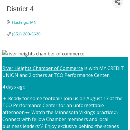
District 4
Hastings
MN
(651) 280-5630
River Heights Chamber of Commerce
is with MY CREDIT
UNION and 2 others at TCO Performance Center.
4 days ago
🏈 Ready for some football? Join us on August 17 at the
TCO Performance Center for an unforgettable
afternoon!
👀 Watch the Minnesota Vikings practice
🤝
Connect with fellow Chamber members and local
business leaders
💜 Enjoy exclusive behind-the-scenes