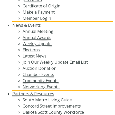
Certificate of Origin
Make a Payment
Member Login
News & Events
Annual Meeting
Annual Awards
Weekly Update
Elections
Latest News
Join Our Weekly Update Email List
Auction Donation
Chamber Events
Community Events
Networking Events
Partners & Resources
South Metro Living Guide
Concord Street Improvements
Dakota Scott County Workforce