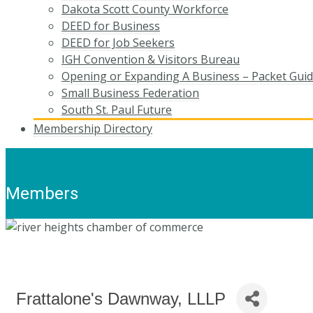
Dakota Scott County Workforce
DEED for Business
DEED for Job Seekers
IGH Convention & Visitors Bureau
Opening or Expanding A Business – Packet Gui
Small Business Federation
South St. Paul Future
Membership Directory
Members
Frattalone's Dawnway, LLLP