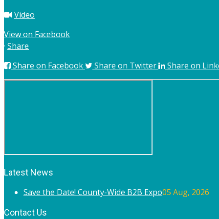
Video
View on Facebook
·
Share
Share on Facebook
Share on Twitter
Share on Link
Latest News
Save the Date! County-Wide B2B Expo
05 Aug, 2026
Contact Us