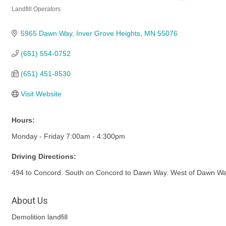
Landfill Operators
Categories
5965 Dawn Way
Inver Grove Heights
MN
55076
(651) 554-0752
(651) 451-8530
Visit Website
Hours:
Monday - Friday 7:00am - 4:300pm
Driving Directions:
494 to Concord. South on Concord to Dawn Way. West of Dawn Wa
About Us
Demolition landfill