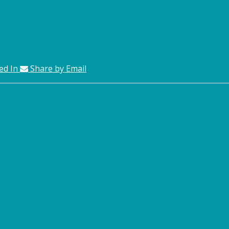
ed In
Share by Email