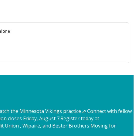
alone
atch the Minnesota Vikings practice
🤝 Connect with fellow
ion closes Friday, August 7.
Register today at
t Union , Wipaire, and Bester Brothers Moving for