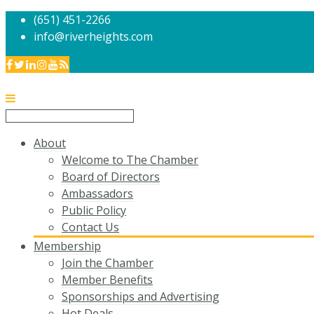
(651) 451-2266
info@riverheights.com
About
Welcome to The Chamber
Board of Directors
Ambassadors
Public Policy
Contact Us
Membership
Join the Chamber
Member Benefits
Sponsorships and Advertising
Hot Deals