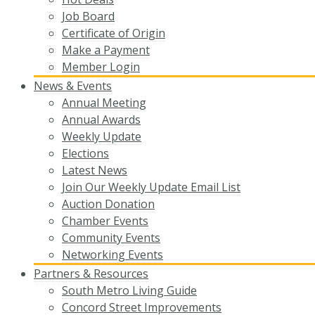
Job Board
Certificate of Origin
Make a Payment
Member Login
News & Events
Annual Meeting
Annual Awards
Weekly Update
Elections
Latest News
Join Our Weekly Update Email List
Auction Donation
Chamber Events
Community Events
Networking Events
Partners & Resources
South Metro Living Guide
Concord Street Improvements