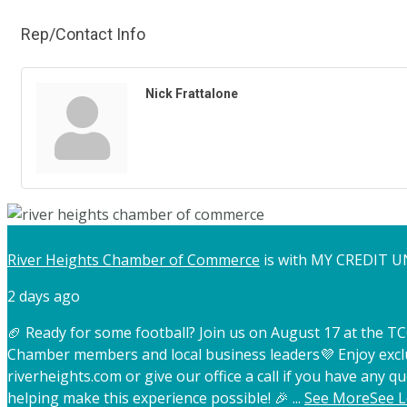
Rep/Contact Info
Nick Frattalone
River Heights Chamber of Commerce
is with MY CREDIT U
2 days ago
🏈 Ready for some football? Join us on August 17 at the 
Chamber members and local business leaders
💜 Enjoy exc
riverheights.com or give our office a call if you have any qu
helping make this experience possible! 🎉
...
See More
See L