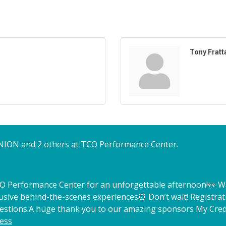
Tony Fratt
NION and 2 others at TCO Performance Center.
TCO Performance Center for an unforgettable afternoon!
👀 W
lusive behind-the-scenes experiences
⏰ Don’t wait! Registrat
estions.
A huge thank you to our amazing sponsors My Credi
ess