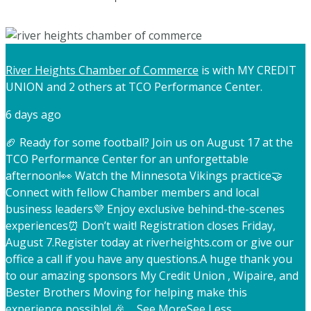
River Heights Chamber of Commerce
is with MY CREDIT
UNION and 2 others at TCO Performance Center.
6 days ago
🏈 Ready for some football? Join us on August 17 at the
TCO Performance Center for an unforgettable
afternoon!
👀 Watch the Minnesota Vikings practice
🤝
Connect with fellow Chamber members and local
business leaders
💜 Enjoy exclusive behind-the-scenes
experiences
⏰ Don’t wait! Registration closes Friday,
August 7.
Register today at riverheights.com or give our
office a call if you have any questions.
A huge thank you
to our amazing sponsors My Credit Union , Wipaire, and
Bester Brothers Moving for helping make this
experience possible! 🎉
...
See More
See Less