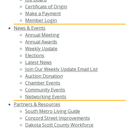
Certificate of Origin
Make a Payment
Member Login
News & Events
Annual Meeting
Annual Awards
Weekly Update
Elections
Latest News
Join Our Weekly Update Email List
Auction Donation
Chamber Events
Community Events
Networking Events
Partners & Resources
South Metro Living Guide
Concord Street Improvements
Dakota Scott County Workforce