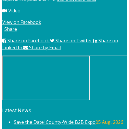
Video
View on Facebook
·
Share
Share on Facebook
Share on Twitter
Share on
Linked In
Share by Email
Latest News
Save the Date! County-Wide B2B Expo
05 Aug, 2026