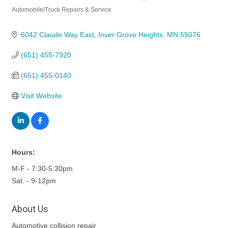
Automobile/Truck Repairs & Service
Categories
6042 Claude Way East
Inver Grove Heights
MN
55076
(651) 455-7920
(651) 455-0140
Visit Website
Hours:
M-F - 7:30-5:30pm
Sat. - 9-12pm
About Us
Automotive collision repair