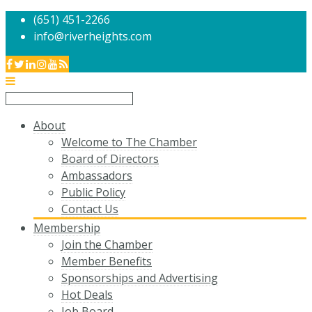
(651) 451-2266
info@riverheights.com
About
Welcome to The Chamber
Board of Directors
Ambassadors
Public Policy
Contact Us
Membership
Join the Chamber
Member Benefits
Sponsorships and Advertising
Hot Deals
Job Board