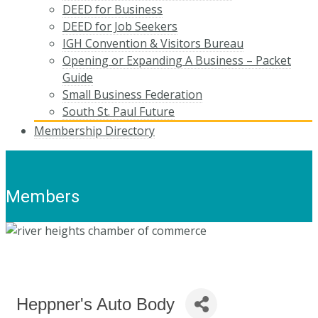
DEED for Business
DEED for Job Seekers
IGH Convention & Visitors Bureau
Opening or Expanding A Business – Packet
Guide
Small Business Federation
South St. Paul Future
Membership Directory
Members
Heppner's Auto Body