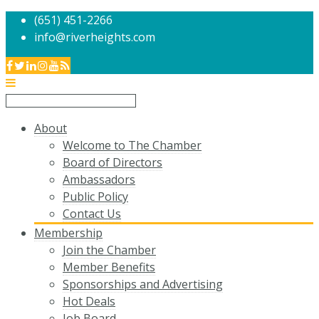
(651) 451-2266
info@riverheights.com
About
Welcome to The Chamber
Board of Directors
Ambassadors
Public Policy
Contact Us
Membership
Join the Chamber
Member Benefits
Sponsorships and Advertising
Hot Deals
Job Board