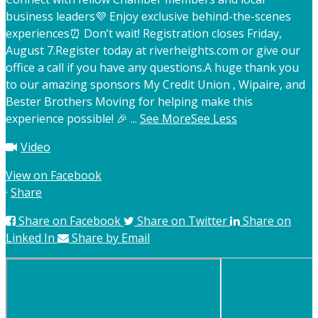
business leaders
💜 Enjoy exclusive behind-the-scenes
experiences
⏰ Don’t wait! Registration closes Friday,
August 7.
Register today at riverheights.com or give our
office a call if you have any questions.
A huge thank you
to our amazing sponsors My Credit Union , Wipaire, and
Bester Brothers Moving for helping make this
experience possible! 🎉
...
See More
See Less
Video
View on Facebook
·
Share
Share on Facebook
Share on Twitter
Share on
Linked In
Share by Email