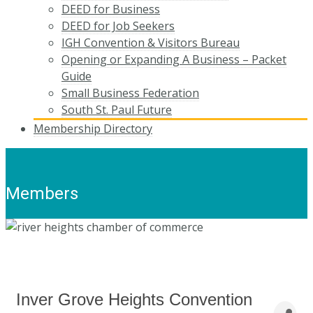
DEED for Business
DEED for Job Seekers
IGH Convention & Visitors Bureau
Opening or Expanding A Business – Packet
Guide
Small Business Federation
South St. Paul Future
Membership Directory
Members
Inver Grove Heights Convention