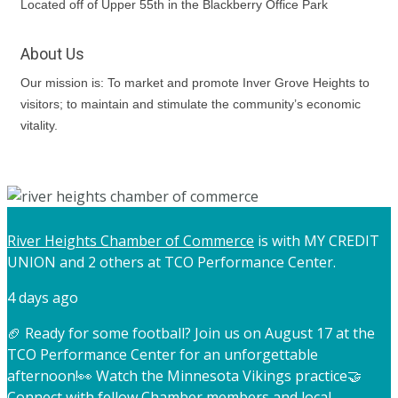
Located off of Upper 55th in the Blackberry Office Park
About Us
Our mission is: To market and promote Inver Grove Heights to
visitors; to maintain and stimulate the community’s economic
vitality.
River Heights Chamber of Commerce
is with MY CREDIT
UNION and 2 others at TCO Performance Center.
4 days ago
🏈 Ready for some football? Join us on August 17 at the
TCO Performance Center for an unforgettable
afternoon!
👀 Watch the Minnesota Vikings practice
🤝
Connect with fellow Chamber members and local