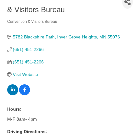
& Visitors Bureau
Convention & Visitors Bureau
Categories
5782 Blackshire Path
Inver Grove Heights
MN
55076
(651) 451-2266
(651) 451-2266
Visit Website
Hours:
M-F 8am- 4pm
Driving Directions: