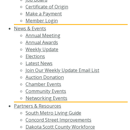
Certificate of Origin
Make a Payment
Member Login
News & Events
Annual Meeting
Annual Awards
Weekly Update
Elections
Latest News
Join Our Weekly Update Email List
Auction Donation
Chamber Events
Community Events
Networking Events
Partners & Resources
South Metro Living Guide
Concord Street Improvements
Dakota Scott County Workforce