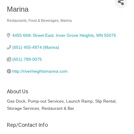
Marina
Restaurants, Food & Beverages
Marina
Categories
4455 66th Street East
Inver Grove Heights
MN
55076
(651) 455-4974 (Marina)
(651) 789-0075
http://riverheightsmarina.com
About Us
Gas Dock, Pump-out Services, Launch Ramp, Slip Rental,
Storage Services, Restaurant & Bar
Rep/Contact Info