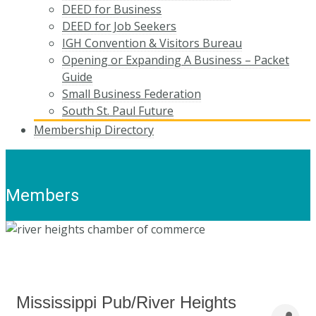
DEED for Business
DEED for Job Seekers
IGH Convention & Visitors Bureau
Opening or Expanding A Business – Packet
Guide
Small Business Federation
South St. Paul Future
Membership Directory
Members
Mississippi Pub/River Heights