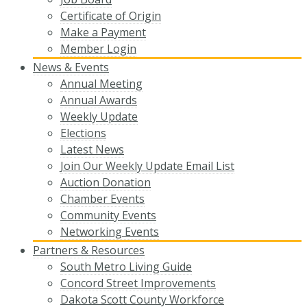
Certificate of Origin
Make a Payment
Member Login
News & Events
Annual Meeting
Annual Awards
Weekly Update
Elections
Latest News
Join Our Weekly Update Email List
Auction Donation
Chamber Events
Community Events
Networking Events
Partners & Resources
South Metro Living Guide
Concord Street Improvements
Dakota Scott County Workforce