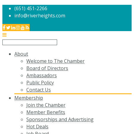
(651) 451-2266
info@riverheights.com
About
Welcome to The Chamber
Board of Directors
Ambassadors
Public Policy
Contact Us
Membership
Join the Chamber
Member Benefits
Sponsorships and Advertising
Hot Deals
Job Board