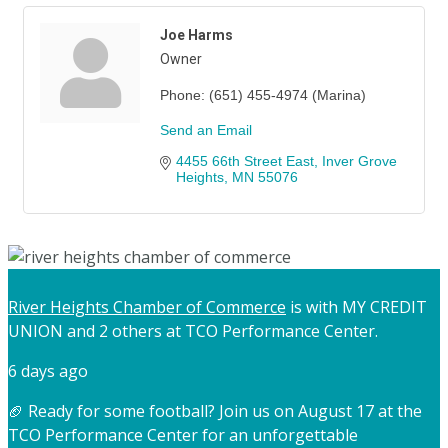
Joe Harms
Owner
Phone:
(651) 455-4974 (Marina)
Send an Email
4455 66th Street East
Inver Grove 
Heights
MN
55076
River Heights Chamber of Commerce
is with MY CREDIT
UNION and 2 others at TCO Performance Center.
6 days ago
🏈 Ready for some football? Join us on August 17 at the
TCO Performance Center for an unforgettable