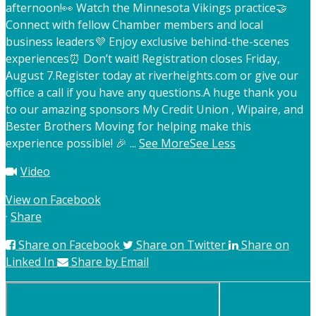
afternoon!
👀 Watch the Minnesota Vikings practice
🤝
Connect with fellow Chamber members and local
business leaders
💜 Enjoy exclusive behind-the-scenes
experiences
⏰ Don’t wait! Registration closes Friday,
August 7.
Register today at riverheights.com or give our
office a call if you have any questions.
A huge thank you
to our amazing sponsors My Credit Union , Wipaire, and
Bester Brothers Moving for helping make this
experience possible! 🎉
...
See More
See Less
Video
View on Facebook
·
Share
Share on Facebook
Share on Twitter
Share on
Linked In
Share by Email