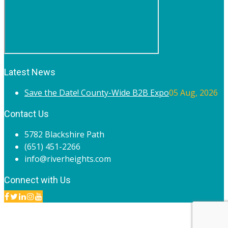
Latest News
Save the Date! County-Wide B2B Expo
05 Aug, 2026
Contact Us
5782 Blackshire Path
(651) 451-2266
info@riverheights.com
Connect with Us
© 2020 River Heights Chamber of Commerce. All rights
reserved.