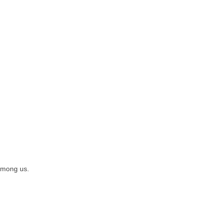
 among us.