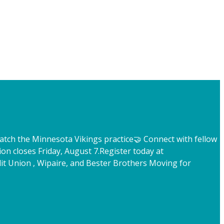
atch the Minnesota Vikings practice
🤝 Connect with fellow
ion closes Friday, August 7.
Register today at
t Union , Wipaire, and Bester Brothers Moving for