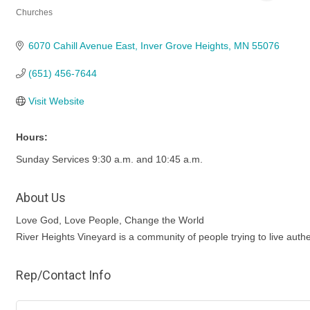
Churches
Categories
6070 Cahill Avenue East
Inver Grove Heights
MN
55076
(651) 456-7644
Visit Website
Hours:
Sunday Services 9:30 a.m. and 10:45 a.m.
About Us
Love God, Love People, Change the World
River Heights Vineyard is a community of people trying to live authe
Rep/Contact Info