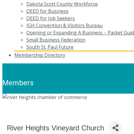
Dakota Scott County Workforce
DEED for Business
DEED for Job Seekers
IGH Convention & Visitors Bureau
Opening or Expanding A Business – Packet Gui
Small Business Federation
South St. Paul Future
Membership Directory
Members
River Heights Vineyard Church