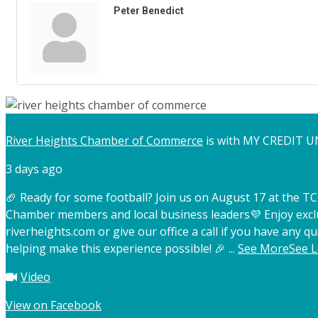
Peter Benedict
River Heights Chamber of Commerce
is with MY CREDIT U
3 days ago
🏈 Ready for some football? Join us on August 17 at the 
Chamber members and local business leaders
💜 Enjoy exc
riverheights.com or give our office a call if you have any qu
helping make this experience possible! 🎉
...
See More
See L
Video
View on Facebook