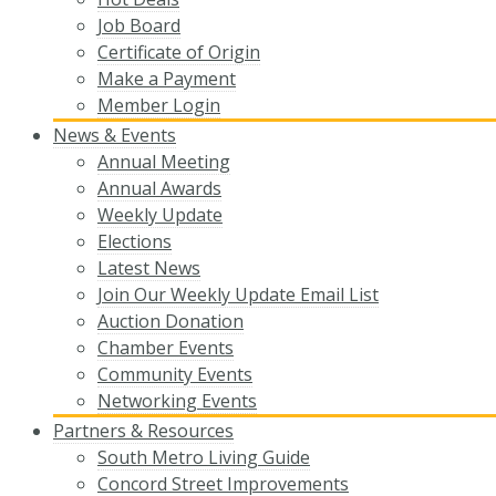
Job Board
Certificate of Origin
Make a Payment
Member Login
News & Events
Annual Meeting
Annual Awards
Weekly Update
Elections
Latest News
Join Our Weekly Update Email List
Auction Donation
Chamber Events
Community Events
Networking Events
Partners & Resources
South Metro Living Guide
Concord Street Improvements