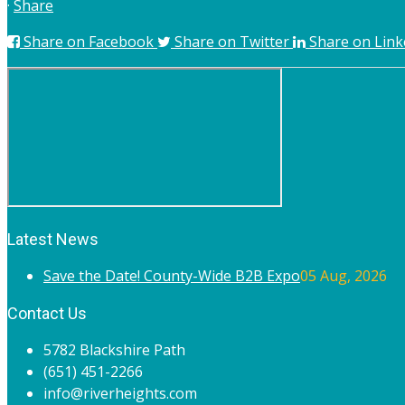
·
Share
Share on Facebook
Share on Twitter
Share on Link
Latest News
Save the Date! County-Wide B2B Expo
05 Aug, 2026
Contact Us
5782 Blackshire Path
(651) 451-2266
info@riverheights.com