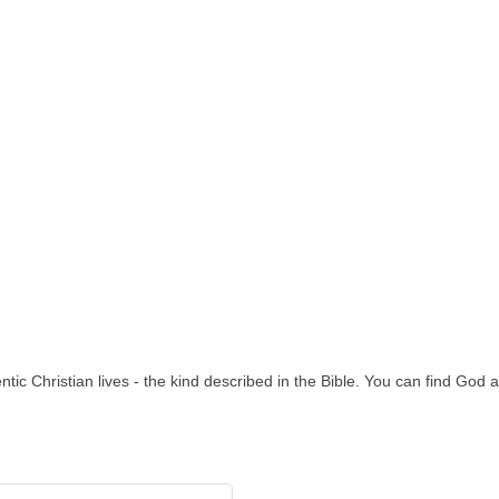
ntic Christian lives - the kind described in the Bible. You can find God