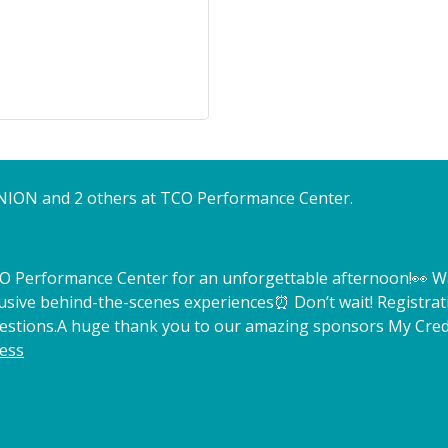
NION and 2 others at TCO Performance Center.
TCO Performance Center for an unforgettable afternoon!
👀 W
lusive behind-the-scenes experiences
⏰ Don’t wait! Registrat
estions.
A huge thank you to our amazing sponsors My Credi
ess