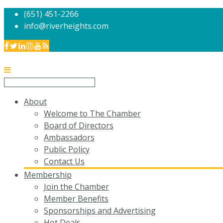
(651) 451-2266
info@riverheights.com
About
Welcome to The Chamber
Board of Directors
Ambassadors
Public Policy
Contact Us
Membership
Join the Chamber
Member Benefits
Sponsorships and Advertising
Hot Deals