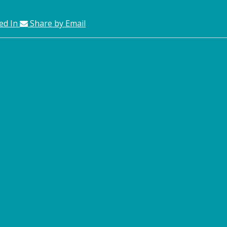
ed In
Share by Email