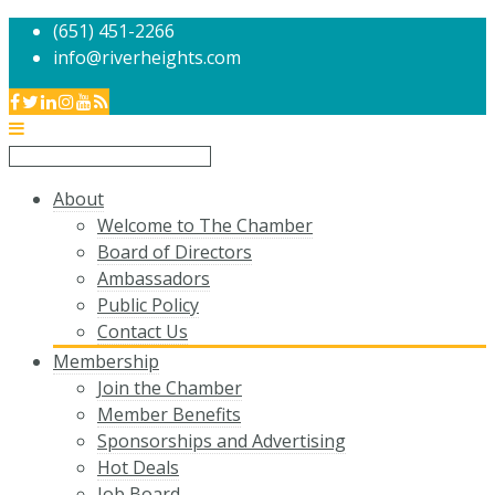
(651) 451-2266
info@riverheights.com
About
Welcome to The Chamber
Board of Directors
Ambassadors
Public Policy
Contact Us
Membership
Join the Chamber
Member Benefits
Sponsorships and Advertising
Hot Deals
Job Board