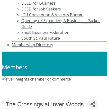
DEED for Business
DEED for Job Seekers
IGH Convention & Visitors Bureau
Opening or Expanding A Business – Packet
Guide
Small Business Federation
South St. Paul Future
Membership Directory
Members
The Crossings at Inver Woods