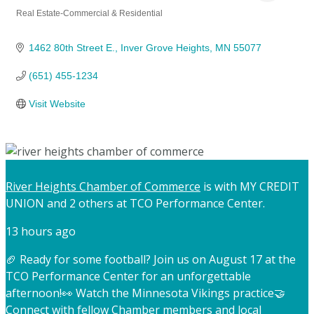
Real Estate-Commercial & Residential
Categories
1462 80th Street E.
Inver Grove Heights
MN
55077
(651) 455-1234
Visit Website
River Heights Chamber of Commerce
is with MY CREDIT
UNION and 2 others at TCO Performance Center.
13 hours ago
🏈 Ready for some football? Join us on August 17 at the
TCO Performance Center for an unforgettable
afternoon!
👀 Watch the Minnesota Vikings practice
🤝
Connect with fellow Chamber members and local