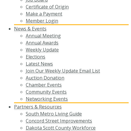
Certificate of Origin
Make a Payment
Member Login
News & Events
Annual Meeting
Annual Awards
Weekly Update
Elections
Latest News
Join Our Weekly Update Email List
Auction Donation
Chamber Events
Community Events
Networking Events
Partners & Resources
South Metro Living Guide
Concord Street Improvements
Dakota Scott County Workforce