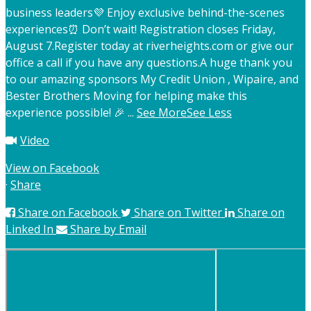
business leaders
💜 Enjoy exclusive behind-the-scenes
experiences
⏰ Don’t wait! Registration closes Friday,
August 7.
Register today at riverheights.com or give our
office a call if you have any questions.
A huge thank you
to our amazing sponsors My Credit Union , Wipaire, and
Bester Brothers Moving for helping make this
experience possible! 🎉
...
See More
See Less
Video
View on Facebook
·
Share
Share on Facebook
Share on Twitter
Share on
Linked In
Share by Email