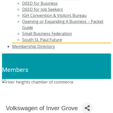
DEED for Business
DEED for Job Seekers
IGH Convention & Visitors Bureau
Opening or Expanding A Business – Packet
Guide
Small Business Federation
South St. Paul Future
Membership Directory
Members
Volkswagen of Inver Grove