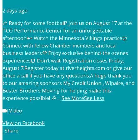
2 days ago
🏈 Ready for some football? Join us on August 17 at the
TCO Performance Center for an unforgettable
afternoon!
👀 Watch the Minnesota Vikings practice
🤝
Connect with fellow Chamber members and local
business leaders
💜 Enjoy exclusive behind-the-scenes
experiences
⏰ Don’t wait! Registration closes Friday,
August 7.
Register today at riverheights.com or give our
office a call if you have any questions.
A huge thank you
to our amazing sponsors My Credit Union , Wipaire, and
Bester Brothers Moving for helping make this
experience possible! 🎉
...
See More
See Less
Video
View on Facebook
·
Share