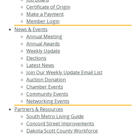
Certificate of Origin
Make a Payment
Member Login
News & Events
Annual Meeting
Annual Awards
Weekly Update
Elections
Latest News
Join Our Weekly Update Email List
Auction Donation
Chamber Events
Community Events
Networking Events
Partners & Resources
South Metro Living Guide
Concord Street Improvements
Dakota Scott County Workforce