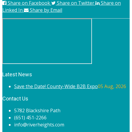
Share on Facebook
Share on Twitter
Share on
Linked In
Share by Email
Latest News
Save the Date! County-Wide B2B Expo
05 Aug, 2026
Contact Us
5782 Blackshire Path
(651) 451-2266
info@riverheights.com