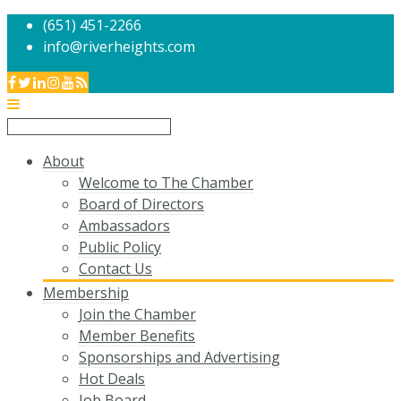
(651) 451-2266
info@riverheights.com
About
Welcome to The Chamber
Board of Directors
Ambassadors
Public Policy
Contact Us
Membership
Join the Chamber
Member Benefits
Sponsorships and Advertising
Hot Deals
Job Board