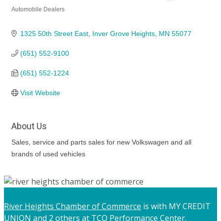
Automobile Dealers
Categories
1325 50th Street East
Inver Grove Heights
MN
55077
(651) 552-9100
(651) 552-1224
Visit Website
About Us
Sales, service and parts sales for new Volkswagen and all
brands of used vehicles
River Heights Chamber of Commerce
is with MY CREDIT
UNION and 2 others at TCO Performance Center.