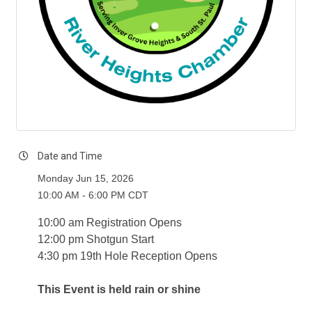
Date and Time
Monday Jun 15, 2026
10:00 AM - 6:00 PM CDT
10:00 am Registration Opens
12:00 pm Shotgun Start
4:30 pm 19th Hole Reception Opens
This Event is held rain
or shine