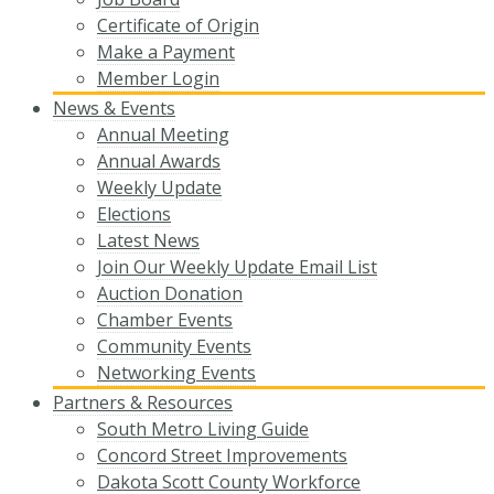
Certificate of Origin
Make a Payment
Member Login
News & Events
Annual Meeting
Annual Awards
Weekly Update
Elections
Latest News
Join Our Weekly Update Email List
Auction Donation
Chamber Events
Community Events
Networking Events
Partners & Resources
South Metro Living Guide
Concord Street Improvements
Dakota Scott County Workforce