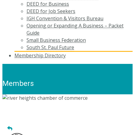
DEED for Business
DEED for Job Seekers
IGH Convention & Visitors Bureau
Opening or Expanding A Business – Packet
Guide
Small Business Federation
South St. Paul Future
Membership Directory
Members