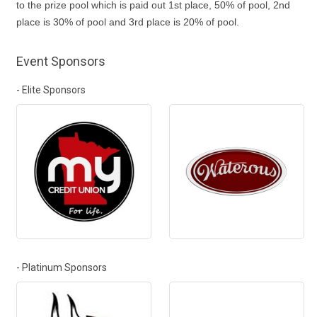
to the prize pool which is paid out 1st place, 50% of pool, 2nd
place is 30% of pool and 3rd place is 20% of pool.
Event Sponsors
- Elite Sponsors
- Platinum Sponsors