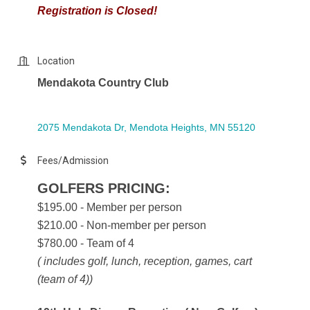
Registration is Closed!
Location
Mendakota Country Club
2075 Mendakota Dr
Mendota Heights
MN
55120
Fees/Admission
GOLFERS PRICING:
$195.00 - Member per person
$210.00 - Non-member per person
$780.00 - Team of 4
( includes golf, lunch, reception, games, cart
(team of 4))