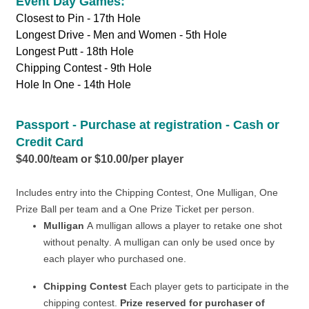
Event Day Games:
Closest to Pin - 17th Hole
Longest Drive - Men and Women - 5th Hole
Longest Putt - 18th Hole
Chipping Contest - 9th Hole
Hole In One - 14th Hole
Passport - Purchase at registration - Cash or
Credit Card
$40.00/team or $10.00/per player
Includes entry into the Chipping Contest, One Mulligan,
One
Prize Ball per team and a One Prize Ticket per person.
Mulligan
A mulligan allows a player to retake one shot
without penalty. A mulligan can only be used once by
each player who purchased one.
Chipping Contest
Each player gets to participate in the
chipping contest.
Prize reserved for purchaser of