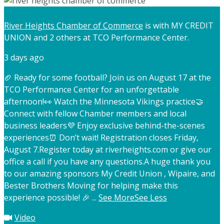
River Heights Chamber of Commerce
is with MY CREDIT
UNION and 2 others at TCO Performance Center.
3 days ago
🏈 Ready for some football? Join us on August 17 at the
TCO Performance Center for an unforgettable
afternoon!
👀 Watch the Minnesota Vikings practice
🤝
Connect with fellow Chamber members and local
business leaders
💜 Enjoy exclusive behind-the-scenes
experiences
⏰ Don’t wait! Registration closes Friday,
August 7.
Register today at riverheights.com or give our
office a call if you have any questions.
A huge thank you
to our amazing sponsors My Credit Union , Wipaire, and
Bester Brothers Moving for helping make this
experience possible! 🎉
...
See More
See Less
Video