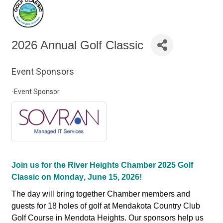
2026 Annual Golf Classic
Event Sponsors
-Event Sponsor
Join us for the River Heights Chamber 2025 Golf
Classic on Monday, June 15, 2026!
The day will bring together Chamber members and
guests for 18 holes of golf at Mendakota Country Club
Golf Course in Mendota Heights. Our sponsors help us