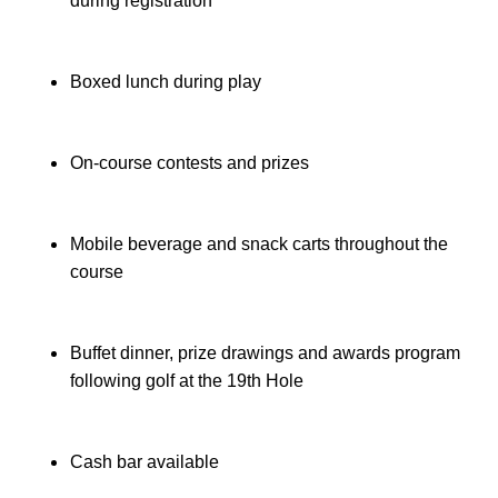
during registration
Boxed lunch during play
On-course contests and prizes
Mobile beverage and snack carts throughout the 
course
Buffet dinner, prize drawings and awards program 
following golf at the 19th Hole
Cash bar available