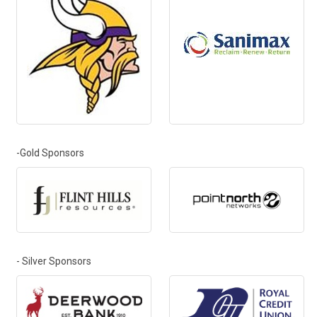
-Gold Sponsors
- Silver Sponsors