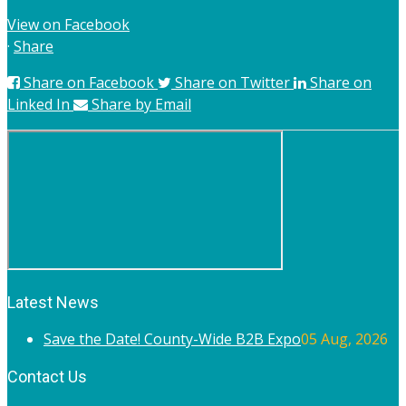
View on Facebook
·
Share
Share on Facebook
Share on Twitter
Share on
Linked In
Share by Email
Latest News
Save the Date! County-Wide B2B Expo
05 Aug, 2026
Contact Us