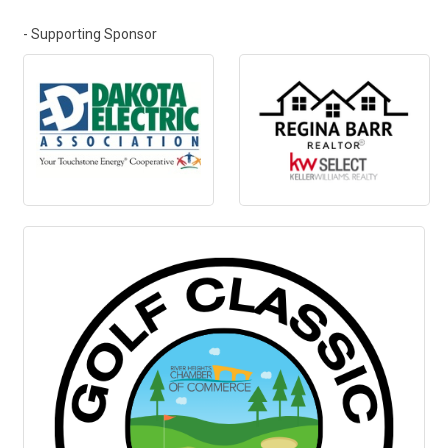
- Supporting Sponsor