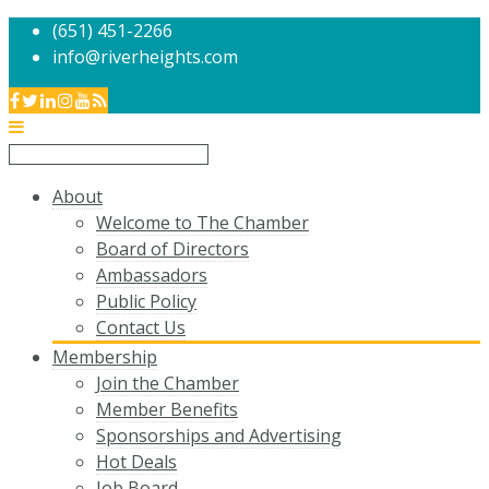
(651) 451-2266
info@riverheights.com
About
Welcome to The Chamber
Board of Directors
Ambassadors
Public Policy
Contact Us
Membership
Join the Chamber
Member Benefits
Sponsorships and Advertising
Hot Deals
Job Board