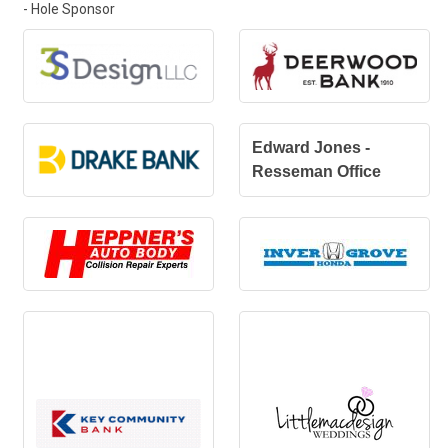
- Hole Sponsor
Edward Jones -
Resseman Office