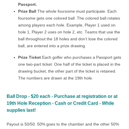
Passport.
Prize Ball
The whole foursome must participate. Each
foursome gets one colored ball. The colored ball rotates
among players each hole. Example, Player 1 used on
hole 1, Player 2 uses on hole 2, etc. Teams that use the
ball throughout the 18 holes and don’t lose the colored
ball, are entered into a prize drawing.
Prize Ticket
Each golfer who purchases a Passport gets
one two-part ticket. One half of the ticket is placed in the
drawing bucket, the other part of the ticket is retained.
The numbers are drawn at the 19th hole.
Ball Drop - $20 each - Purchase at registration or at
19th Hole Reception - Cash or Credit Card - While
supplies last!
Payout is 50/50. 50% goes to the chamber and the other 50%