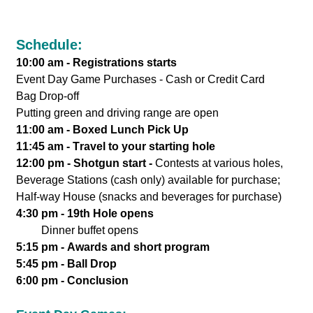
Schedule:
10:00 am - Registrations starts
Event Day Game Purchases - Cash or Credit Card
Bag Drop-off
Putting green and driving range are open
11:00 am - Boxed Lunch Pick Up
11:45 am - Travel to your starting hole
12:00 pm - Shotgun start -
Contests at various holes,
Beverage Stations (cash only) available for purchase;
Half-way House (snacks and beverages for purchase)
4:30 pm - 19th Hole opens
Dinner buffet opens
5:15 pm - Awards and short program
5:45 pm - Ball Drop
6:00 pm - Conclusion