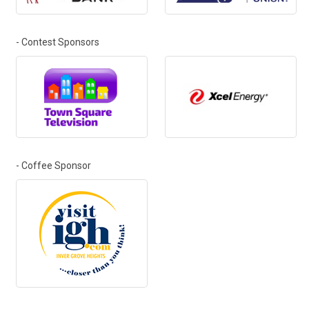
- Contest Sponsors
- Coffee Sponsor