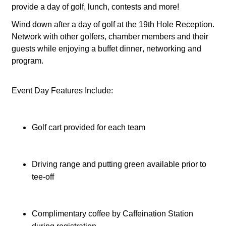
provide a day of golf, lunch, contests and more!
Wind down after a day of golf at the 19th Hole Reception.
Network with other golfers, chamber members and their
guests while enjoying a buffet dinner, networking and
program.
Event Day Features Include:
Golf cart provided for each team
Driving range and putting green available prior to 
tee-off
Complimentary coffee by Caffeination Station 