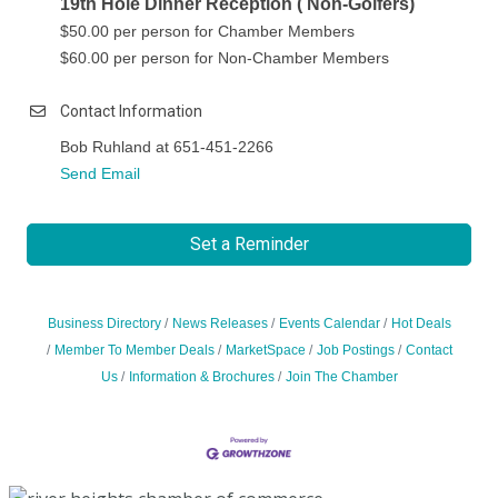
19th Hole Dinner Reception ( Non-Golfers)
$50.00 per person for Chamber Members
$60.00 per person for Non-Chamber Members
Contact Information
Bob Ruhland at 651-451-2266
Send Email
Set a Reminder
Business Directory
News Releases
Events Calendar
Hot Deals
Member To Member Deals
MarketSpace
Job Postings
Contact
Us
Information & Brochures
Join The Chamber