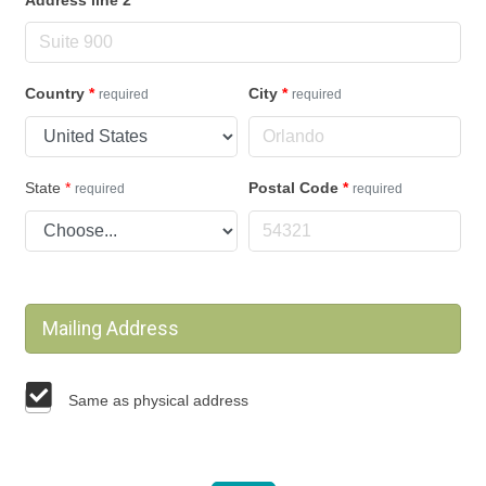
Country
*
City
*
required
required
State
*
Postal Code
*
required
required
Mailing Address
Same as physical address