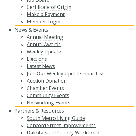
Certificate of Origin
Make a Payment
Member Login
News & Events
Annual Meeting
Annual Awards
Weekly Update
Elections
Latest News
Join Our Weekly Update Email List
Auction Donation
Chamber Events
Community Events
Networking Events
Partners & Resources
South Metro Living Guide
Concord Street Improvements
Dakota Scott County Workforce