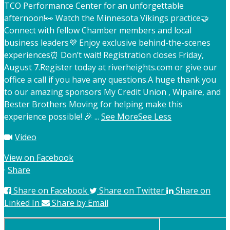
TCO Performance Center for an unforgettable
afternoon!
👀 Watch the Minnesota Vikings practice
🤝
Connect with fellow Chamber members and local
business leaders
💜 Enjoy exclusive behind-the-scenes
experiences
⏰ Don’t wait! Registration closes Friday,
August 7.
Register today at riverheights.com or give our
office a call if you have any questions.
A huge thank you
to our amazing sponsors My Credit Union , Wipaire, and
Bester Brothers Moving for helping make this
experience possible! 🎉
...
See More
See Less
Video
View on Facebook
·
Share
Share on Facebook
Share on Twitter
Share on
Linked In
Share by Email