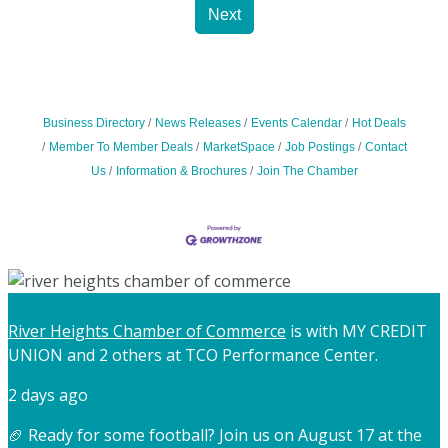
Next
Business Directory
News Releases
Events Calendar
Hot Deals
Member To Member Deals
MarketSpace
Job Postings
Contact
Us
Information & Brochures
Join The Chamber
River Heights Chamber of Commerce
is with MY CREDIT
UNION and 2 others at TCO Performance Center.
2 days ago
🏈 Ready for some football? Join us on August 17 at the