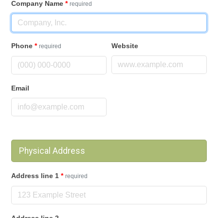
Company Name
*
required
Phone
*
Website
required
Email
Physical Address
Address line 1
*
required
Address line 2