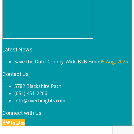
Latest News
Save the Date! County-Wide B2B Expo
05 Aug, 2026
Contact Us
5782 Blackshire Path
(651) 451-2266
info@riverheights.com
Connect with Us
© 2020 River Heights Chamber of Commerce. All rights