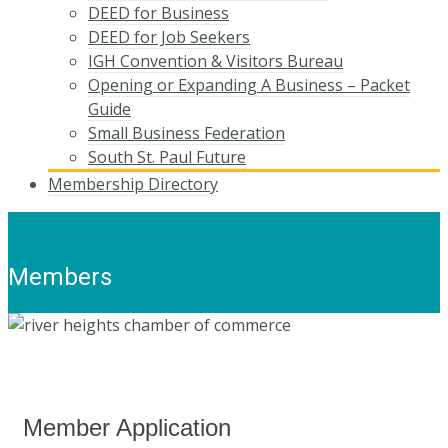
DEED for Business
DEED for Job Seekers
IGH Convention & Visitors Bureau
Opening or Expanding A Business – Packet
Guide
Small Business Federation
South St. Paul Future
Membership Directory
Members
Member Application