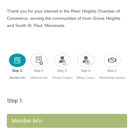
Thank you for your interest in the River Heights Chamber of
Commerce, serving the communities of Inver Grove Heights
and South St. Paul, Minnesota.
Step 1:
Step 2:
Step 3:
Step 4:
Step 5:
Member Info
Additional Info
Primary Contact
Billing Contact
Membership Options
Step 1:
Member Info