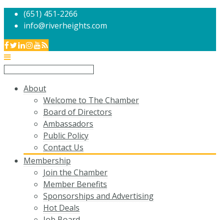
(651) 451-2266
info@riverheights.com
About
Welcome to The Chamber
Board of Directors
Ambassadors
Public Policy
Contact Us
Membership
Join the Chamber
Member Benefits
Sponsorships and Advertising
Hot Deals
Job Board