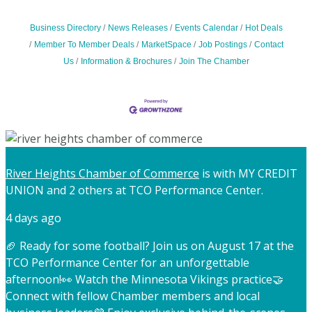
Business Directory
News Releases
Events Calendar
Hot Deals
Member To Member Deals
MarketSpace
Job Postings
Contact
Us
Information & Brochures
Join The Chamber
River Heights Chamber of Commerce
is with MY CREDIT
UNION and 2 others at TCO Performance Center.
4 days ago
🏈 Ready for some football? Join us on August 17 at the
TCO Performance Center for an unforgettable
afternoon!
👀 Watch the Minnesota Vikings practice
🤝
Connect with fellow Chamber members and local