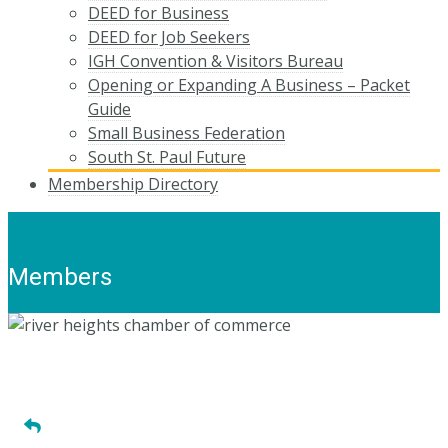
DEED for Business
DEED for Job Seekers
IGH Convention & Visitors Bureau
Opening or Expanding A Business – Packet
Guide
Small Business Federation
South St. Paul Future
Membership Directory
Members