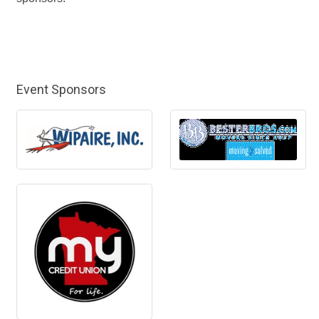
Event Sponsors