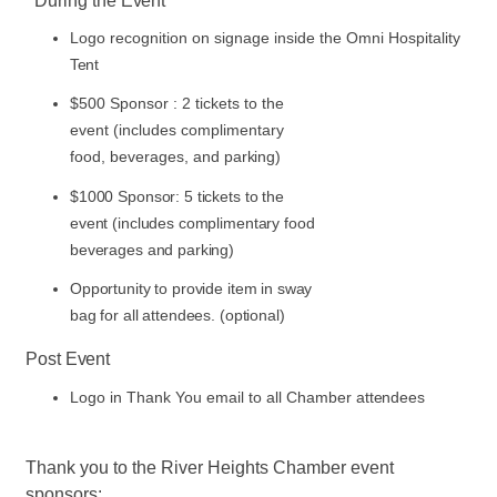
During the
Event
Logo recognition on signage inside the Omni Hospitality
Tent
$500 Sponsor : 2 tickets to the
event (includes complimentary
food, beverages, and
parking)
$1000 Sponsor: 5 tickets to the
event (includes complimentary food
beverages and parking)
Opportunity to provide item in sway
bag for all attendees. (optional)
Post
Event
Logo in Thank You email to all Chamber
attendees
Thank you to the River Heights Chamber event
sponsors: