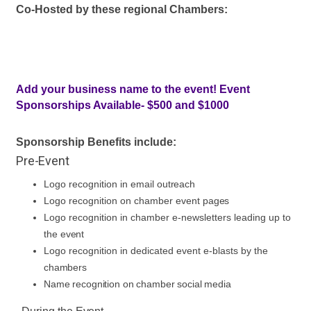
Co-Hosted by these regional Chambers:
Add your business name to the event! Event
Sponsorships Available- $500 and $1000
Sponsorship Benefits include:
Pre-Event
Logo recognition in email
outreach
Logo recognition on chamber event
pages
Logo recognition in chamber e-newsletters leading up to
the
event
Logo recognition in dedicated event e-blasts by the
chambers
Name recognition on chamber social
media