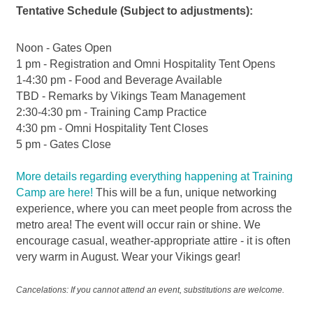
Tentative Schedule (Subject to adjustments):
Noon - Gates Open
1 pm - Registration and Omni Hospitality Tent Opens
1-4:30 pm - Food and Beverage Available
TBD - Remarks by Vikings Team Management
2:30-4:30 pm - Training Camp Practice
4:30 pm - Omni Hospitality Tent Closes
5 pm - Gates Close
More details regarding everything happening at Training
Camp are here!
This will be a fun, unique networking
experience, where you can meet people from across the
metro area! The event will occur rain or shine. We
encourage casual, weather-appropriate attire - it is often
very warm in August. Wear your Vikings gear!
Cancelations: If you cannot attend an event, substitutions are welcome.