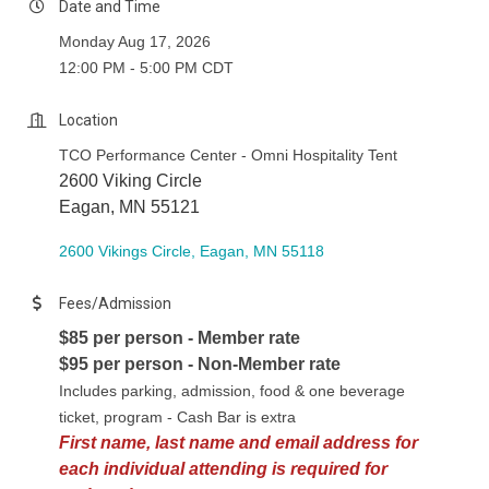
Date and Time
Monday Aug 17, 2026
12:00 PM - 5:00 PM CDT
Location
TCO Performance Center - Omni Hospitality Tent
2600 Viking Circle
Eagan, MN 55121
2600 Vikings Circle
Eagan
MN
55118
Fees/Admission
$85 per person - Member rate
$95 per person - Non-Member rate
Includes parking, admission, food & one beverage
ticket, program - Cash Bar is extra
First name, last name and
email address for
each individual attending is required for