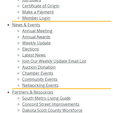
Certificate of Origin
Make a Payment
Member Login
News & Events
Annual Meeting
Annual Awards
Weekly Update
Elections
Latest News
Join Our Weekly Update Email List
Auction Donation
Chamber Events
Community Events
Networking Events
Partners & Resources
South Metro Living Guide
Concord Street Improvements
Dakota Scott County Workforce