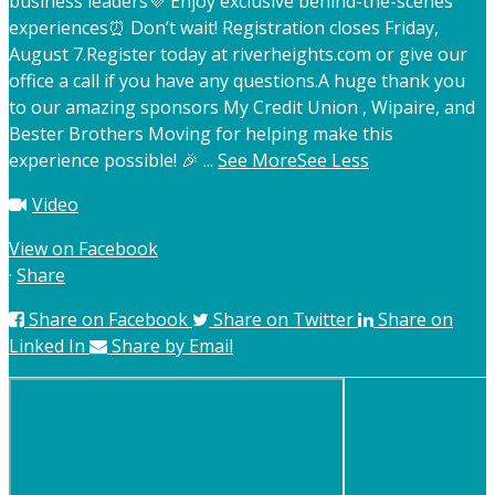
business leaders
💜 Enjoy exclusive behind-the-scenes
experiences
⏰ Don’t wait! Registration closes Friday,
August 7.
Register today at riverheights.com or give our
office a call if you have any questions.
A huge thank you
to our amazing sponsors My Credit Union , Wipaire, and
Bester Brothers Moving for helping make this
experience possible! 🎉
...
See More
See Less
Video
View on Facebook
·
Share
Share on Facebook
Share on Twitter
Share on
Linked In
Share by Email