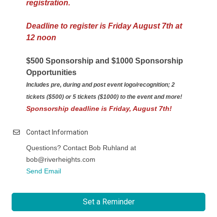
registration.
Deadline to register is Friday August 7th at
12 noon
$500 Sponsorship and $1000 Sponsorship
Opportunities
Includes pre, during and post event logo/recognition; 2
tickets ($500) or 5 tickets ($1000) to the event and more!
Sponsorship deadline is Friday, August 7th!
Contact Information
Questions? Contact Bob Ruhland at
bob@riverheights.com
Send Email
Set a Reminder