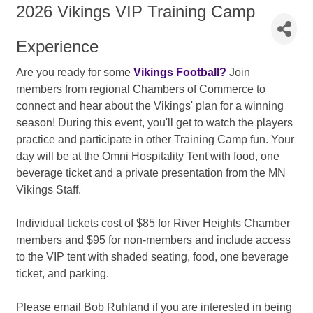
2026 Vikings VIP Training Camp
Experience
Are you ready for some
Vikings Football?
Join
members from regional Chambers of Commerce to
connect and hear about the Vikings' plan for a winning
season! During this event, you'll get to watch the players
practice and participate in other Training Camp fun. Your
day will be at the Omni Hospitality Tent with food, one
beverage ticket and a private presentation from the MN
Vikings Staff.
Individual tickets cost of $85 for River Heights Chamber
members and $95 for non-members and include access
to the VIP tent with shaded seating, food, one beverage
ticket, and parking.
Please email Bob Ruhland if you are interested in being