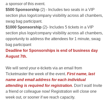
a sponsor of this event.
$500 Sponsorship
(2) - Includes two seats in a VIP
section plus logo/company visibility across all chambers,
swag bag participant.
$1000 Sponsorship
(2)- Includes 5 tickets in a VIP
section plus logo/company visibility across all chambers,
opportunity to address the attendees for 1 minute, swag
bag participant
Deadline for Sponsorships is end of business day
August 7th.
We will send your e-tickets via an email from
Ticketmaster the week of the event.
First name, last
name and
email address for each individual
attending is required for registration.
Don't wait! Invite
a friend or colleague now! Registration will close one
week out, or sooner if we reach capacity.