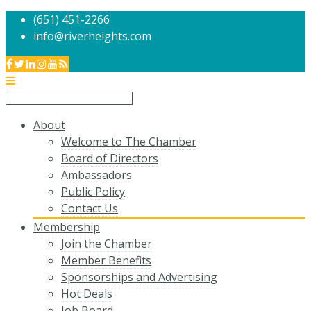
(651) 451-2266
info@riverheights.com
About
Welcome to The Chamber
Board of Directors
Ambassadors
Public Policy
Contact Us
Membership
Join the Chamber
Member Benefits
Sponsorships and Advertising
Hot Deals
Job Board