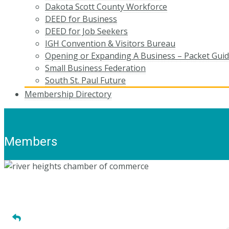
Dakota Scott County Workforce
DEED for Business
DEED for Job Seekers
IGH Convention & Visitors Bureau
Opening or Expanding A Business – Packet Gui
Small Business Federation
South St. Paul Future
Membership Directory
Members