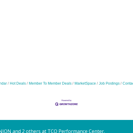
ndar
Hot Deals
Member To Member Deals
MarketSpace
Job Postings
Conta
NION and 2 others at TCO Performance Center.