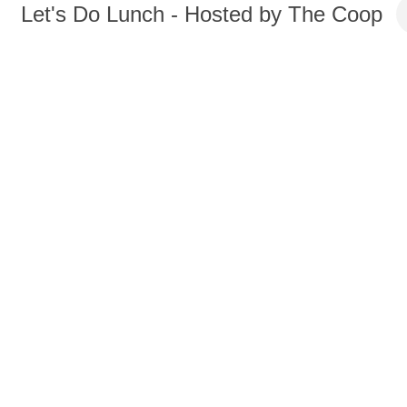
Let's Do Lunch - Hosted by The Coop