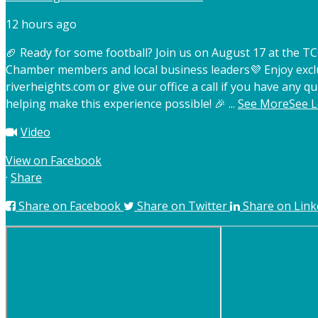
12 hours ago
🏈 Ready for some football? Join us on August 17 at the 
Chamber members and local business leaders
💜 Enjoy exc
riverheights.com or give our office a call if you have any qu
helping make this experience possible! 🎉
...
See More
See L
Video
View on Facebook
·
Share
Share on Facebook
Share on Twitter
Share on Link