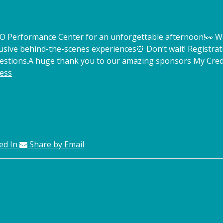
TCO Performance Center for an unforgettable afternoon!
👀 W
lusive behind-the-scenes experiences
⏰ Don’t wait! Registrat
estions.
A huge thank you to our amazing sponsors My Credi
ess
ed In
Share by Email