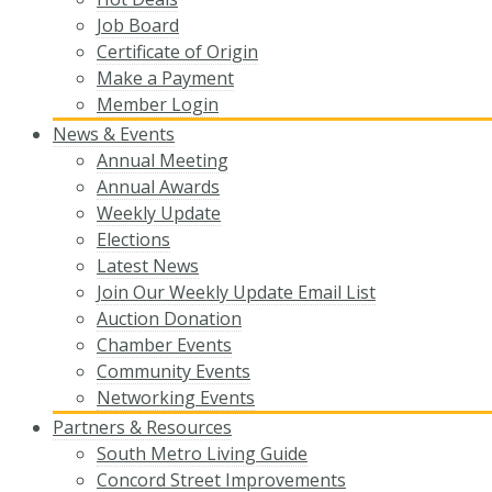
Job Board
Certificate of Origin
Make a Payment
Member Login
News & Events
Annual Meeting
Annual Awards
Weekly Update
Elections
Latest News
Join Our Weekly Update Email List
Auction Donation
Chamber Events
Community Events
Networking Events
Partners & Resources
South Metro Living Guide
Concord Street Improvements