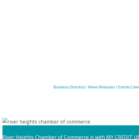
Business Directory
News Releases
Events Cale
River Heights Chamber of Commerce
is with MY CREDIT U