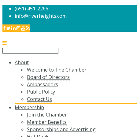
(651) 451-2266
info@riverheights.com
About
Welcome to The Chamber
Board of Directors
Ambassadors
Public Policy
Contact Us
Membership
Join the Chamber
Member Benefits
Sponsorships and Advertising
Hot Deals