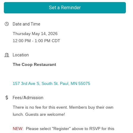
Set a Reminder
Date and Time
Thursday May 14, 2026
12:00 PM - 1:00 PM CDT
Location
The Coop Restaurant
157 3rd Ave S
South St. Paul
MN
55075
Fees/Admission
There is no fee for this event. Members buy their own
lunch. Guests are welcome!
NEW:
Please select "Register" above to RSVP for this