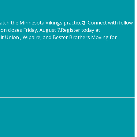
atch the Minnesota Vikings practice
🤝 Connect with fellow
ion closes Friday, August 7.
Register today at
t Union , Wipaire, and Bester Brothers Moving for