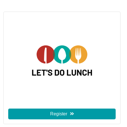
Register