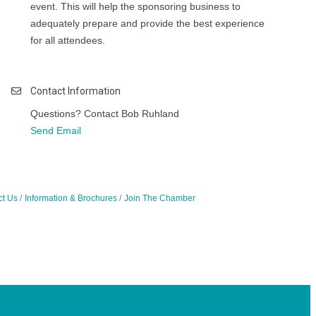
event. This will help the sponsoring business to
adequately prepare and provide the best experience
for all attendees.
Contact Information
Questions? Contact Bob Ruhland
Send Email
ct Us
Information & Brochures
Join The Chamber