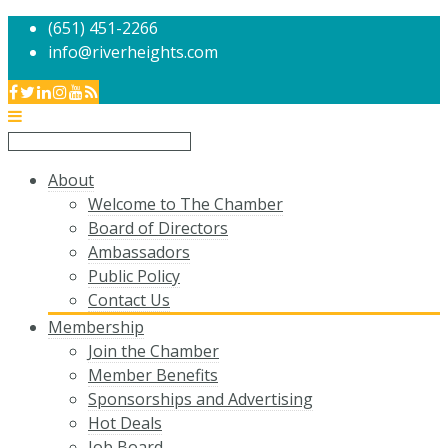
(651) 451-2266
info@riverheights.com
About
Welcome to The Chamber
Board of Directors
Ambassadors
Public Policy
Contact Us
Membership
Join the Chamber
Member Benefits
Sponsorships and Advertising
Hot Deals
Job Board