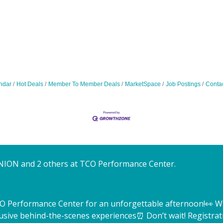
ndar
Hot Deals
Member To Member Deals
MarketSpace
Job Postings
Conta
NION and 2 others at TCO Performance Center.
TCO Performance Center for an unforgettable afternoon!
👀 W
lusive behind-the-scenes experiences
⏰ Don’t wait! Registrat