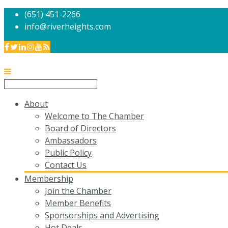
(651) 451-2266
info@riverheights.com
About
Welcome to The Chamber
Board of Directors
Ambassadors
Public Policy
Contact Us
Membership
Join the Chamber
Member Benefits
Sponsorships and Advertising
Hot Deals