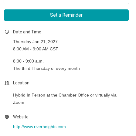
Set a Reminder
Date and Time
Thursday Jan 21, 2027
8:00 AM - 9:00 AM CST
8:00 - 9:00 a.m.
The third Thursday of every month
Location
Hybrid In Person at the Chamber Office or virtually via
Zoom
Website
http://www.riverheights.com