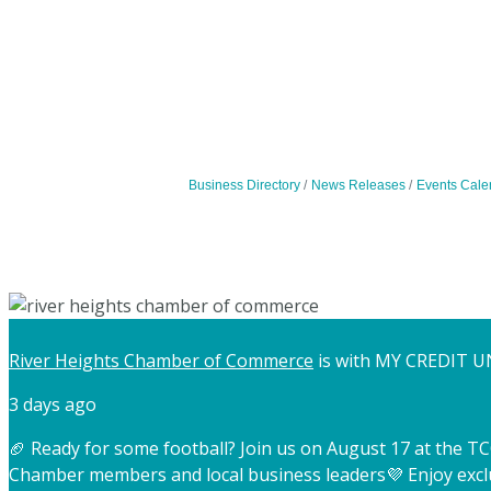
Business Directory
News Releases
Events Cale
River Heights Chamber of Commerce
is with MY CREDIT U
3 days ago
🏈 Ready for some football? Join us on August 17 at the 
Chamber members and local business leaders
💜 Enjoy exc