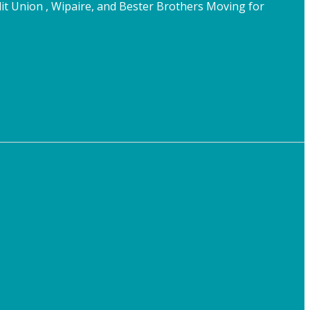
t Union , Wipaire, and Bester Brothers Moving for