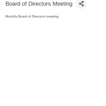
Board of Directors Meeting
Monthly Board of Directors meeting.