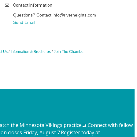
Contact Information
Questions? Contact info@riverheights.com
Send Email
ct Us
Information & Brochures
Join The Chamber
atch the Minnesota Vikings practice
🤝 Connect with fellow
ion closes Friday, August 7.
Register today at