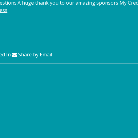
estions.
A huge thank you to our amazing sponsors My Credi
ess
ed In
Share by Email