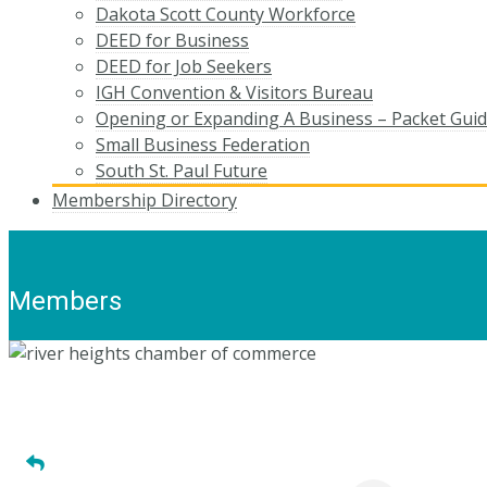
Dakota Scott County Workforce
DEED for Business
DEED for Job Seekers
IGH Convention & Visitors Bureau
Opening or Expanding A Business – Packet Gui
Small Business Federation
South St. Paul Future
Membership Directory
Members