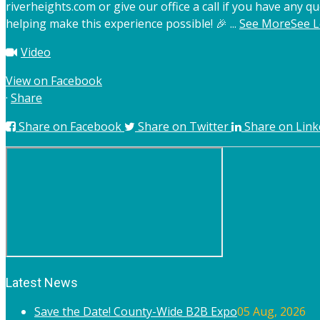
riverheights.com or give our office a call if you have any qu
helping make this experience possible! 🎉
...
See More
See L
Video
View on Facebook
·
Share
Share on Facebook
Share on Twitter
Share on Link
Latest News
Save the Date! County-Wide B2B Expo
05 Aug, 2026