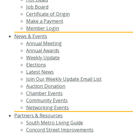
Job Board
Certificate of Origin
Make a Payment
Member Login
News & Events
Annual Meeting
Annual Awards
Weekly Update
Elections
Latest News
Join Our Weekly Update Email List
Auction Donation
Chamber Events
Community Events
Networking Events
Partners & Resources
South Metro Living Guide
Concord Street Improvements