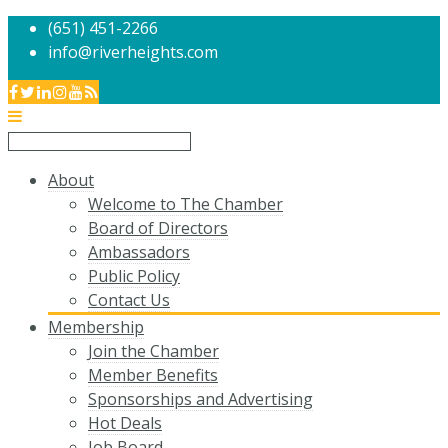
(651) 451-2266
info@riverheights.com
About
Welcome to The Chamber
Board of Directors
Ambassadors
Public Policy
Contact Us
Membership
Join the Chamber
Member Benefits
Sponsorships and Advertising
Hot Deals
Job Board