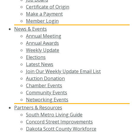
Certificate of Origin
Make a Payment
Member Login
News & Events
Annual Meeting
Annual Awards
Weekly Update
Elections
Latest News
Join Our Weekly Update Email List
Auction Donation
Chamber Events
Community Events
Networking Events
Partners & Resources
South Metro Living Guide
Concord Street Improvements
Dakota Scott County Workforce