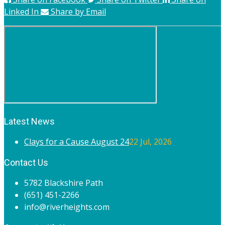
Linked In
Share by Email
Latest News
Clays for a Cause August 24
22 Jul, 2026
Contact Us
5782 Blackshire Path
(651) 451-2266
info@riverheights.com