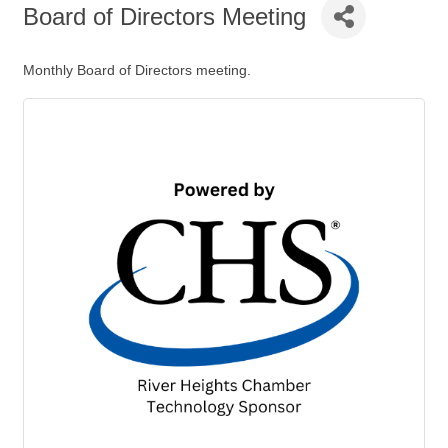
Board of Directors Meeting
Monthly Board of Directors meeting.