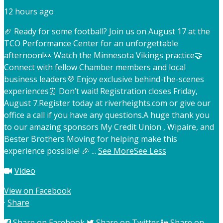
12 hours ago
🏈 Ready for some football? Join us on August 17 at the
TCO Performance Center for an unforgettable
afternoon!
👀 Watch the Minnesota Vikings practice
🤝
Connect with fellow Chamber members and local
business leaders
💜 Enjoy exclusive behind-the-scenes
experiences
⏰ Don’t wait! Registration closes Friday,
August 7.
Register today at riverheights.com or give our
office a call if you have any questions.
A huge thank you
to our amazing sponsors My Credit Union , Wipaire, and
Bester Brothers Moving for helping make this
experience possible! 🎉
...
See More
See Less
Video
View on Facebook
·
Share
Share on Facebook
Share on Twitter
Share on