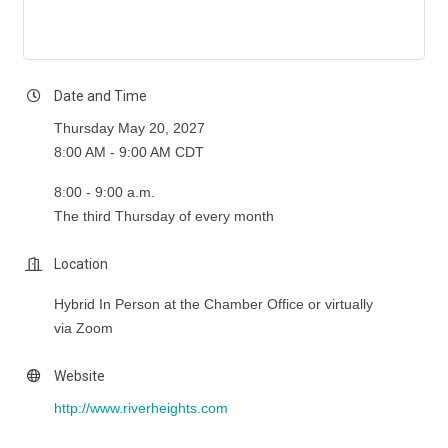
Date and Time
Thursday May 20, 2027
8:00 AM - 9:00 AM CDT
8:00 - 9:00 a.m.
The third Thursday of every month
Location
Hybrid In Person at the Chamber Office or virtually
via Zoom
Website
http://www.riverheights.com