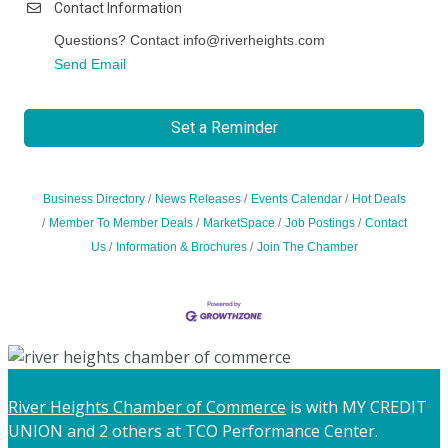
Contact Information
Questions? Contact info@riverheights.com
Send Email
Set a Reminder
Business Directory
News Releases
Events Calendar
Hot Deals
Member To Member Deals
MarketSpace
Job Postings
Contact
Us
Information & Brochures
Join The Chamber
River Heights Chamber of Commerce
is with MY CREDIT
UNION and 2 others at TCO Performance Center.