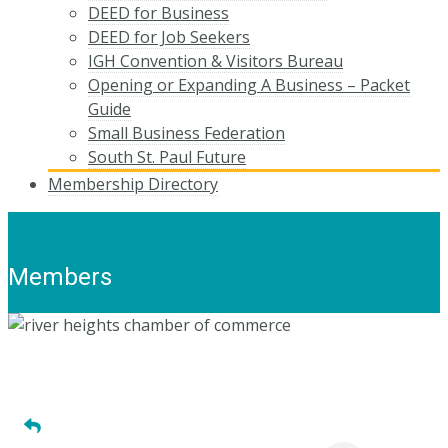
DEED for Business
DEED for Job Seekers
IGH Convention & Visitors Bureau
Opening or Expanding A Business – Packet
Guide
Small Business Federation
South St. Paul Future
Membership Directory
Members