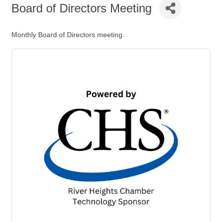
Board of Directors Meeting
Monthly Board of Directors meeting.