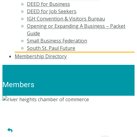
DEED for Business
DEED for Job Seekers
IGH Convention & Visitors Bureau
Opening or Expanding A Business – Packet
Guide
Small Business Federation
South St. Paul Future
Membership Directory
Members