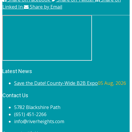
Linked In
Share by Email
Latest News
Save the Date! County-Wide B2B Expo
05 Aug, 2026
Contact Us
5782 Blackshire Path
(651) 451-2266
info@riverheights.com