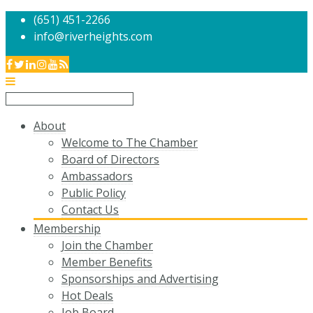
(651) 451-2266
info@riverheights.com
About
Welcome to The Chamber
Board of Directors
Ambassadors
Public Policy
Contact Us
Membership
Join the Chamber
Member Benefits
Sponsorships and Advertising
Hot Deals
Job Board