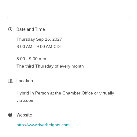
Date and Time
Thursday Sep 16, 2027
8:00 AM - 9:00 AM CDT
8:00 - 9:00 a.m.
The third Thursday of every month
Location
Hybrid In Person at the Chamber Office or virtually
via Zoom
Website
http://www.riverheights.com