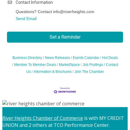
Contact Information
Questions? Contact info@riverheights.com
Send Email
Set a Reminder
Business Directory
News Releases
Events Calendar
Hot Deals
Member To Member Deals
MarketSpace
Job Postings
Contact
Us
Information & Brochures
Join The Chamber
River Heights Chamber of Commerce
is with MY CREDIT
UNION and 2 others at TCO Performance Center.