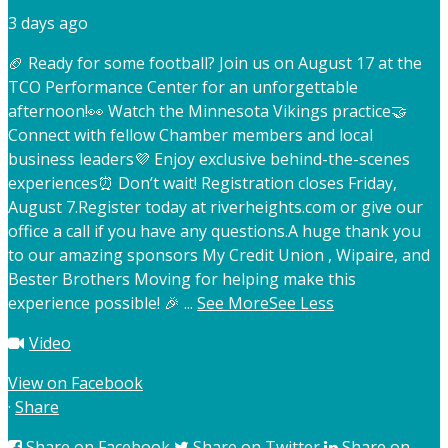
3 days ago
🏈 Ready for some football? Join us on August 17 at the
TCO Performance Center for an unforgettable
afternoon!
👀 Watch the Minnesota Vikings practice
🤝
Connect with fellow Chamber members and local
business leaders
💜 Enjoy exclusive behind-the-scenes
experiences
⏰ Don’t wait! Registration closes Friday,
August 7.
Register today at riverheights.com or give our
office a call if you have any questions.
A huge thank you
to our amazing sponsors My Credit Union , Wipaire, and
Bester Brothers Moving for helping make this
experience possible! 🎉
...
See More
See Less
Video
View on Facebook
·
Share
Share on Facebook
Share on Twitter
Share on