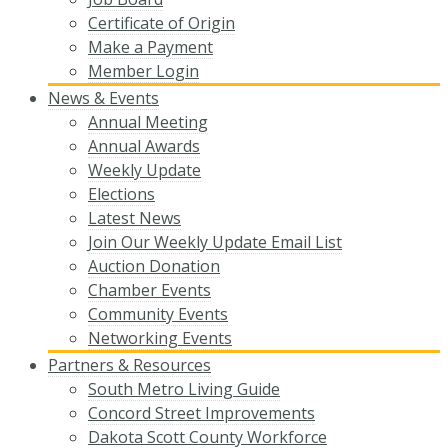
Certificate of Origin
Make a Payment
Member Login
News & Events
Annual Meeting
Annual Awards
Weekly Update
Elections
Latest News
Join Our Weekly Update Email List
Auction Donation
Chamber Events
Community Events
Networking Events
Partners & Resources
South Metro Living Guide
Concord Street Improvements
Dakota Scott County Workforce