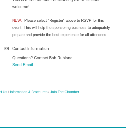
welcome!
NEW:
Please select "Register" above to RSVP for this
event. This will help the sponsoring business to adequately
prepare and provide the best experience for all attendees.
Contact Information
Questions? Contact Bob Ruhland
Send Email
ct Us
Information & Brochures
Join The Chamber