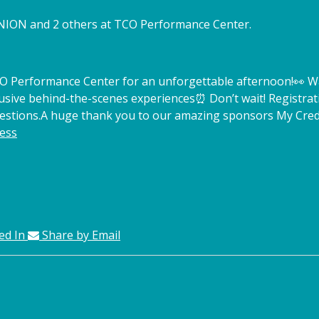
NION and 2 others at TCO Performance Center.
TCO Performance Center for an unforgettable afternoon!
👀 W
lusive behind-the-scenes experiences
⏰ Don’t wait! Registrat
estions.
A huge thank you to our amazing sponsors My Credi
ess
ed In
Share by Email