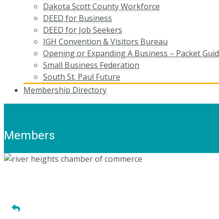
Dakota Scott County Workforce
DEED for Business
DEED for Job Seekers
IGH Convention & Visitors Bureau
Opening or Expanding A Business – Packet Gui
Small Business Federation
South St. Paul Future
Membership Directory
Members