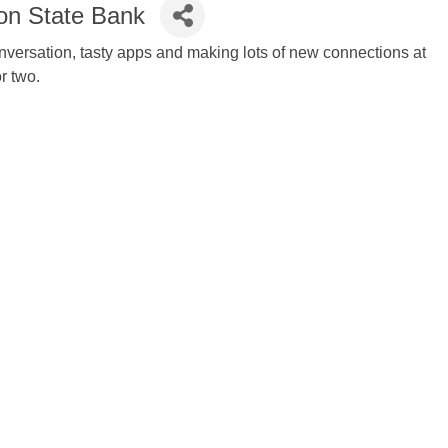
ion State Bank
conversation, tasty apps and making lots of new connections at
or two.