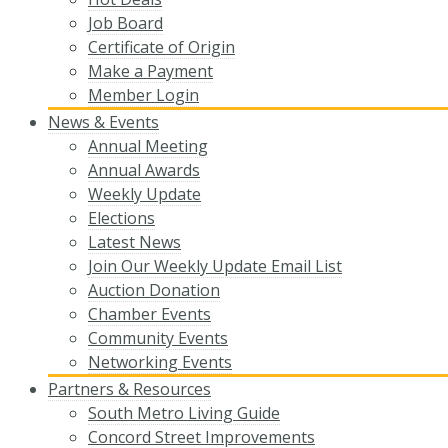
Job Board
Certificate of Origin
Make a Payment
Member Login
News & Events
Annual Meeting
Annual Awards
Weekly Update
Elections
Latest News
Join Our Weekly Update Email List
Auction Donation
Chamber Events
Community Events
Networking Events
Partners & Resources
South Metro Living Guide
Concord Street Improvements