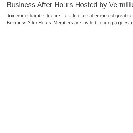
Business After Hours Hosted by Vermill
Join your chamber friends for a fun late afternoon of great 
Business After Hours. Members are invited to bring a guest 