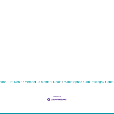
ndar
Hot Deals
Member To Member Deals
MarketSpace
Job Postings
Conta