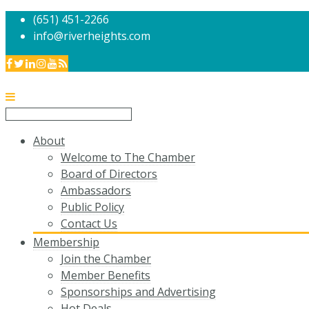
(651) 451-2266
info@riverheights.com
About
Welcome to The Chamber
Board of Directors
Ambassadors
Public Policy
Contact Us
Membership
Join the Chamber
Member Benefits
Sponsorships and Advertising
Hot Deals