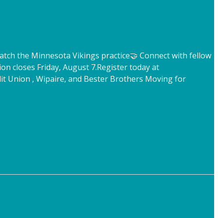
atch the Minnesota Vikings practice
🤝 Connect with fellow
ion closes Friday, August 7.
Register today at
t Union , Wipaire, and Bester Brothers Moving for