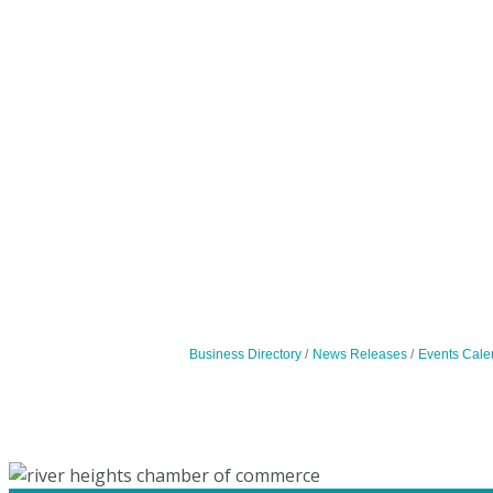
Business Directory
News Releases
Events Cale