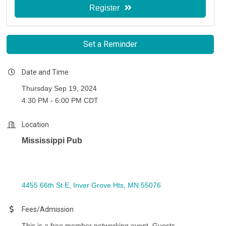
Register
Set a Reminder
Date and Time
Thursday Sep 19, 2024
4:30 PM - 6:00 PM CDT
Location
Mississippi Pub
4455 66th St E
Inver Grove Hts
MN
55076
Fees/Admission
This is a free member networking event. Guests