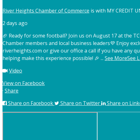
River Heights Chamber of Commerce
is with MY CREDIT U
2 days ago
🏈 Ready for some football? Join us on August 17 at the 
Chamber members and local business leaders
💜 Enjoy exc
riverheights.com or give our office a call if you have any qu
helping make this experience possible! 🎉
...
See More
See L
Video
View on Facebook
·
Share
Share on Facebook
Share on Twitter
Share on Link