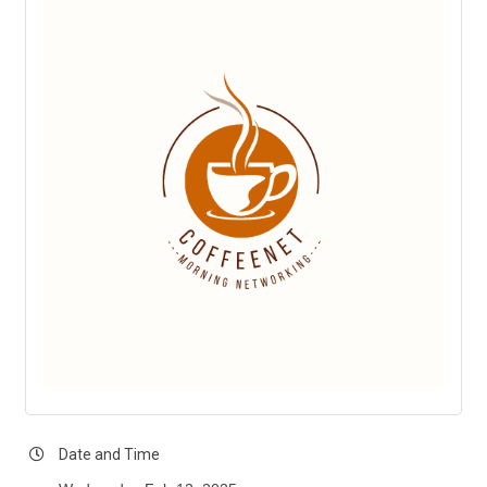
Date and Time