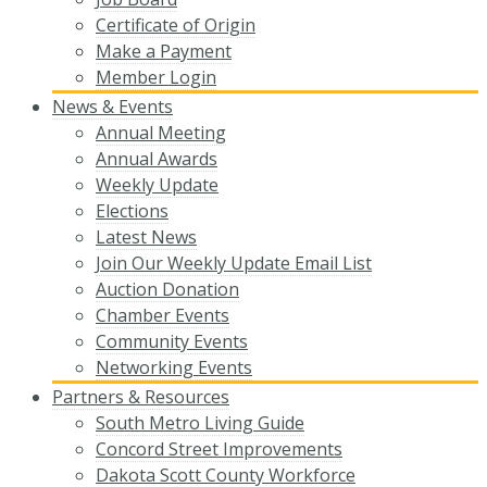
Certificate of Origin
Make a Payment
Member Login
News & Events
Annual Meeting
Annual Awards
Weekly Update
Elections
Latest News
Join Our Weekly Update Email List
Auction Donation
Chamber Events
Community Events
Networking Events
Partners & Resources
South Metro Living Guide
Concord Street Improvements
Dakota Scott County Workforce