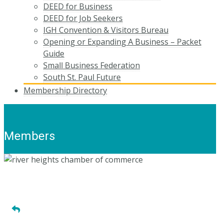
DEED for Business
DEED for Job Seekers
IGH Convention & Visitors Bureau
Opening or Expanding A Business – Packet
Guide
Small Business Federation
South St. Paul Future
Membership Directory
Members