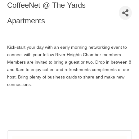
CoffeeNet @ The Yards
Apartments
Kick-start your day with an early morning networking event to
connect with your fellow River Heights Chamber members.
Members are invited to bring a guest or two. Drop in between 8
and 9am to enjoy coffee and refreshments compliments of our
host. Bring plenty of business cards to share and make new
connections.