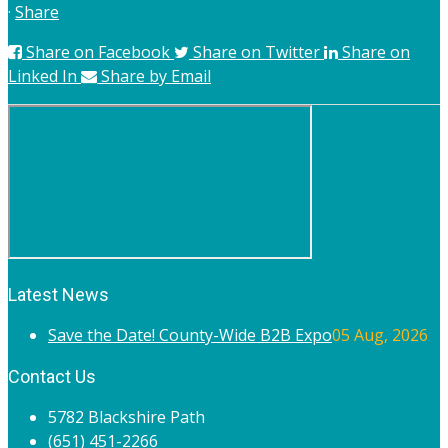
·
Share
Share on Facebook
Share on Twitter
Share on
Linked In
Share by Email
Latest News
Save the Date! County-Wide B2B Expo
05 Aug, 2026
Contact Us
5782 Blackshire Path
(651) 451-2266