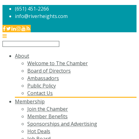
(651) 451-2266
info@riverheights.com
About
Welcome to The Chamber
Board of Directors
Ambassadors
Public Policy
Contact Us
Membership
Join the Chamber
Member Benefits
Sponsorships and Advertising
Hot Deals
Job Board