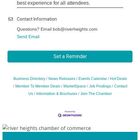
best experience for all attendees.
Contact Information
Questions? Email bob@riverheights.com
Send Email
Set a Reminder
Business Directory
News Releases
Events Calendar
Hot Deals
Member To Member Deals
MarketSpace
Job Postings
Contact
Us
Information & Brochures
Join The Chamber