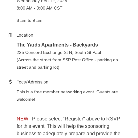
Wednesday Feb 12, 2025
8:00 AM - 9:00 AM CST
8 am to 9 am
Location
The Yards Apartments - Backyards
225 Concord Exchange St N, South St Paul
(Across the street from SSP Post Office - parking on
street and parking lot)
Fees/Admission
This is a free member networking event. Guests are
welcome!
NEW:
Please select "Register" above to RSVP
for this event. This will help the sponsoring
business to adequately prepare and provide the