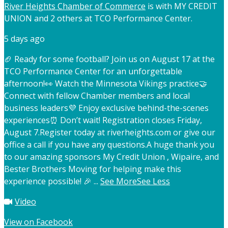
River Heights Chamber of Commerce
is with MY CREDIT
UNION and 2 others at TCO Performance Center.
5 days ago
🏈 Ready for some football? Join us on August 17 at the
TCO Performance Center for an unforgettable
afternoon!
👀 Watch the Minnesota Vikings practice
🤝
Connect with fellow Chamber members and local
business leaders
💜 Enjoy exclusive behind-the-scenes
experiences
⏰ Don’t wait! Registration closes Friday,
August 7.
Register today at riverheights.com or give our
office a call if you have any questions.
A huge thank you
to our amazing sponsors My Credit Union , Wipaire, and
Bester Brothers Moving for helping make this
experience possible! 🎉
...
See More
See Less
Video
View on Facebook