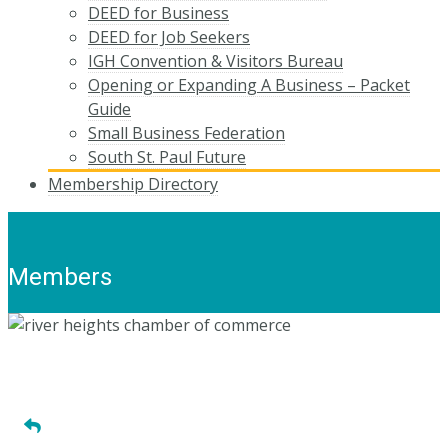
DEED for Business
DEED for Job Seekers
IGH Convention & Visitors Bureau
Opening or Expanding A Business – Packet
Guide
Small Business Federation
South St. Paul Future
Membership Directory
Members