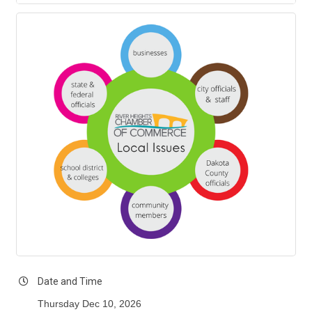
Date and Time
Thursday Dec 10, 2026