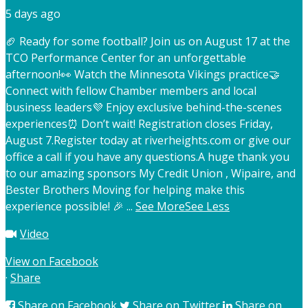
5 days ago
🏈 Ready for some football? Join us on August 17 at the
TCO Performance Center for an unforgettable
afternoon!
👀 Watch the Minnesota Vikings practice
🤝
Connect with fellow Chamber members and local
business leaders
💜 Enjoy exclusive behind-the-scenes
experiences
⏰ Don’t wait! Registration closes Friday,
August 7.
Register today at riverheights.com or give our
office a call if you have any questions.
A huge thank you
to our amazing sponsors My Credit Union , Wipaire, and
Bester Brothers Moving for helping make this
experience possible! 🎉
...
See More
See Less
Video
View on Facebook
·
Share
Share on Facebook
Share on Twitter
Share on