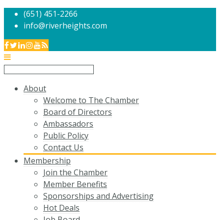
(651) 451-2266
info@riverheights.com
About
Welcome to The Chamber
Board of Directors
Ambassadors
Public Policy
Contact Us
Membership
Join the Chamber
Member Benefits
Sponsorships and Advertising
Hot Deals
Job Board