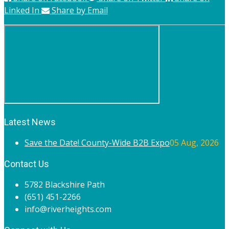
Linked In
Share by Email
Latest News
Save the Date! County-Wide B2B Expo
05 Aug, 2026
Contact Us
5782 Blackshire Path
(651) 451-2266
info@riverheights.com