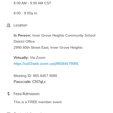
8:00 AM - 9:00 AM CST
8:00 - 9:00a.m.
Location
In Person:
Inver Grove Heights Community School
District Office
2990 80th Street East, Inver Grove Heights
Virtually:
Via Zoom
https://us02web.zoom.us/j/86584579085
Meeting ID: 865 8457 9085
Passcode: CN7qLc
Fees/Admission
This is a FREE member event.