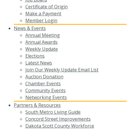
Certificate of Origin
Make a Payment
Member Login
News & Events
Annual Meeting
Annual Awards
Weekly Update
Elections
Latest News
Join Our Weekly Update Email List
Auction Donation
Chamber Events
Community Events
Networking Events
Partners & Resources
South Metro Living Guide
Concord Street Improvements
Dakota Scott County Workforce