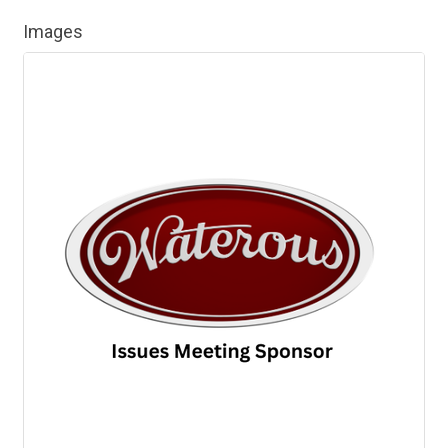
Images