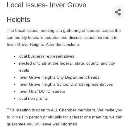
Local Issues- Inver Grove
Heights
The Local Issues meeting is a gathering of leaders across the
community to share updates and discuss issues pertinent to
Inver Grove Heights. Attendees include:
local business representatives
elected officials at the federal, state, county, and city
levels
Inver Grove Heights City Department heads
Inver Grove Heights School District representatives
Inver Hills/ DCTC leaders
local non profits
This meeting is open to ALL Chamber members. We invite you
to join us in person or virtually for at least one meeting; we can
guarantee you will leave well informed.