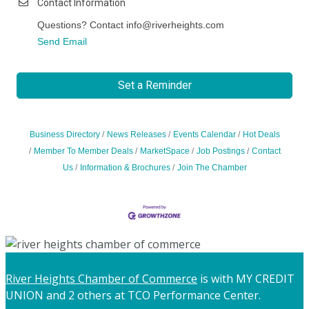
Contact Information
Questions? Contact info@riverheights.com
Send Email
Set a Reminder
Business Directory
News Releases
Events Calendar
Hot Deals
Member To Member Deals
MarketSpace
Job Postings
Contact
Us
Information & Brochures
Join The Chamber
River Heights Chamber of Commerce
is with MY CREDIT
UNION and 2 others at TCO Performance Center.