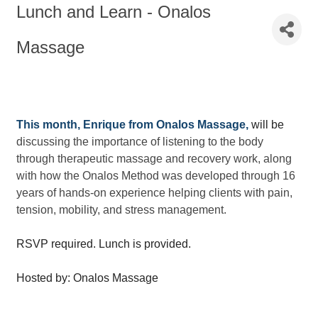
Lunch and Learn - Onalos
Massage
This month, Enrique from Onalos Massage,
will be
discussing the importance of listening to the body
through therapeutic massage and recovery work, along
with how the Onalos Method was developed through 16
years of hands-on experience helping clients with pain,
tension, mobility, and stress management.
RSVP required. Lunch is provided.
Hosted by: Onalos Massage