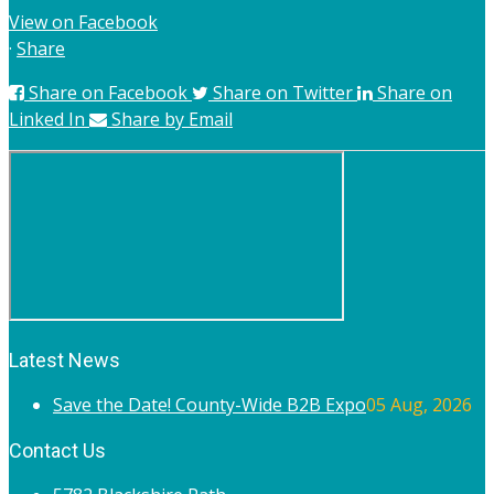
View on Facebook
·
Share
Share on Facebook
Share on Twitter
Share on
Linked In
Share by Email
Latest News
Save the Date! County-Wide B2B Expo
05 Aug, 2026
Contact Us