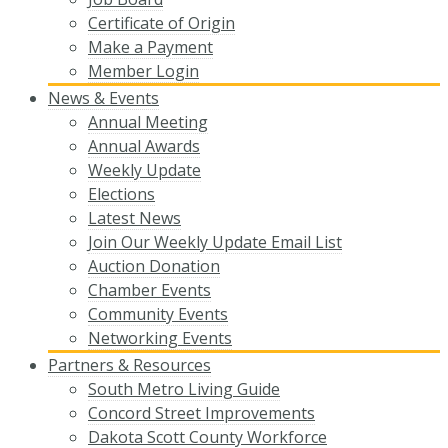
Certificate of Origin
Make a Payment
Member Login
News & Events
Annual Meeting
Annual Awards
Weekly Update
Elections
Latest News
Join Our Weekly Update Email List
Auction Donation
Chamber Events
Community Events
Networking Events
Partners & Resources
South Metro Living Guide
Concord Street Improvements
Dakota Scott County Workforce