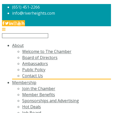
(651) 451-2266
info@riverheights.com
About
Welcome to The Chamber
Board of Directors
Ambassadors
Public Policy
Contact Us
Membership
Join the Chamber
Member Benefits
Sponsorships and Advertising
Hot Deals
Job Board