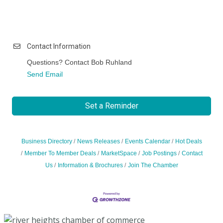
Contact Information
Questions? Contact Bob Ruhland
Send Email
Set a Reminder
Business Directory
News Releases
Events Calendar
Hot Deals
Member To Member Deals
MarketSpace
Job Postings
Contact
Us
Information & Brochures
Join The Chamber