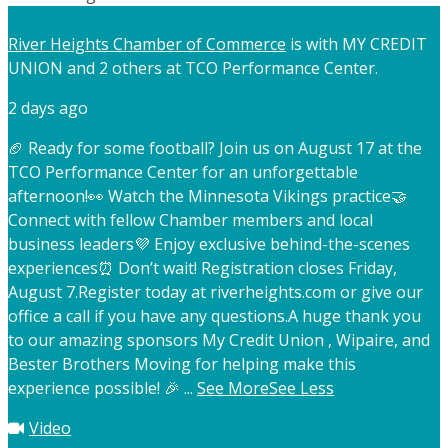
River Heights Chamber of Commerce
is with MY CREDIT
UNION and 2 others at TCO Performance Center.
2 days ago
🏈 Ready for some football? Join us on August 17 at the
TCO Performance Center for an unforgettable
afternoon!
👀 Watch the Minnesota Vikings practice
🤝
Connect with fellow Chamber members and local
business leaders
💜 Enjoy exclusive behind-the-scenes
experiences
⏰ Don’t wait! Registration closes Friday,
August 7.
Register today at riverheights.com or give our
office a call if you have any questions.
A huge thank you
to our amazing sponsors My Credit Union , Wipaire, and
Bester Brothers Moving for helping make this
experience possible! 🎉
...
See More
See Less
Video