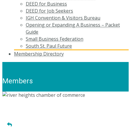
DEED for Business
DEED for Job Seekers
IGH Convention & Visitors Bureau
Opening or Expanding A Business – Packet
Guide
Small Business Federation
South St. Paul Future
Membership Directory
Members