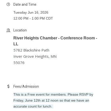
Date and Time
Tuesday Jun 16, 2026
12:00 PM - 1:00 PM CDT
Location
River Heights Chamber - Conference Room -
LL
5782 Blackshire Path
Inver Grove Heights, MN
55076
Fees/Admission
This is a Free event for members. Please RSVP by
Friday, June 12th at 12 noon so that we have an
accurate count for lunch.