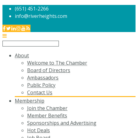
(651) 451-2266
info@riverheights.com
About
Welcome to The Chamber
Board of Directors
Ambassadors
Public Policy
Contact Us
Membership
Join the Chamber
Member Benefits
Sponsorships and Advertising
Hot Deals
Job Board