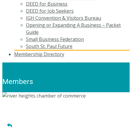
DEED for Business
DEED for Job Seekers
IGH Convention & Visitors Bureau
Opening or Expanding A Business – Packet
Guide
Small Business Federation
South St. Paul Future
Membership Directory
Members