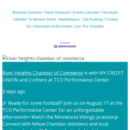
Business Directory
News Releases
Events Calendar
Hot Deals
Member To Member Deals
MarketSpace
Job Postings
Contact
Us
Information & Brochures
Join The Chamber
River Heights Chamber of Commerce
is with MY CREDIT
UNION and 2 others at TCO Performance Center.
3 days ago
🏈 Ready for some football? Join us on August 17 at the
TCO Performance Center for an unforgettable
afternoon!
👀 Watch the Minnesota Vikings practice
🤝
Connect with fellow Chamber members and local