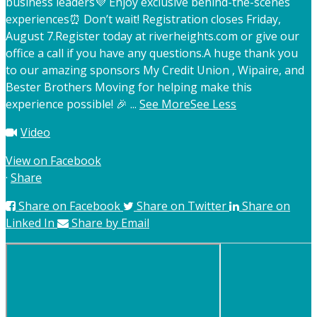
business leaders
💜 Enjoy exclusive behind-the-scenes
experiences
⏰ Don’t wait! Registration closes Friday,
August 7.
Register today at riverheights.com or give our
office a call if you have any questions.
A huge thank you
to our amazing sponsors My Credit Union , Wipaire, and
Bester Brothers Moving for helping make this
experience possible! 🎉
...
See More
See Less
Video
View on Facebook
·
Share
Share on Facebook
Share on Twitter
Share on
Linked In
Share by Email