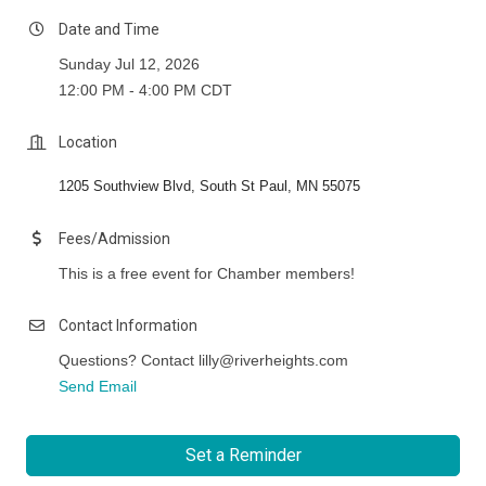
Date and Time
Sunday Jul 12, 2026
12:00 PM - 4:00 PM CDT
Location
1205 Southview Blvd, South St Paul, MN 55075
Fees/Admission
This is a free event for Chamber members!
Contact Information
Questions? Contact lilly@riverheights.com
Send Email
Set a Reminder