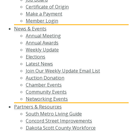
Certificate of Origin
Make a Payment
Member Login
News & Events
Annual Meeting
Annual Awards
Weekly Update
Elections
Latest News
Join Our Weekly Update Email List
Auction Donation
Chamber Events
Community Events
Networking Events
Partners & Resources
South Metro Living Guide
Concord Street Improvements
Dakota Scott County Workforce