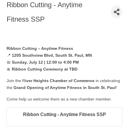
Ribbon Cutting - Anytime
Fitness SSP
Ribbon Cutting – Anytime Fitness
📍
1205 Southview Blvd, South St. Paul
, MN
📅
Sun
day, July 12 | 12:00 to 4:00 PM
🎀
Ribbon Cutting Ceremony at TBD
Join the R
iver Heights Chamber of Commerce
in celebrating
the
Grand Opening of Anytime Fitness in South St. Paul
!
Come help us welcome them as a new chamber member.
Ribbon Cutting - Anytime Fitness SSP