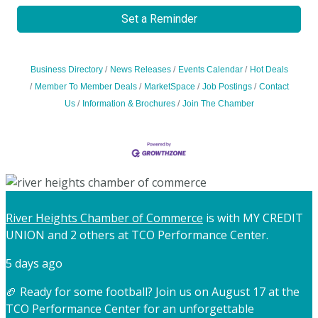
Set a Reminder
Business Directory
News Releases
Events Calendar
Hot Deals
Member To Member Deals
MarketSpace
Job Postings
Contact
Us
Information & Brochures
Join The Chamber
River Heights Chamber of Commerce
is with MY CREDIT
UNION and 2 others at TCO Performance Center.
5 days ago
🏈 Ready for some football? Join us on August 17 at the
TCO Performance Center for an unforgettable