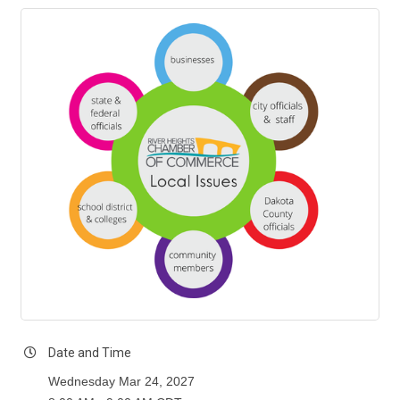
Date and Time
Wednesday Mar 24, 2027