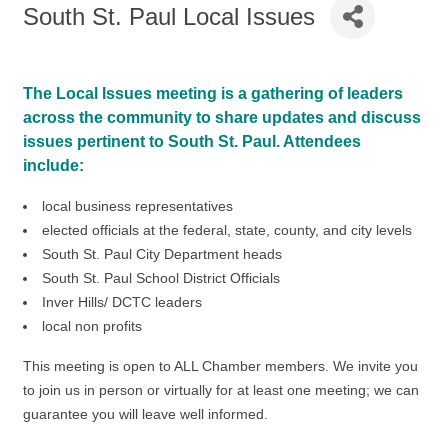
South St. Paul Local Issues
The Local Issues meeting is a gathering of leaders
across the community to share updates and discuss
issues pertinent to South St. Paul. Attendees
include:
local business representatives
elected officials at the federal, state, county, and city levels
South St. Paul City Department heads
South St. Paul School District Officials
Inver Hills/ DCTC leaders
local non profits
This meeting is open to ALL Chamber members. We invite you
to join us in person or virtually for at least one meeting; we can
guarantee you will leave well informed.