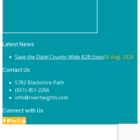
Latest News
Save the Date! County-Wide B2B Expo
05 Aug, 2026
Contact Us
5782 Blackshire Path
(651) 451-2266
info@riverheights.com
Connect with Us
© 2020 River Heights Chamber of Commerce. All rights
reserved.