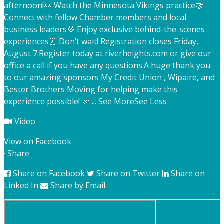
afternoon!
👀 Watch the Minnesota Vikings practice
🤝
Connect with fellow Chamber members and local
business leaders
💜 Enjoy exclusive behind-the-scenes
experiences
⏰ Don’t wait! Registration closes Friday,
August 7.
Register today at riverheights.com or give our
office a call if you have any questions.
A huge thank you
to our amazing sponsors My Credit Union , Wipaire, and
Bester Brothers Moving for helping make this
experience possible! 🎉
...
See More
See Less
Video
View on Facebook
·
Share
Share on Facebook
Share on Twitter
Share on
Linked In
Share by Email