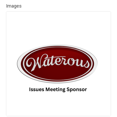
Images