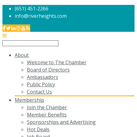
(651) 451-2266
info@riverheights.com
About
Welcome to The Chamber
Board of Directors
Ambassadors
Public Policy
Contact Us
Membership
Join the Chamber
Member Benefits
Sponsorships and Advertising
Hot Deals
Job Board