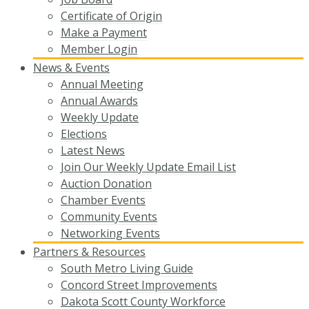
Certificate of Origin
Make a Payment
Member Login
News & Events
Annual Meeting
Annual Awards
Weekly Update
Elections
Latest News
Join Our Weekly Update Email List
Auction Donation
Chamber Events
Community Events
Networking Events
Partners & Resources
South Metro Living Guide
Concord Street Improvements
Dakota Scott County Workforce