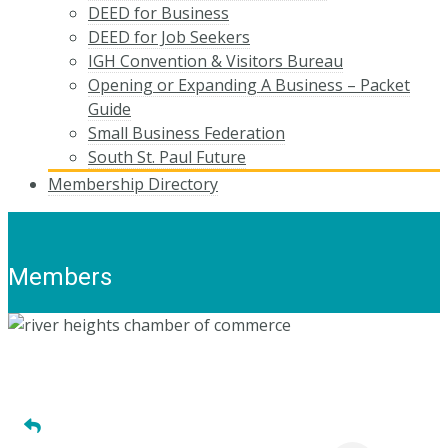
DEED for Business
DEED for Job Seekers
IGH Convention & Visitors Bureau
Opening or Expanding A Business – Packet
Guide
Small Business Federation
South St. Paul Future
Membership Directory
Members