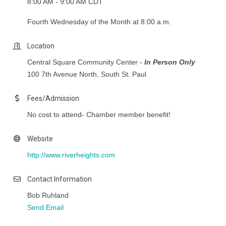
8:00 AM - 9:00 AM CDT
Fourth Wednesday of the Month at 8:00 a.m.
Location
Central Square Community Center -
In Person Only
100 7th Avenue North, South St. Paul
Fees/Admission
No cost to attend- Chamber member benefit!
Website
http://www.riverheights.com
Contact Information
Bob Ruhland
Send Email