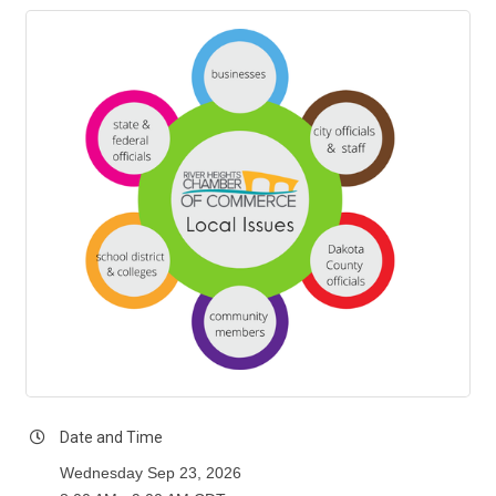
Date and Time
Wednesday Sep 23, 2026