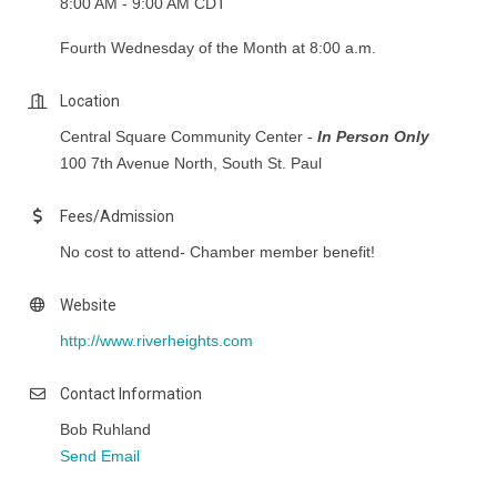
8:00 AM - 9:00 AM CDT
Fourth Wednesday of the Month at 8:00 a.m.
Location
Central Square Community Center -
In Person Only
100 7th Avenue North, South St. Paul
Fees/Admission
No cost to attend- Chamber member benefit!
Website
http://www.riverheights.com
Contact Information
Bob Ruhland
Send Email