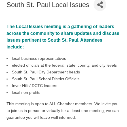
South St. Paul Local Issues
The Local Issues meeting is a gathering of leaders
across the community to share updates and discuss
issues pertinent to South St. Paul. Attendees
include:
local business representatives
elected officials at the federal, state, county, and city levels
South St. Paul City Department heads
South St. Paul School District Officials
Inver Hills/ DCTC leaders
local non profits
This meeting is open to ALL Chamber members. We invite you
to join us in person or virtually for at least one meeting; we can
guarantee you will leave well informed.