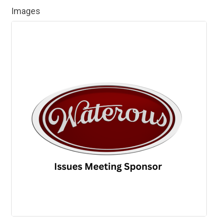
Images