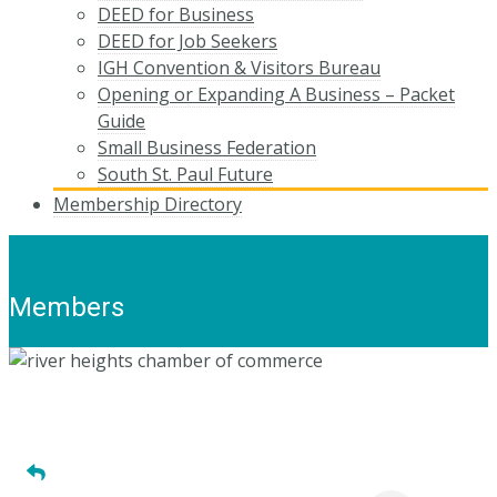
DEED for Business
DEED for Job Seekers
IGH Convention & Visitors Bureau
Opening or Expanding A Business – Packet
Guide
Small Business Federation
South St. Paul Future
Membership Directory
Members