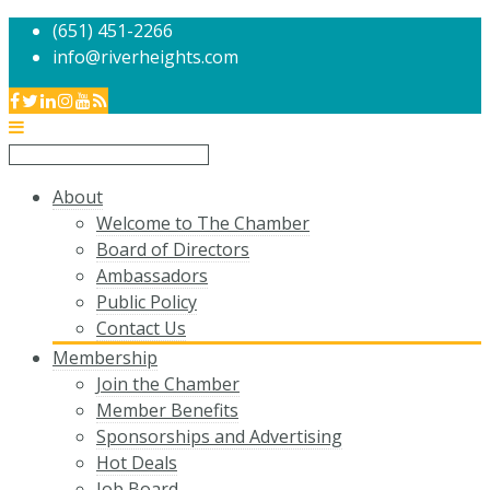
(651) 451-2266
info@riverheights.com
About
Welcome to The Chamber
Board of Directors
Ambassadors
Public Policy
Contact Us
Membership
Join the Chamber
Member Benefits
Sponsorships and Advertising
Hot Deals
Job Board