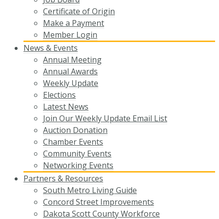
Certificate of Origin
Make a Payment
Member Login
News & Events
Annual Meeting
Annual Awards
Weekly Update
Elections
Latest News
Join Our Weekly Update Email List
Auction Donation
Chamber Events
Community Events
Networking Events
Partners & Resources
South Metro Living Guide
Concord Street Improvements
Dakota Scott County Workforce