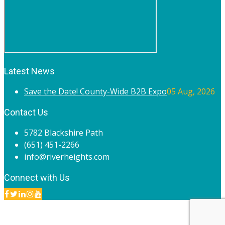
Latest News
Save the Date! County-Wide B2B Expo
05 Aug, 2026
Contact Us
5782 Blackshire Path
(651) 451-2266
info@riverheights.com
Connect with Us
© 2020 River Heights Chamber of Commerce. All rights
reserved.