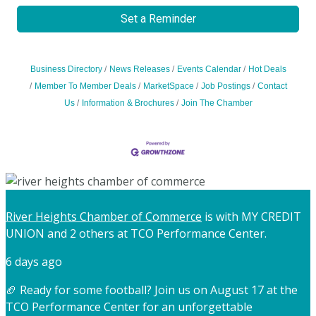
Set a Reminder
Business Directory
News Releases
Events Calendar
Hot Deals
Member To Member Deals
MarketSpace
Job Postings
Contact
Us
Information & Brochures
Join The Chamber
River Heights Chamber of Commerce
is with MY CREDIT
UNION and 2 others at TCO Performance Center.
6 days ago
🏈 Ready for some football? Join us on August 17 at the
TCO Performance Center for an unforgettable