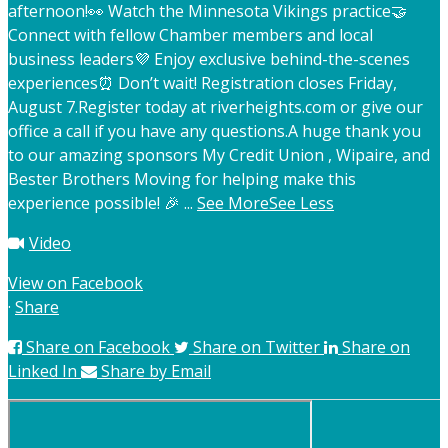
afternoon!
👀 Watch the Minnesota Vikings practice
🤝
Connect with fellow Chamber members and local
business leaders
💜 Enjoy exclusive behind-the-scenes
experiences
⏰ Don’t wait! Registration closes Friday,
August 7.
Register today at riverheights.com or give our
office a call if you have any questions.
A huge thank you
to our amazing sponsors My Credit Union , Wipaire, and
Bester Brothers Moving for helping make this
experience possible! 🎉
...
See More
See Less
Video
View on Facebook
·
Share
Share on Facebook
Share on Twitter
Share on
Linked In
Share by Email