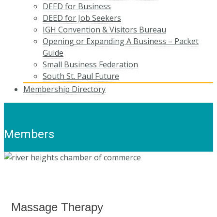
DEED for Business
DEED for Job Seekers
IGH Convention & Visitors Bureau
Opening or Expanding A Business – Packet
Guide
Small Business Federation
South St. Paul Future
Membership Directory
Members
Massage Therapy