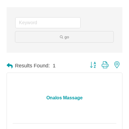
go
Button group with nes
Results Found:
1
Onalos Massage