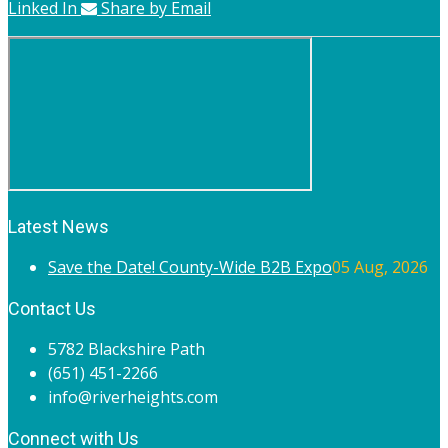
Linked In
Share by Email
Latest News
Save the Date! County-Wide B2B Expo
05 Aug, 2026
Contact Us
5782 Blackshire Path
(651) 451-2266
info@riverheights.com
Connect with Us