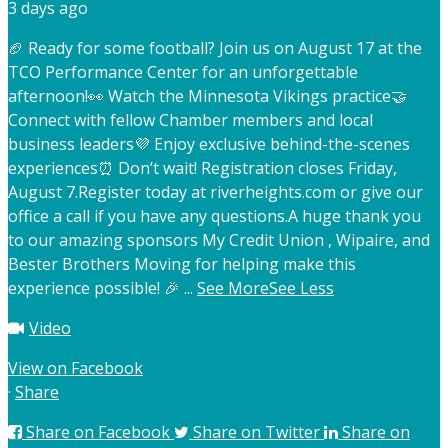
3 days ago
🏈 Ready for some football? Join us on August 17 at the
TCO Performance Center for an unforgettable
afternoon!
👀 Watch the Minnesota Vikings practice
🤝
Connect with fellow Chamber members and local
business leaders
💜 Enjoy exclusive behind-the-scenes
experiences
⏰ Don’t wait! Registration closes Friday,
August 7.
Register today at riverheights.com or give our
office a call if you have any questions.
A huge thank you
to our amazing sponsors My Credit Union , Wipaire, and
Bester Brothers Moving for helping make this
experience possible! 🎉
...
See More
See Less
Video
View on Facebook
·
Share
Share on Facebook
Share on Twitter
Share on