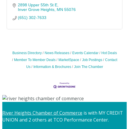
2898 Upper 55th St E
Inver Grove Heights
MN
55076
(651) 302-7633
Business Directory
News Releases
Events Calendar
Hot Deals
Member To Member Deals
MarketSpace
Job Postings
Contact
Us
Information & Brochures
Join The Chamber
River Heights Chamber of Commerce
is with MY CREDIT
UNION and 2 others at TCO Performance Center.