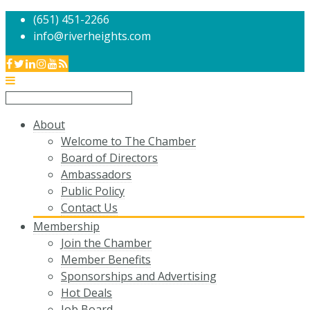
(651) 451-2266
info@riverheights.com
About
Welcome to The Chamber
Board of Directors
Ambassadors
Public Policy
Contact Us
Membership
Join the Chamber
Member Benefits
Sponsorships and Advertising
Hot Deals
Job Board