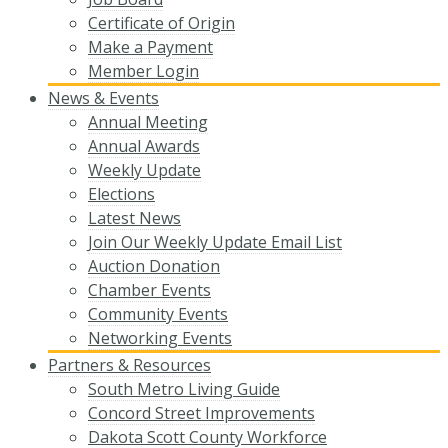
Certificate of Origin
Make a Payment
Member Login
News & Events
Annual Meeting
Annual Awards
Weekly Update
Elections
Latest News
Join Our Weekly Update Email List
Auction Donation
Chamber Events
Community Events
Networking Events
Partners & Resources
South Metro Living Guide
Concord Street Improvements
Dakota Scott County Workforce