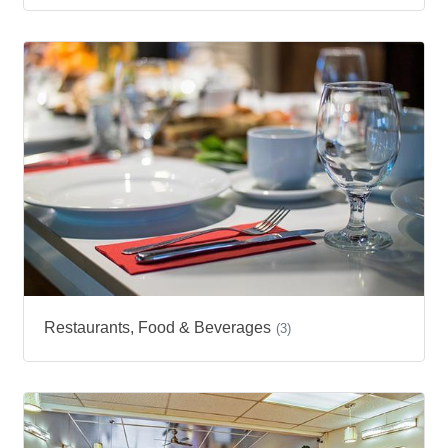
Restaurants, Food & Beverages
(3)