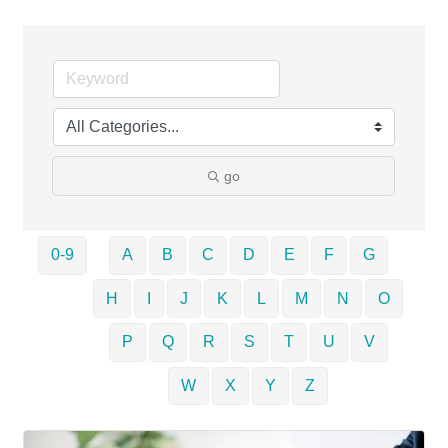
go
0-9
A
B
C
D
E
F
G
H
I
J
K
L
M
N
O
P
Q
R
S
T
U
V
W
X
Y
Z