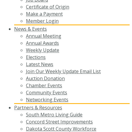
Certificate of Origin
Make a Payment
Member Login
News & Events
Annual Meeting
Annual Awards
Weekly Update
Elections
Latest News
Join Our Weekly Update Email List
Auction Donation
Chamber Events
Community Events
Networking Events
Partners & Resources
South Metro Living Guide
Concord Street Improvements
Dakota Scott County Workforce