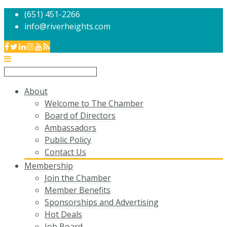
(651) 451-2266
info@riverheights.com
About
Welcome to The Chamber
Board of Directors
Ambassadors
Public Policy
Contact Us
Membership
Join the Chamber
Member Benefits
Sponsorships and Advertising
Hot Deals
Job Board