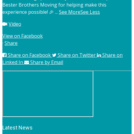
Bester Brothers Moving for helping make this
experience possible! 🎉
...
See More
See Less
Video
View on Facebook
·
Share
Share on Facebook
Share on Twitter
Share on
Linked In
Share by Email
Latest News