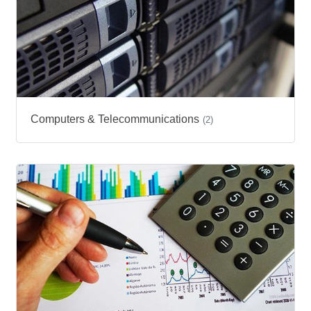
Computers & Telecommunications
(2)