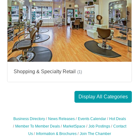
Shopping & Specialty Retail
(1)
Display All Categories
Business Directory
News Releases
Events Calendar
Hot Deals
Member To Member Deals
MarketSpace
Job Postings
Contact
Us
Information & Brochures
Join The Chamber