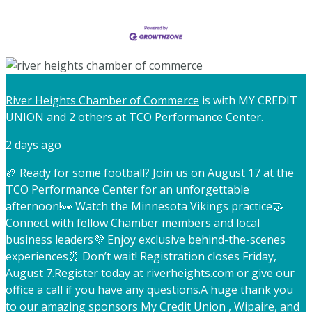
River Heights Chamber of Commerce
is with MY CREDIT
UNION and 2 others at TCO Performance Center.
2 days ago
🏈 Ready for some football? Join us on August 17 at the
TCO Performance Center for an unforgettable
afternoon!
👀 Watch the Minnesota Vikings practice
🤝
Connect with fellow Chamber members and local
business leaders
💜 Enjoy exclusive behind-the-scenes
experiences
⏰ Don’t wait! Registration closes Friday,
August 7.
Register today at riverheights.com or give our
office a call if you have any questions.
A huge thank you
to our amazing sponsors My Credit Union , Wipaire, and