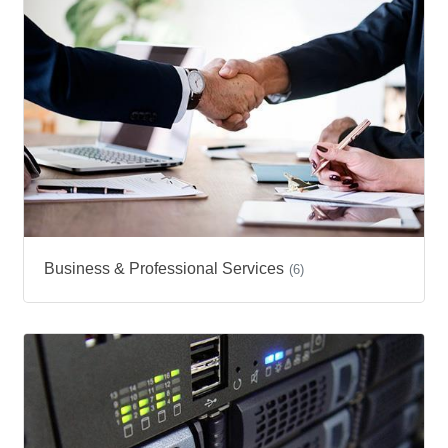
Business & Professional Services
(6)