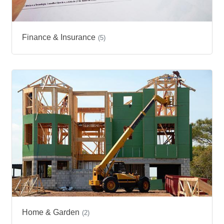
Finance & Insurance
(5)
Home & Garden
(2)