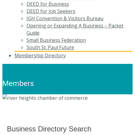
DEED for Business
DEED for Job Seekers
IGH Convention & Visitors Bureau
Opening or Expanding A Business – Packet
Guide
Small Business Federation
South St. Paul Future
Membership Directory
Members
Business Directory Search