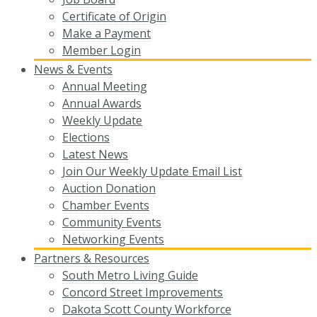
Certificate of Origin
Make a Payment
Member Login
News & Events
Annual Meeting
Annual Awards
Weekly Update
Elections
Latest News
Join Our Weekly Update Email List
Auction Donation
Chamber Events
Community Events
Networking Events
Partners & Resources
South Metro Living Guide
Concord Street Improvements
Dakota Scott County Workforce