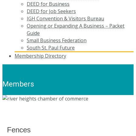
DEED for Business
DEED for Job Seekers
IGH Convention & Visitors Bureau
Opening or Expanding A Business – Packet
Guide
Small Business Federation
South St. Paul Future
Membership Directory
Members
Fences