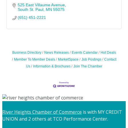
525 East Villaume Avenue
South St. Paul
MN
55075
(651) 451-2221
Business Directory
News Releases
Events Calendar
Hot Deals
Member To Member Deals
MarketSpace
Job Postings
Contact
Us
Information & Brochures
Join The Chamber
River Heights Chamber of Commerce
is with MY CREDIT
UNION and 2 others at TCO Performance Center.