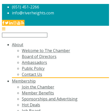
(651) 451-2266
info@riverheights.com
About
Welcome to The Chamber
Board of Directors
Ambassadors
Public Policy
Contact Us
Membership
Join the Chamber
Member Benefits
Sponsorships and Advertising
Hot Deals
Job Board