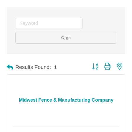
go
Button group with nes
Results Found:
1
Midwest Fence & Manufacturing Company