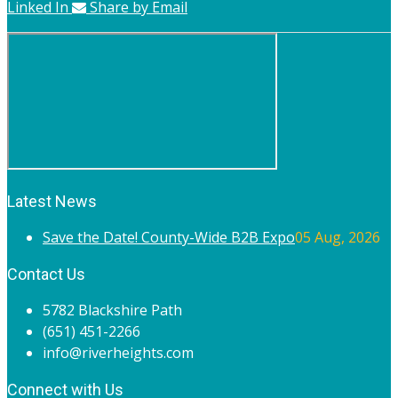
Linked In
Share by Email
Latest News
Save the Date! County-Wide B2B Expo
05 Aug, 2026
Contact Us
5782 Blackshire Path
(651) 451-2266
info@riverheights.com
Connect with Us