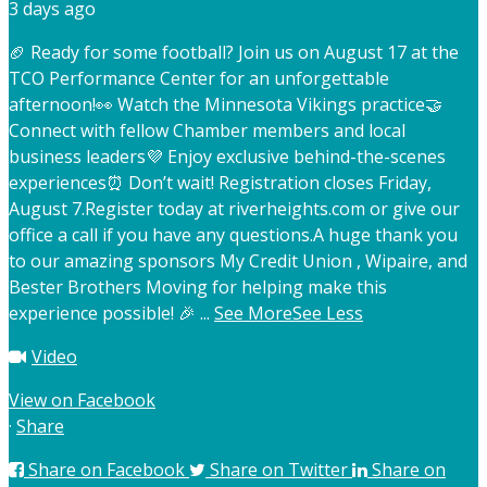
3 days ago
🏈 Ready for some football? Join us on August 17 at the
TCO Performance Center for an unforgettable
afternoon!
👀 Watch the Minnesota Vikings practice
🤝
Connect with fellow Chamber members and local
business leaders
💜 Enjoy exclusive behind-the-scenes
experiences
⏰ Don’t wait! Registration closes Friday,
August 7.
Register today at riverheights.com or give our
office a call if you have any questions.
A huge thank you
to our amazing sponsors My Credit Union , Wipaire, and
Bester Brothers Moving for helping make this
experience possible! 🎉
...
See More
See Less
Video
View on Facebook
·
Share
Share on Facebook
Share on Twitter
Share on