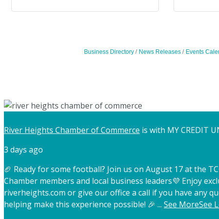
Business Directory
News Releases
Events Cale
River Heights Chamber of Commerce
is with MY CREDIT U
3 days ago
🏈 Ready for some football? Join us on August 17 at the 
Chamber members and local business leaders
💜 Enjoy exc
riverheights.com or give our office a call if you have any qu
helping make this experience possible! 🎉
...
See More
See L