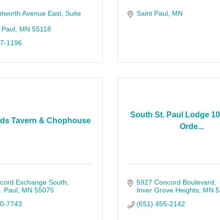
tworth Avenue East
Suite 
Saint Paul
MN
 Paul
MN
55118
57-1196
South St. Paul Lodge 10
rds Tavern & Chophouse
Orde...
cord Exchange South
5927 Concord Boulevard
. Paul
MN
55075
Inver Grove Heights
MN
5
50-7743
(651) 455-2142