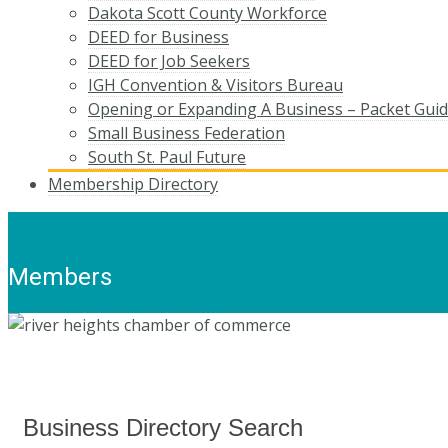
Dakota Scott County Workforce
DEED for Business
DEED for Job Seekers
IGH Convention & Visitors Bureau
Opening or Expanding A Business – Packet Gui
Small Business Federation
South St. Paul Future
Membership Directory
Members
Business Directory Search