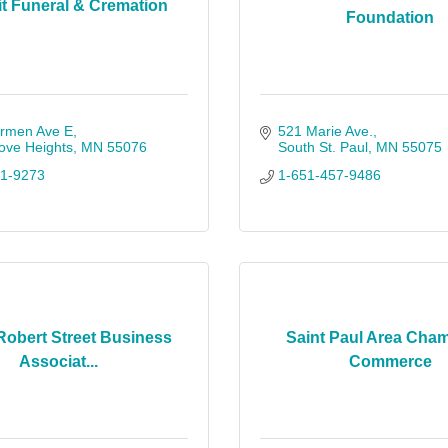
 Funeral & Cremation
Foundation
rmen Ave E
521 Marie Ave.
ove Heights
MN
55076
South St. Paul
MN
55075
61-9273
1-651-457-9486
Robert Street Business
Saint Paul Area Cham
Associat...
Commerce