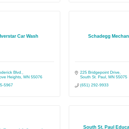
lverstar Car Wash
Schadegg Mechani
derick Blvd.
225 Bridgepoint Drive
ove Heights
MN
55076
South St. Paul
MN
55075
25-5967
(651) 292-9933
South St. Paul Educa