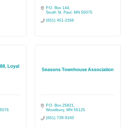
P.O. Box 144
South St. Paul
MN
55075
(651) 451-2266
88, Loyal
Seasons Townhouse Association
P.O. Box 25821
5076
Woodbury
MN
55125
(651) 739-9160