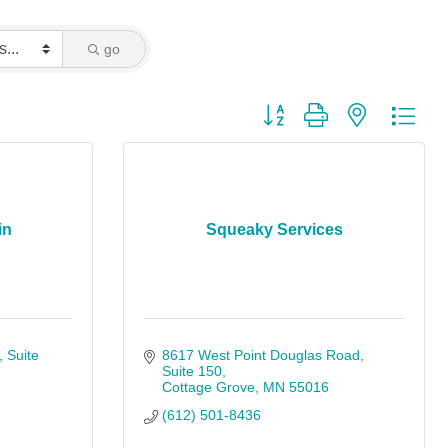
go
Button group with nested dro
in
Squeaky Services
Suite 
8617 West Point Douglas Road
Suite 150
Cottage Grove
MN
55016
(612) 501-8436