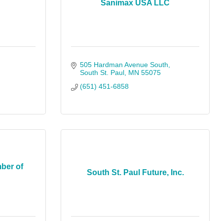
Sanimax USA LLC
505 Hardman Avenue South
South St. Paul
MN
55075
(651) 451-6858
ber of
South St. Paul Future, Inc.