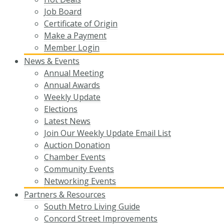
Job Board
Certificate of Origin
Make a Payment
Member Login
News & Events
Annual Meeting
Annual Awards
Weekly Update
Elections
Latest News
Join Our Weekly Update Email List
Auction Donation
Chamber Events
Community Events
Networking Events
Partners & Resources
South Metro Living Guide
Concord Street Improvements