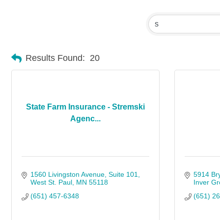
Results Found:
20
State Farm Insurance - Stremski
Agenc...
1560 Livingston Avenue
Suite 101
5914 Br
West St. Paul
MN
55118
Inver Gr
(651) 457-6348
(651) 2