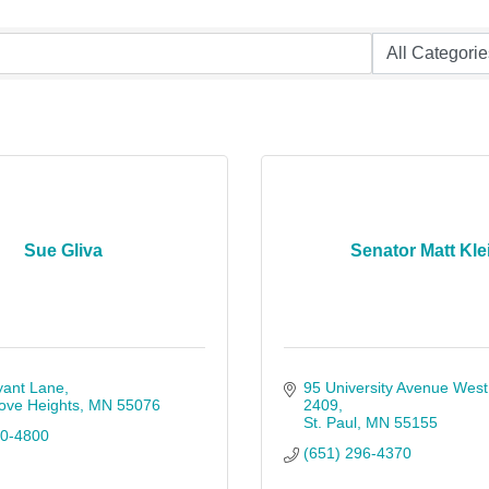
Sue Gliva
Senator Matt Kle
yant Lane
95 University Avenue West
ove Heights
MN
55076
2409
St. Paul
MN
55155
60-4800
(651) 296-4370