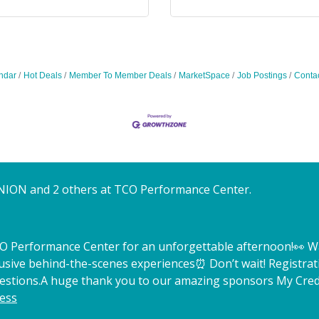
ndar
Hot Deals
Member To Member Deals
MarketSpace
Job Postings
Conta
NION and 2 others at TCO Performance Center.
TCO Performance Center for an unforgettable afternoon!
👀 W
lusive behind-the-scenes experiences
⏰ Don’t wait! Registrat
estions.
A huge thank you to our amazing sponsors My Credi
ess