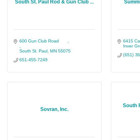
South St. Paul Rod & Gun Club ...
Summit
600 Gun Club Road       
6415 Ca
Inver Gr
South St. Paul
MN
55075     
(651) 3
651-455-7249                 
South 
Sovran, Inc.