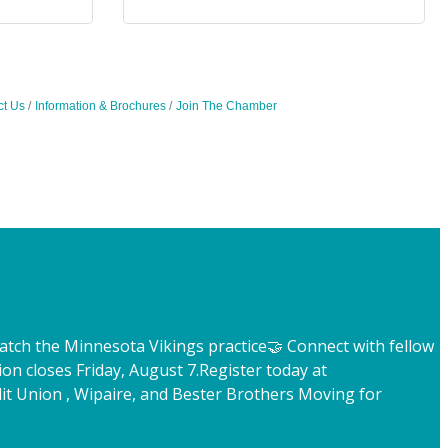
ct Us
Information & Brochures
Join The Chamber
atch the Minnesota Vikings practice
🤝 Connect with fellow
ion closes Friday, August 7.
Register today at
t Union , Wipaire, and Bester Brothers Moving for