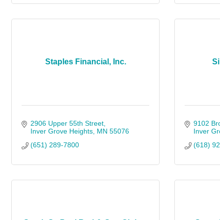
Staples Financial, Inc.
Si
2906 Upper 55th Street
9102 Bro
Inver Grove Heights
MN
55076
Inver Gr
(651) 289-7800
(618) 9