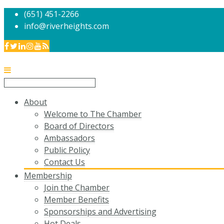
(651) 451-2266
info@riverheights.com
About
Welcome to The Chamber
Board of Directors
Ambassadors
Public Policy
Contact Us
Membership
Join the Chamber
Member Benefits
Sponsorships and Advertising
Hot Deals