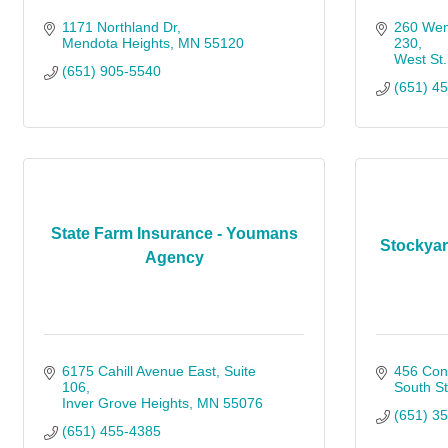
1171 Northland Dr
260 Wen
Mendota Heights
MN
55120
230
West St.
(651) 905-5540
(651) 4
State Farm Insurance - Youmans
Stockya
Agency
6175 Cahill Avenue East
Suite 
456 Con
106
South St
Inver Grove Heights
MN
55076
(651) 3
(651) 455-4385