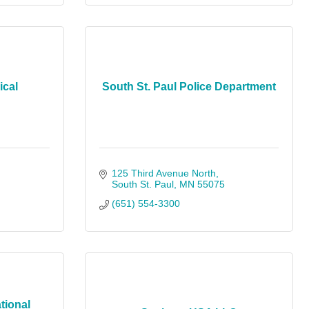
cal
South St. Paul Police Department
125 Third Avenue North
South St. Paul
MN
55075
(651) 554-3300
tional