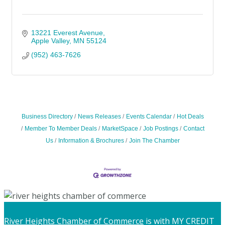
13221 Everest Avenue
Apple Valley
MN
55124
(952) 463-7626
Business Directory
News Releases
Events Calendar
Hot Deals
Member To Member Deals
MarketSpace
Job Postings
Contact
Us
Information & Brochures
Join The Chamber
River Heights Chamber of Commerce
is with MY CREDIT