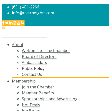
(651) 451-2266
info@riverheights.com
About
Welcome to The Chamber
Board of Directors
Ambassadors
Public Policy
Contact Us
Membership
Join the Chamber
Member Benefits
Sponsorships and Advertising
Hot Deals
Job Board