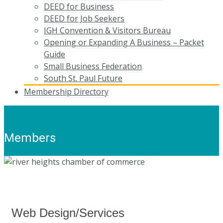
DEED for Business
DEED for Job Seekers
IGH Convention & Visitors Bureau
Opening or Expanding A Business – Packet
Guide
Small Business Federation
South St. Paul Future
Membership Directory
Members
Web Design/Services