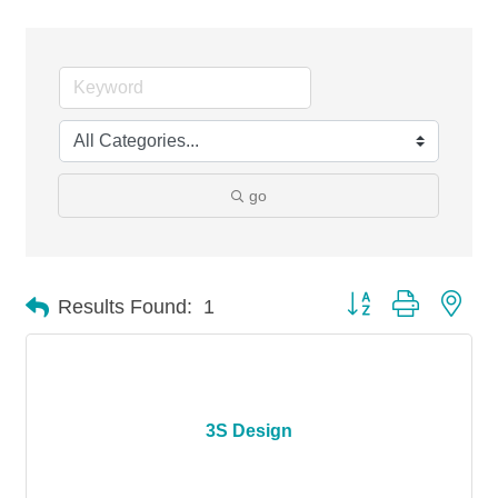
go
Button group with nes
Results Found:
1
3S Design