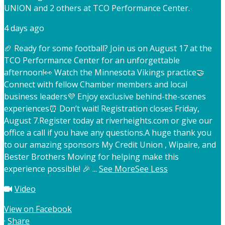
UNION and 2 others at TCO Performance Center.
4 days ago
🏈 Ready for some football? Join us on August 17 at the
TCO Performance Center for an unforgettable
afternoon!
👀 Watch the Minnesota Vikings practice
🤝
Connect with fellow Chamber members and local
business leaders
💜 Enjoy exclusive behind-the-scenes
experiences
⏰ Don’t wait! Registration closes Friday,
August 7.
Register today at riverheights.com or give our
office a call if you have any questions.
A huge thank you
to our amazing sponsors My Credit Union , Wipaire, and
Bester Brothers Moving for helping make this
experience possible! 🎉
...
See More
See Less
Video
View on Facebook
·
Share