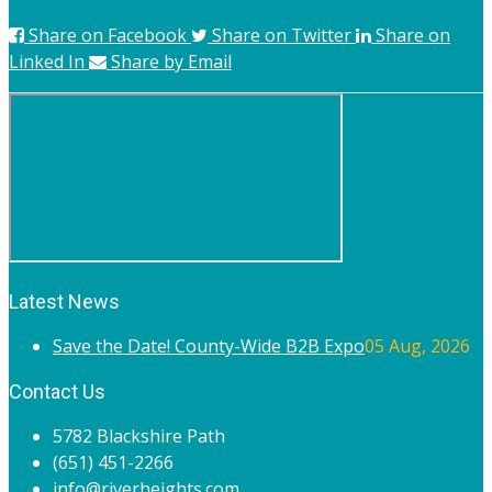
Share on Facebook
Share on Twitter
Share on
Linked In
Share by Email
Latest News
Save the Date! County-Wide B2B Expo
05 Aug, 2026
Contact Us
5782 Blackshire Path
(651) 451-2266
info@riverheights.com