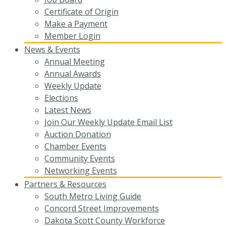
Certificate of Origin
Make a Payment
Member Login
News & Events
Annual Meeting
Annual Awards
Weekly Update
Elections
Latest News
Join Our Weekly Update Email List
Auction Donation
Chamber Events
Community Events
Networking Events
Partners & Resources
South Metro Living Guide
Concord Street Improvements
Dakota Scott County Workforce