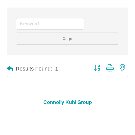
go
Button group with nes
Results Found:
1
Connolly Kuhl Group