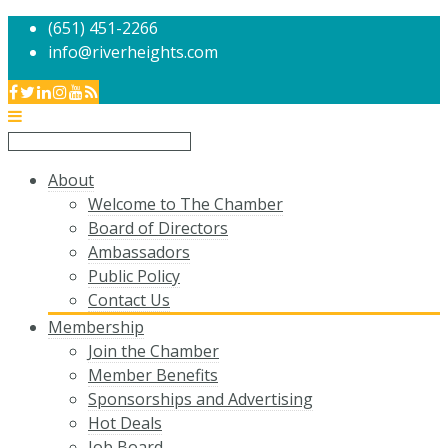
(651) 451-2266
info@riverheights.com
About
Welcome to The Chamber
Board of Directors
Ambassadors
Public Policy
Contact Us
Membership
Join the Chamber
Member Benefits
Sponsorships and Advertising
Hot Deals
Job Board