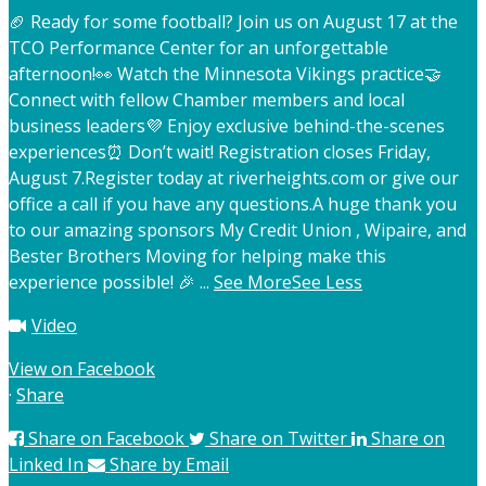
🏈 Ready for some football? Join us on August 17 at the
TCO Performance Center for an unforgettable
afternoon!
👀 Watch the Minnesota Vikings practice
🤝
Connect with fellow Chamber members and local
business leaders
💜 Enjoy exclusive behind-the-scenes
experiences
⏰ Don’t wait! Registration closes Friday,
August 7.
Register today at riverheights.com or give our
office a call if you have any questions.
A huge thank you
to our amazing sponsors My Credit Union , Wipaire, and
Bester Brothers Moving for helping make this
experience possible! 🎉
...
See More
See Less
Video
View on Facebook
·
Share
Share on Facebook
Share on Twitter
Share on
Linked In
Share by Email