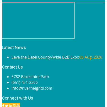
Latest News
Save the Date! County-Wide B2B Expo
05 Aug, 2026
Contact Us
5782 Blackshire Path
(651) 451-2266
info@riverheights.com
Connect with Us