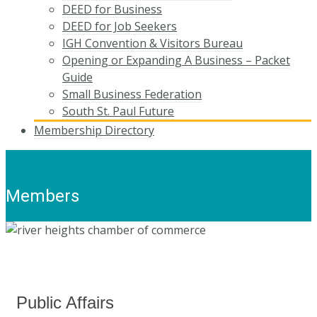
DEED for Business
DEED for Job Seekers
IGH Convention & Visitors Bureau
Opening or Expanding A Business – Packet
Guide
Small Business Federation
South St. Paul Future
Membership Directory
Members
Public Affairs