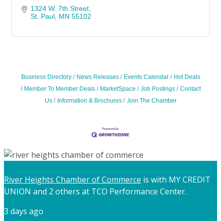
1324 W. 7th Street
St. Paul
MN
55102
Business Directory
News Releases
Events Calendar
Hot Deals
Member To Member Deals
MarketSpace
Job Postings
Contact
Us
Information & Brochures
Join The Chamber
River Heights Chamber of Commerce
is with MY CREDIT
UNION and 2 others at TCO Performance Center.
3 days ago