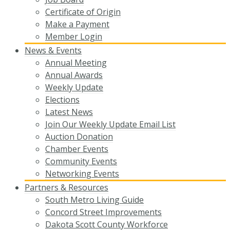
Certificate of Origin
Make a Payment
Member Login
News & Events
Annual Meeting
Annual Awards
Weekly Update
Elections
Latest News
Join Our Weekly Update Email List
Auction Donation
Chamber Events
Community Events
Networking Events
Partners & Resources
South Metro Living Guide
Concord Street Improvements
Dakota Scott County Workforce