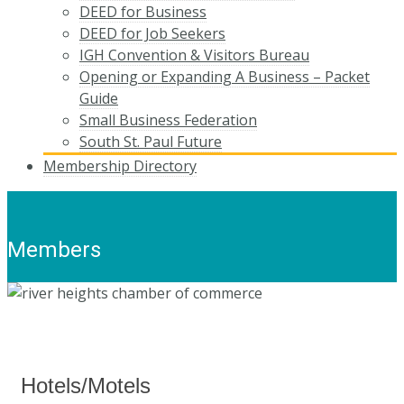
DEED for Business
DEED for Job Seekers
IGH Convention & Visitors Bureau
Opening or Expanding A Business – Packet
Guide
Small Business Federation
South St. Paul Future
Membership Directory
Members
Hotels/Motels