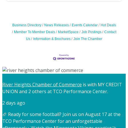
Business Directory
News Releases
Events Calendar
Hot Deals
Member To Member Deals
MarketSpace
Job Postings
Contact
Us
Information & Brochures
Join The Chamber
River Heights Chamber of Commerce
is with MY CREDIT
UNION and 2 others at TCO Performance Center.
2 days ago
🏈 Ready for some football? Join us on August 17 at the
TCO Performance Center for an unforgettable