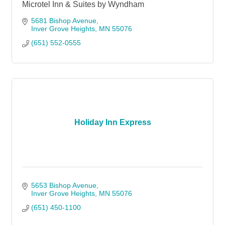
Microtel Inn & Suites by Wyndham
5681 Bishop Avenue
Inver Grove Heights
MN
55076
(651) 552-0555
Holiday Inn Express
5653 Bishop Avenue
Inver Grove Heights
MN
55076
(651) 450-1100