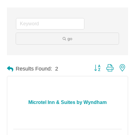
go
Button group with nes
Results Found:
2
Microtel Inn & Suites by Wyndham