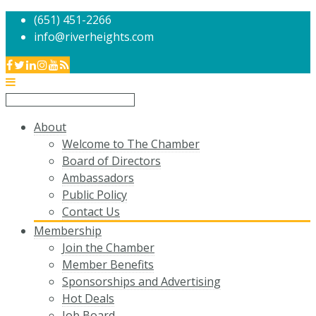
(651) 451-2266
info@riverheights.com
About
Welcome to The Chamber
Board of Directors
Ambassadors
Public Policy
Contact Us
Membership
Join the Chamber
Member Benefits
Sponsorships and Advertising
Hot Deals
Job Board