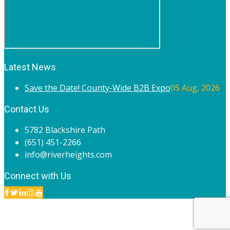
Latest News
Save the Date! County-Wide B2B Expo
05 Aug, 2026
Contact Us
5782 Blackshire Path
(651) 451-2266
info@riverheights.com
Connect with Us
© 2020 River Heights Chamber of Commerce. All rights
reserved.
Site by
Endorse Communications