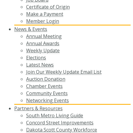
Certificate of Origin
Make a Payment
Member Login
News & Events
Annual Meeting
Annual Awards
Weekly Update
Elections
Latest News
Join Our Weekly Update Email List
Auction Donation
Chamber Events
Community Events
Networking Events
Partners & Resources
South Metro Living Guide
Concord Street Improvements
Dakota Scott County Workforce