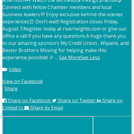
afternoon!
👀 Watch the Minnesota Vikings practice
🤝
Connect with fellow Chamber members and local
business leaders
💜 Enjoy exclusive behind-the-scenes
experiences
⏰ Don’t wait! Registration closes Friday,
August 7.
Register today at riverheights.com or give our
office a call if you have any questions.
A huge thank you
to our amazing sponsors My Credit Union , Wipaire, and
Bester Brothers Moving for helping make this
experience possible! 🎉
...
See More
See Less
Video
View on Facebook
·
Share
Share on Facebook
Share on Twitter
Share on
Linked In
Share by Email