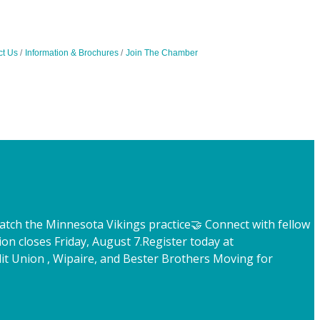
ct Us
Information & Brochures
Join The Chamber
atch the Minnesota Vikings practice
🤝 Connect with fellow
ion closes Friday, August 7.
Register today at
t Union , Wipaire, and Bester Brothers Moving for