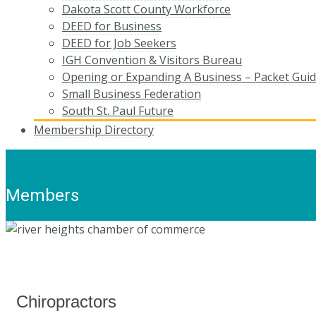
Dakota Scott County Workforce
DEED for Business
DEED for Job Seekers
IGH Convention & Visitors Bureau
Opening or Expanding A Business – Packet Gui
Small Business Federation
South St. Paul Future
Membership Directory
Members
Chiropractors