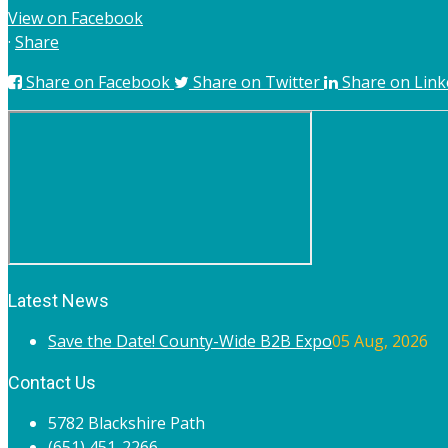
View on Facebook
·
Share
Share on Facebook
Share on Twitter
Share on Link
Latest News
Save the Date! County-Wide B2B Expo
05 Aug, 2026
Contact Us
5782 Blackshire Path
(651) 451-2266