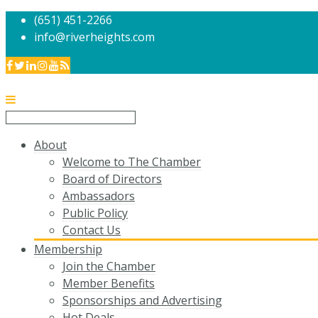
(651) 451-2266
info@riverheights.com
About
Welcome to The Chamber
Board of Directors
Ambassadors
Public Policy
Contact Us
Membership
Join the Chamber
Member Benefits
Sponsorships and Advertising
Hot Deals