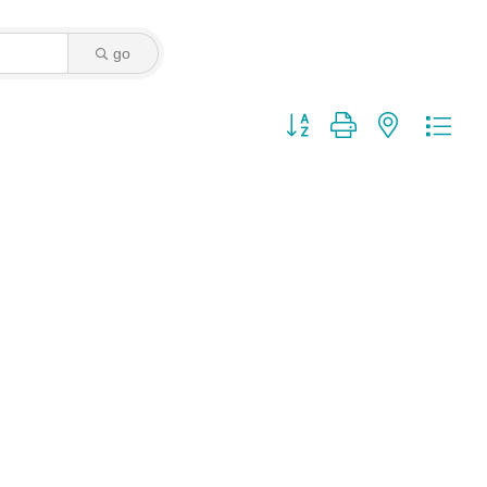
go
Button group with nested dro