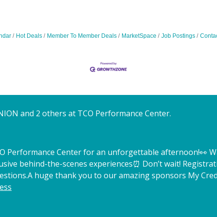
ndar
Hot Deals
Member To Member Deals
MarketSpace
Job Postings
Conta
NION and 2 others at TCO Performance Center.
TCO Performance Center for an unforgettable afternoon!
👀 W
lusive behind-the-scenes experiences
⏰ Don’t wait! Registrat
estions.
A huge thank you to our amazing sponsors My Credi
ess