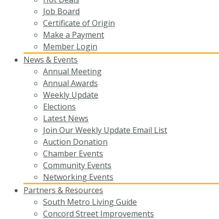
Job Board
Certificate of Origin
Make a Payment
Member Login
News & Events
Annual Meeting
Annual Awards
Weekly Update
Elections
Latest News
Join Our Weekly Update Email List
Auction Donation
Chamber Events
Community Events
Networking Events
Partners & Resources
South Metro Living Guide
Concord Street Improvements