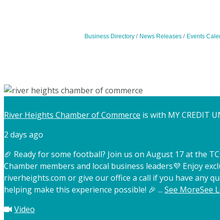
Business Directory
News Releases
Events Cale
River Heights Chamber of Commerce
is with MY CREDIT U
2 days ago
🏈 Ready for some football? Join us on August 17 at the 
Chamber members and local business leaders
💜 Enjoy exc
riverheights.com or give our office a call if you have any qu
helping make this experience possible! 🎉
...
See More
See L
Video