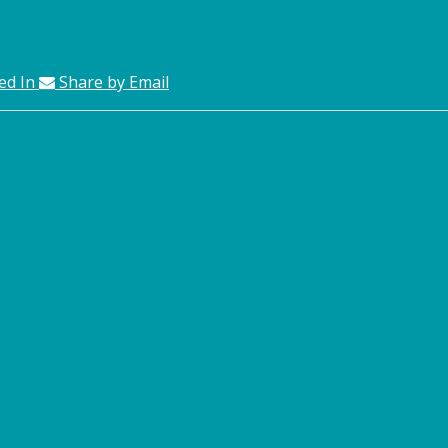
ed In
Share by Email