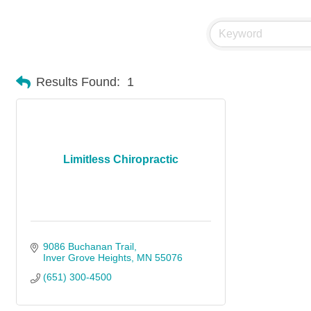
Results Found:
1
Limitless Chiropractic
9086 Buchanan Trail
Inver Grove Heights
MN
55076
(651) 300-4500