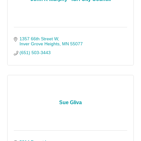
1357 66th Street W
Inver Grove Heights
MN
55077
(651) 503-3443
Sue Gliva