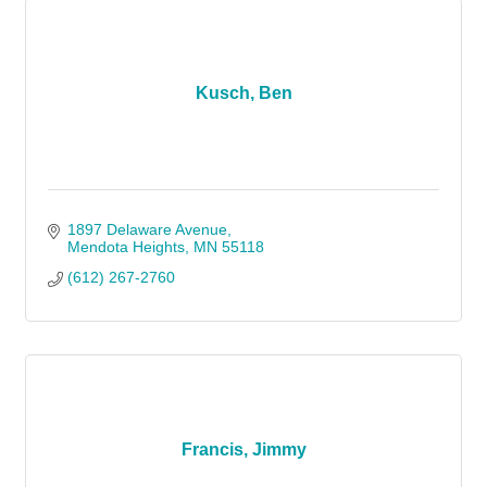
Kusch, Ben
1897 Delaware Avenue
Mendota Heights
MN
55118
(612) 267-2760
Francis, Jimmy