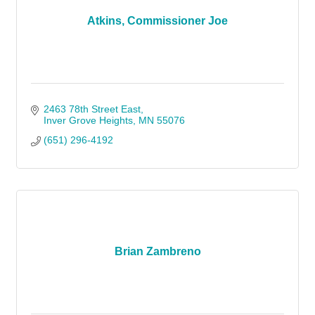
Atkins, Commissioner Joe
2463 78th Street East
Inver Grove Heights
MN
55076
(651) 296-4192
Brian Zambreno