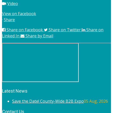
Video
View on Facebook
·
Share
Share on Facebook
Share on Twitter
Share on
Linked In
Share by Email
Latest News
Save the Date! County-Wide B2B Expo
05 Aug, 2026
Contact Us