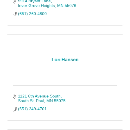
5914 Bryant Lane
Inver Grove Heights
MN
55076
(651) 260-4800
Lori Hansen
1121 6th Avenue South
South St. Paul
MN
55075
(651) 249-4701