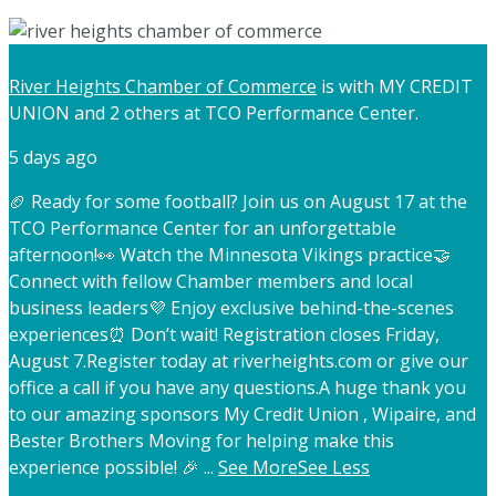
River Heights Chamber of Commerce
is with MY CREDIT
UNION and 2 others at TCO Performance Center.
5 days ago
🏈 Ready for some football? Join us on August 17 at the
TCO Performance Center for an unforgettable
afternoon!
👀 Watch the Minnesota Vikings practice
🤝
Connect with fellow Chamber members and local
business leaders
💜 Enjoy exclusive behind-the-scenes
experiences
⏰ Don’t wait! Registration closes Friday,
August 7.
Register today at riverheights.com or give our
office a call if you have any questions.
A huge thank you
to our amazing sponsors My Credit Union , Wipaire, and
Bester Brothers Moving for helping make this
experience possible! 🎉
...
See More
See Less