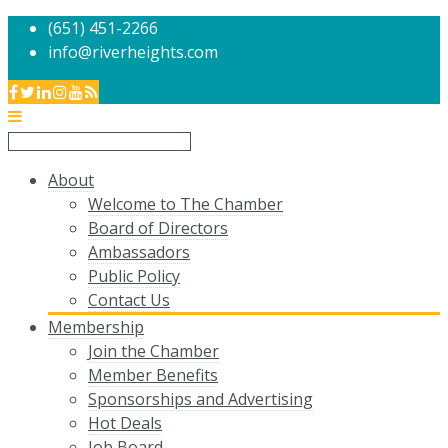
(651) 451-2266
info@riverheights.com
About
Welcome to The Chamber
Board of Directors
Ambassadors
Public Policy
Contact Us
Membership
Join the Chamber
Member Benefits
Sponsorships and Advertising
Hot Deals
Job Board