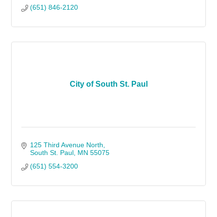
(651) 846-2120
City of South St. Paul
125 Third Avenue North
South St. Paul
MN
55075
(651) 554-3200