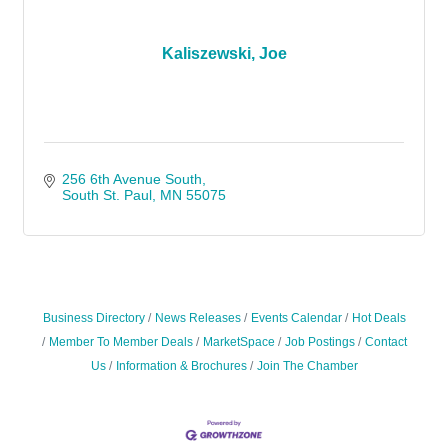
Kaliszewski, Joe
256 6th Avenue South
South St. Paul
MN
55075
Business Directory
News Releases
Events Calendar
Hot Deals
Member To Member Deals
MarketSpace
Job Postings
Contact
Us
Information & Brochures
Join The Chamber