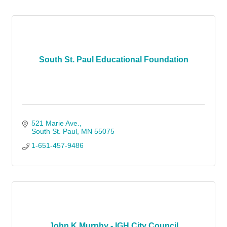
South St. Paul Educational Foundation
521 Marie Ave.
South St. Paul
MN
55075
1-651-457-9486
John K Murphy - IGH City Council