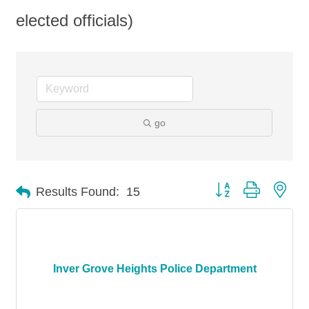
elected officials)
go
Button group with nes
Results Found:
15
Inver Grove Heights Police Department