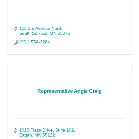
125 3rd Avenue North
South St. Paul
MN
55075
(651) 554-3284
Representative Angie Craig
1915 Plaza Drive
Suite 202
Eagan
MN
55122