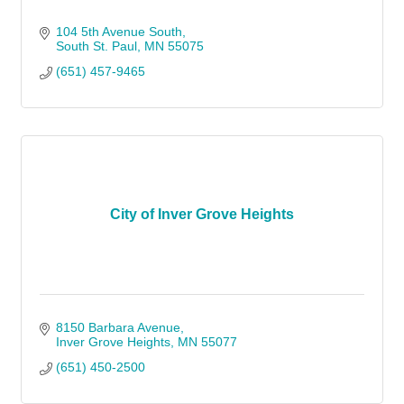
104 5th Avenue South
South St. Paul
MN
55075
(651) 457-9465
City of Inver Grove Heights
8150 Barbara Avenue
Inver Grove Heights
MN
55077
(651) 450-2500