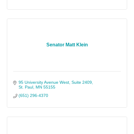
Senator Matt Klein
95 University Avenue West
Suite 2409
St. Paul
MN
55155
(651) 296-4370