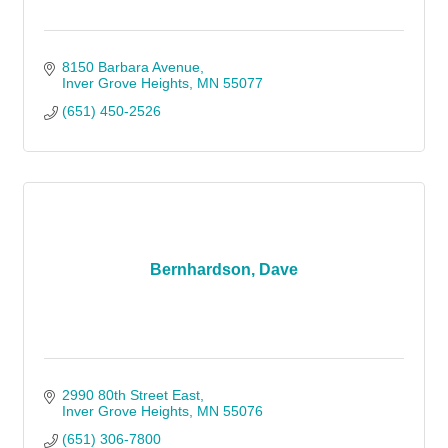
8150 Barbara Avenue
Inver Grove Heights
MN
55077
(651) 450-2526
Bernhardson, Dave
2990 80th Street East
Inver Grove Heights
MN
55076
(651) 306-7800