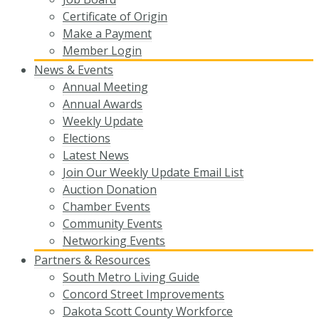
Certificate of Origin
Make a Payment
Member Login
News & Events
Annual Meeting
Annual Awards
Weekly Update
Elections
Latest News
Join Our Weekly Update Email List
Auction Donation
Chamber Events
Community Events
Networking Events
Partners & Resources
South Metro Living Guide
Concord Street Improvements
Dakota Scott County Workforce