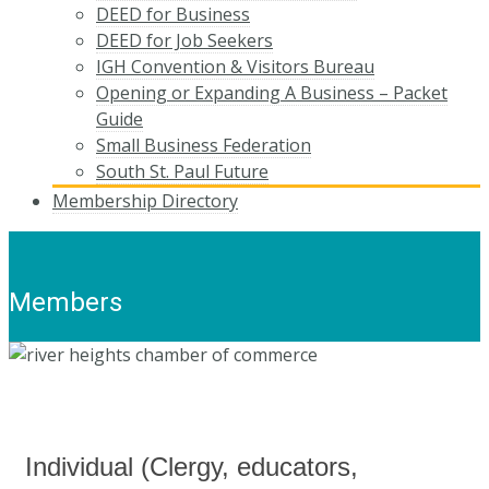
DEED for Business
DEED for Job Seekers
IGH Convention & Visitors Bureau
Opening or Expanding A Business – Packet
Guide
Small Business Federation
South St. Paul Future
Membership Directory
Members
Individual (Clergy, educators,