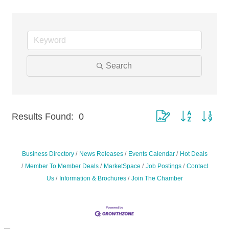
Search
Results Found:
0
Button group with nest
Business Directory
News Releases
Events Calendar
Hot Deals
Member To Member Deals
MarketSpace
Job Postings
Contact
Us
Information & Brochures
Join The Chamber