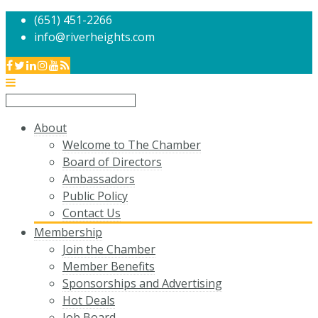
(651) 451-2266
info@riverheights.com
About
Welcome to The Chamber
Board of Directors
Ambassadors
Public Policy
Contact Us
Membership
Join the Chamber
Member Benefits
Sponsorships and Advertising
Hot Deals
Job Board