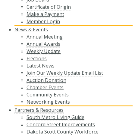
Certificate of Origin
Make a Payment
Member Login
News & Events
Annual Meeting
Annual Awards
Weekly Update
Elections
Latest News
Join Our Weekly Update Email List
Auction Donation
Chamber Events
Community Events
Networking Events
Partners & Resources
South Metro Living Guide
Concord Street Improvements
Dakota Scott County Workforce