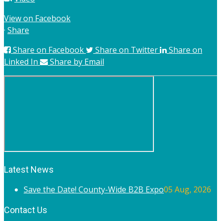
View on Facebook
·
Share
Share on Facebook
Share on Twitter
Share on
Linked In
Share by Email
Latest News
Save the Date! County-Wide B2B Expo
05 Aug, 2026
Contact Us