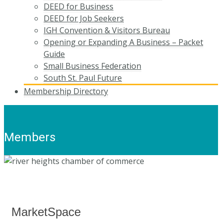
DEED for Business
DEED for Job Seekers
IGH Convention & Visitors Bureau
Opening or Expanding A Business – Packet
Guide
Small Business Federation
South St. Paul Future
Membership Directory
Members
MarketSpace