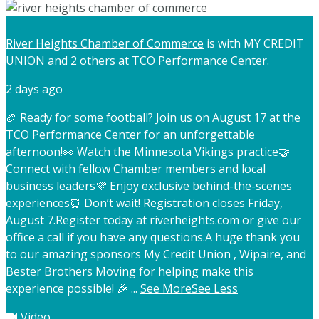
River Heights Chamber of Commerce
is with MY CREDIT
UNION and 2 others at TCO Performance Center.
2 days ago
🏈 Ready for some football? Join us on August 17 at the
TCO Performance Center for an unforgettable
afternoon!
👀 Watch the Minnesota Vikings practice
🤝
Connect with fellow Chamber members and local
business leaders
💜 Enjoy exclusive behind-the-scenes
experiences
⏰ Don’t wait! Registration closes Friday,
August 7.
Register today at riverheights.com or give our
office a call if you have any questions.
A huge thank you
to our amazing sponsors My Credit Union , Wipaire, and
Bester Brothers Moving for helping make this
experience possible! 🎉
...
See More
See Less
Video