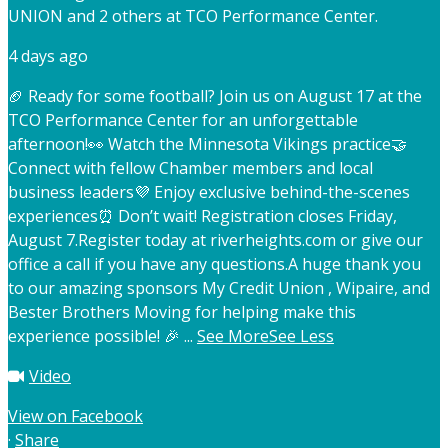
UNION and 2 others at TCO Performance Center.
4 days ago
🏈 Ready for some football? Join us on August 17 at the
TCO Performance Center for an unforgettable
afternoon!
👀 Watch the Minnesota Vikings practice
🤝
Connect with fellow Chamber members and local
business leaders
💜 Enjoy exclusive behind-the-scenes
experiences
⏰ Don’t wait! Registration closes Friday,
August 7.
Register today at riverheights.com or give our
office a call if you have any questions.
A huge thank you
to our amazing sponsors My Credit Union , Wipaire, and
Bester Brothers Moving for helping make this
experience possible! 🎉
...
See More
See Less
Video
View on Facebook
·
Share