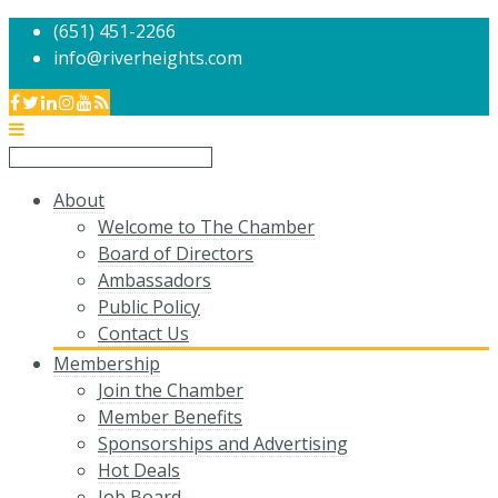
(651) 451-2266
info@riverheights.com
About
Welcome to The Chamber
Board of Directors
Ambassadors
Public Policy
Contact Us
Membership
Join the Chamber
Member Benefits
Sponsorships and Advertising
Hot Deals
Job Board