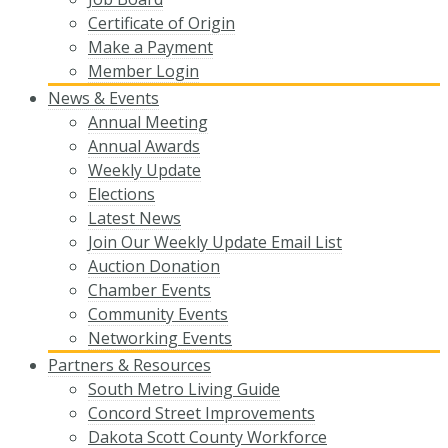
Certificate of Origin
Make a Payment
Member Login
News & Events
Annual Meeting
Annual Awards
Weekly Update
Elections
Latest News
Join Our Weekly Update Email List
Auction Donation
Chamber Events
Community Events
Networking Events
Partners & Resources
South Metro Living Guide
Concord Street Improvements
Dakota Scott County Workforce