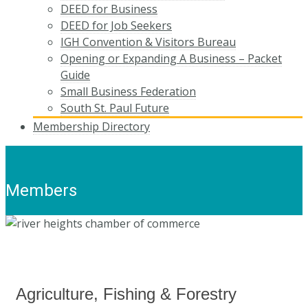
DEED for Business
DEED for Job Seekers
IGH Convention & Visitors Bureau
Opening or Expanding A Business – Packet
Guide
Small Business Federation
South St. Paul Future
Membership Directory
Members
Agriculture, Fishing & Forestry