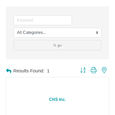
go
Button group with nes
Results Found:
1
CHS Inc.