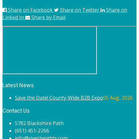
Share on Facebook
Share on Twitter
Share on
Linked In
Share by Email
Latest News
Save the Date! County-Wide B2B Expo
05 Aug, 2026
Contact Us
5782 Blackshire Path
(651) 451-2266
info@riverheights.com