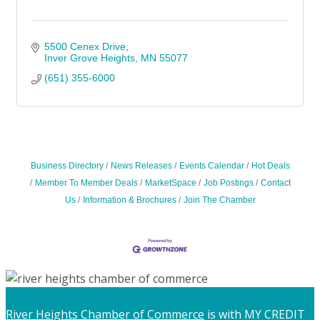
5500 Cenex Drive
Inver Grove Heights
MN
55077
(651) 355-6000
Business Directory
News Releases
Events Calendar
Hot Deals
Member To Member Deals
MarketSpace
Job Postings
Contact
Us
Information & Brochures
Join The Chamber
River Heights Chamber of Commerce
is with MY CREDIT