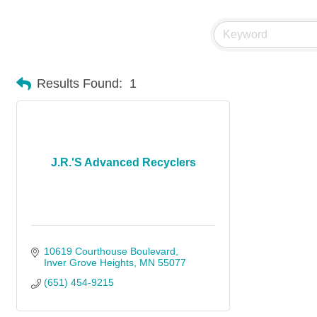
Results Found:
1
J.R.'S Advanced Recyclers
10619 Courthouse Boulevard
Inver Grove Heights
MN
55077
(651) 454-9215