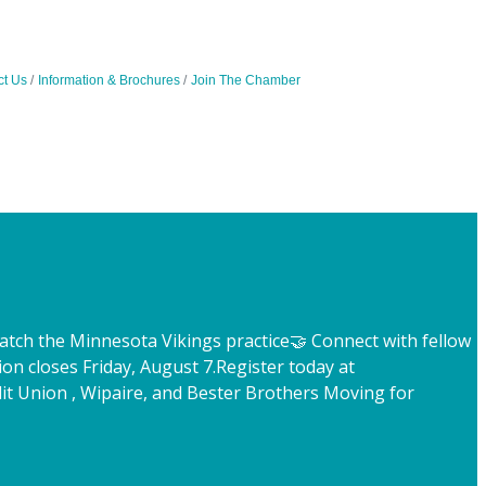
ct Us
Information & Brochures
Join The Chamber
atch the Minnesota Vikings practice
🤝 Connect with fellow
ion closes Friday, August 7.
Register today at
t Union , Wipaire, and Bester Brothers Moving for