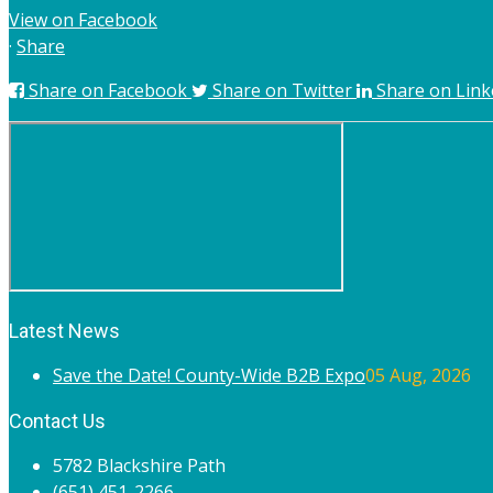
View on Facebook
·
Share
Share on Facebook
Share on Twitter
Share on Link
Latest News
Save the Date! County-Wide B2B Expo
05 Aug, 2026
Contact Us
5782 Blackshire Path
(651) 451-2266