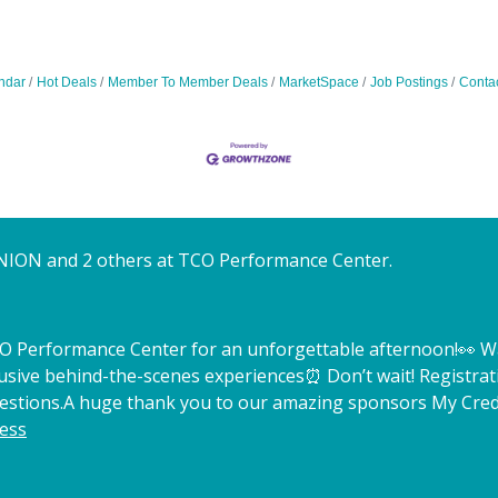
ndar
Hot Deals
Member To Member Deals
MarketSpace
Job Postings
Conta
NION and 2 others at TCO Performance Center.
TCO Performance Center for an unforgettable afternoon!
👀 W
lusive behind-the-scenes experiences
⏰ Don’t wait! Registrat
estions.
A huge thank you to our amazing sponsors My Credi
ess