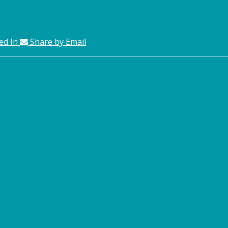
ed In
Share by Email