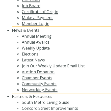
Job Board
Certificate of Origin
Make a Payment
Member Login
News & Events
Annual Meeting
Annual Awards
Weekly Update
Elections
Latest News
Join Our Weekly Update Email List
Auction Donation
Chamber Events
Community Events
Networking Events
Partners & Resources
South Metro Living Guide
Concord Street Improvements