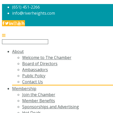
(651) 451-2266
info@riverheights.com
About
Welcome to The Chamber
Board of Directors
Ambassadors
Public Policy
Contact Us
Membership
Join the Chamber
Member Benefits
Sponsorships and Advertising
Hot Deals