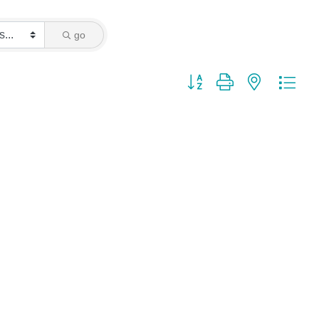
go
Button group with nested dro