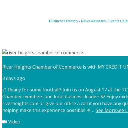
Business Directory
News Releases
Events Cale
River Heights Chamber of Commerce
is with MY CREDIT U
3 days ago
🏈 Ready for some football? Join us on August 17 at the 
Chamber members and local business leaders
💜 Enjoy exc
riverheights.com or give our office a call if you have any qu
helping make this experience possible! 🎉
...
See More
See L
Video