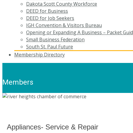
Dakota Scott County Workforce
DEED for Business
DEED for Job Seekers
IGH Convention & Visitors Bureau
Opening or Expanding A Business – Packet Gui
Small Business Federation
South St. Paul Future
Membership Directory
Members
Appliances- Service & Repair