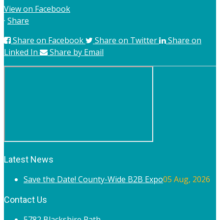
View on Facebook
·
Share
Share on Facebook
Share on Twitter
Share on
Linked In
Share by Email
Latest News
Save the Date! County-Wide B2B Expo
05 Aug, 2026
Contact Us
5782 Blackshire Path