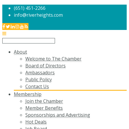
(651) 451-2266
info@riverheights.com
About
Welcome to The Chamber
Board of Directors
Ambassadors
Public Policy
Contact Us
Membership
Join the Chamber
Member Benefits
Sponsorships and Advertising
Hot Deals
Job Board