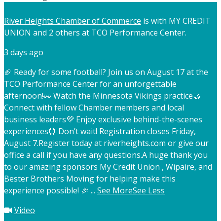
River Heights Chamber of Commerce
is with MY CREDIT
UNION and 2 others at TCO Performance Center.
3 days ago
🏈 Ready for some football? Join us on August 17 at the
TCO Performance Center for an unforgettable
afternoon!
👀 Watch the Minnesota Vikings practice
🤝
Connect with fellow Chamber members and local
business leaders
💜 Enjoy exclusive behind-the-scenes
experiences
⏰ Don’t wait! Registration closes Friday,
August 7.
Register today at riverheights.com or give our
office a call if you have any questions.
A huge thank you
to our amazing sponsors My Credit Union , Wipaire, and
Bester Brothers Moving for helping make this
experience possible! 🎉
...
See More
See Less
Video