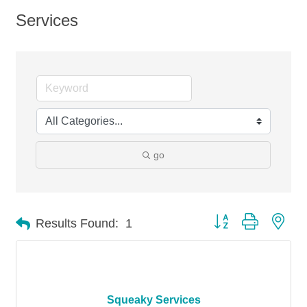
Services
go
Button group with nes
Results Found:
1
Squeaky Services