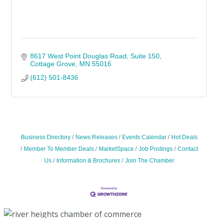
8617 West Point Douglas Road
Suite 150
Cottage Grove
MN
55016
(612) 501-8436
Business Directory
News Releases
Events Calendar
Hot Deals
Member To Member Deals
MarketSpace
Job Postings
Contact
Us
Information & Brochures
Join The Chamber