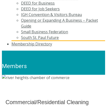
DEED for Business
DEED for Job Seekers
IGH Convention & Visitors Bureau
Opening or Expanding A Business – Packet
Guide
Small Business Federation
South St. Paul Future
Membership Directory
Members
Commercial/Residential Cleaning