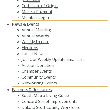
Certificate of Origin
Make a Payment
Member Login
News & Events
Annual Meeting
Annual Awards
Weekly Update
Elections
Latest News
Join Our Weekly Update Email List
Auction Donation
Chamber Events
Community Events
Networking Events
Partners & Resources
South Metro Living Guide
Concord Street Improvements
Dakota Scott County Workforce