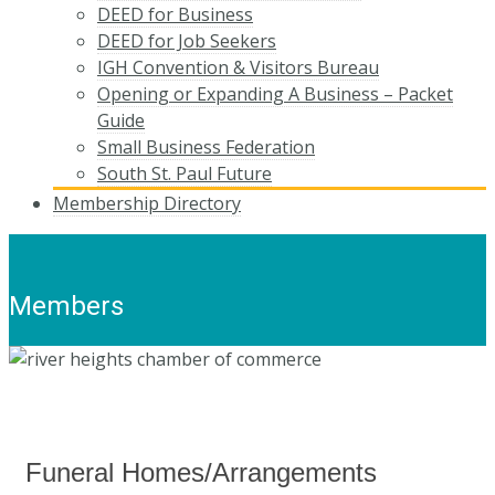
DEED for Business
DEED for Job Seekers
IGH Convention & Visitors Bureau
Opening or Expanding A Business – Packet
Guide
Small Business Federation
South St. Paul Future
Membership Directory
Members
Funeral Homes/Arrangements