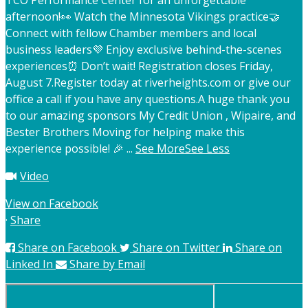
TCO Performance Center for an unforgettable
afternoon!
👀 Watch the Minnesota Vikings practice
🤝
Connect with fellow Chamber members and local
business leaders
💜 Enjoy exclusive behind-the-scenes
experiences
⏰ Don’t wait! Registration closes Friday,
August 7.
Register today at riverheights.com or give our
office a call if you have any questions.
A huge thank you
to our amazing sponsors My Credit Union , Wipaire, and
Bester Brothers Moving for helping make this
experience possible! 🎉
...
See More
See Less
Video
View on Facebook
·
Share
Share on Facebook
Share on Twitter
Share on
Linked In
Share by Email