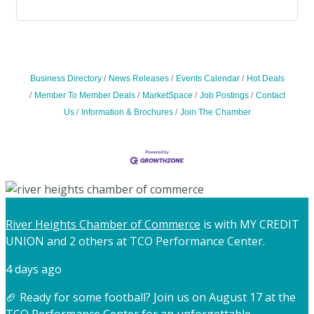
Business Directory
News Releases
Events Calendar
Hot Deals
Member To Member Deals
MarketSpace
Job Postings
Contact
Us
Information & Brochures
Join The Chamber
River Heights Chamber of Commerce
is with MY CREDIT
UNION and 2 others at TCO Performance Center.
4 days ago
🏈 Ready for some football? Join us on August 17 at the