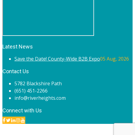
Latest News
Save the Date! County-Wide B2B Expo
05 Aug, 2026
Contact Us
5782 Blackshire Path
(651) 451-2266
info@riverheights.com
Connect with Us
© 2020 River Heights Chamber of Commerce. All rights
reserved.