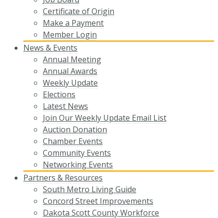
Certificate of Origin
Make a Payment
Member Login
News & Events
Annual Meeting
Annual Awards
Weekly Update
Elections
Latest News
Join Our Weekly Update Email List
Auction Donation
Chamber Events
Community Events
Networking Events
Partners & Resources
South Metro Living Guide
Concord Street Improvements
Dakota Scott County Workforce