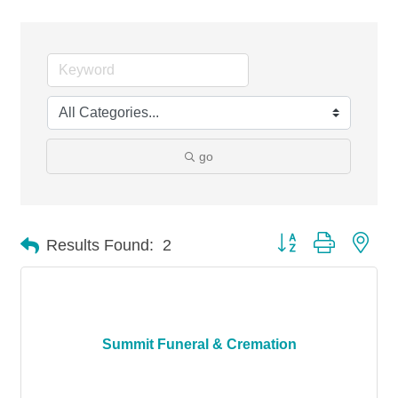
go
Button group with nes
Results Found:
2
Summit Funeral & Cremation