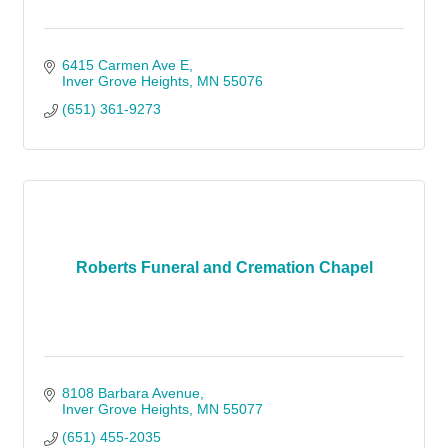
6415 Carmen Ave E
Inver Grove Heights
MN
55076
(651) 361-9273
Roberts Funeral and Cremation Chapel
8108 Barbara Avenue
Inver Grove Heights
MN
55077
(651) 455-2035