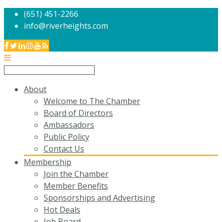
(651) 451-2266
info@riverheights.com
About
Welcome to The Chamber
Board of Directors
Ambassadors
Public Policy
Contact Us
Membership
Join the Chamber
Member Benefits
Sponsorships and Advertising
Hot Deals
Job Board