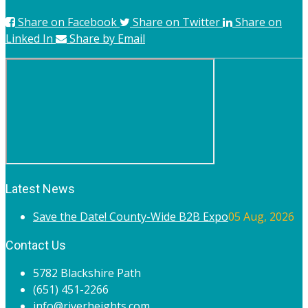
Share on Facebook
Share on Twitter
Share on
Linked In
Share by Email
Latest News
Save the Date! County-Wide B2B Expo
05 Aug, 2026
Contact Us
5782 Blackshire Path
(651) 451-2266
info@riverheights.com