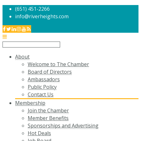
(651) 451-2266
info@riverheights.com
About
Welcome to The Chamber
Board of Directors
Ambassadors
Public Policy
Contact Us
Membership
Join the Chamber
Member Benefits
Sponsorships and Advertising
Hot Deals
Job Board