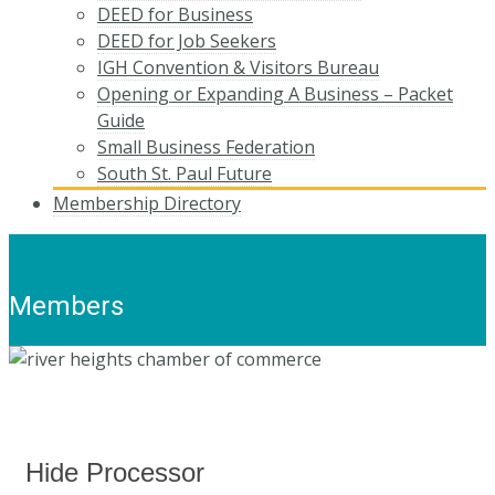
DEED for Business
DEED for Job Seekers
IGH Convention & Visitors Bureau
Opening or Expanding A Business – Packet
Guide
Small Business Federation
South St. Paul Future
Membership Directory
Members
Hide Processor