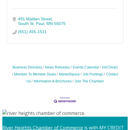
491 Malden Street
South St. Paul
MN
55075
(651) 455-1511
Business Directory
News Releases
Events Calendar
Hot Deals
Member To Member Deals
MarketSpace
Job Postings
Contact
Us
Information & Brochures
Join The Chamber
River Heights Chamber of Commerce
is with MY CREDIT