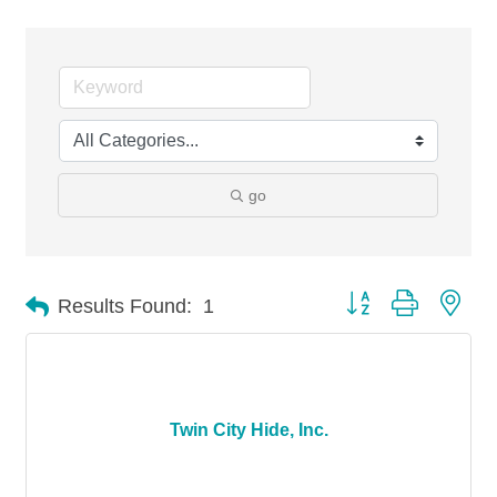
go
Button group with nes
Results Found:
1
Twin City Hide, Inc.