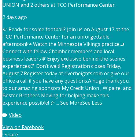
UNION and 2 others at TCO Performance Center.
2 days ago
🏈 Ready for some football? Join us on August 17 at the
TCO Performance Center for an unforgettable
afternoon!
👀 Watch the Minnesota Vikings practice
🤝
Connect with fellow Chamber members and local
business leaders
💜 Enjoy exclusive behind-the-scenes
experiences
⏰ Don’t wait! Registration closes Friday,
August 7.
Register today at riverheights.com or give our
office a call if you have any questions.
A huge thank you
to our amazing sponsors My Credit Union , Wipaire, and
Bester Brothers Moving for helping make this
experience possible! 🎉
...
See More
See Less
Video
View on Facebook
·
Share