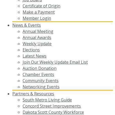
Certificate of Origin
Make a Payment
Member Login
News & Events
Annual Meeting
Annual Awards
Weekly Update
Elections
Latest News
Join Our Weekly Update Email List
Auction Donation
Chamber Events
Community Events
Networking Events
Partners & Resources
South Metro Living Guide
Concord Street Improvements
Dakota Scott County Workforce