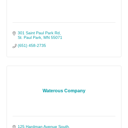
301 Saint Paul Park Rd
St. Paul Park
MN
55071
(651) 458-2735
Waterous Company
125 Hardman Avenue South