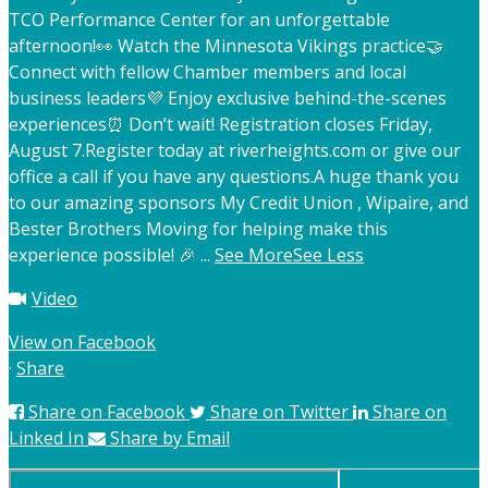
TCO Performance Center for an unforgettable
afternoon!
👀 Watch the Minnesota Vikings practice
🤝
Connect with fellow Chamber members and local
business leaders
💜 Enjoy exclusive behind-the-scenes
experiences
⏰ Don’t wait! Registration closes Friday,
August 7.
Register today at riverheights.com or give our
office a call if you have any questions.
A huge thank you
to our amazing sponsors My Credit Union , Wipaire, and
Bester Brothers Moving for helping make this
experience possible! 🎉
...
See More
See Less
Video
View on Facebook
·
Share
Share on Facebook
Share on Twitter
Share on
Linked In
Share by Email