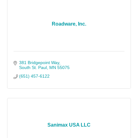
Roadware, Inc.
381 Bridgepoint Way
South St. Paul
MN
55075
(651) 457-6122
Sanimax USA LLC