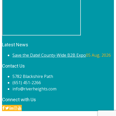
Latest News
Save the Date! County-Wide B2B Expo
05 Aug, 2026
Contact Us
5782 Blackshire Path
(651) 451-2266
info@riverheights.com
Connect with Us
© 2020 River Heights Chamber of Commerce. All rights