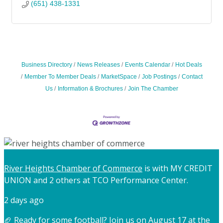
(651) 438-1331
Business Directory
News Releases
Events Calendar
Hot Deals
Member To Member Deals
MarketSpace
Job Postings
Contact
Us
Information & Brochures
Join The Chamber
River Heights Chamber of Commerce
is with MY CREDIT
UNION and 2 others at TCO Performance Center.
2 days ago
🏈 Ready for some football? Join us on August 17 at the