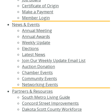
Certificate of Origin
Make a Payment
Member Login
News & Events
Annual Meeting
Annual Awards
Weekly Update
Elections
Latest News
Join Our Weekly Update Email List
Auction Donation
Chamber Events
Community Events
Networking Events
Partners & Resources
South Metro Living Guide
Concord Street Improvements
Dakota Scott County Workforce