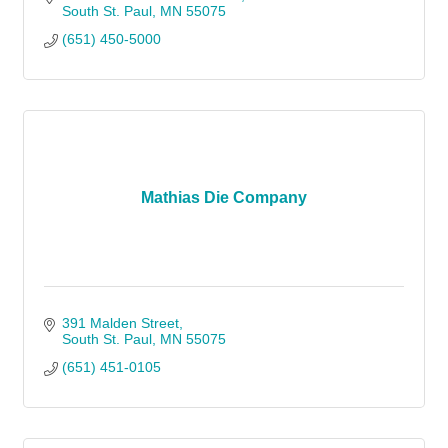
South St. Paul
MN
55075
(651) 450-5000
Mathias Die Company
391 Malden Street
South St. Paul
MN
55075
(651) 451-0105