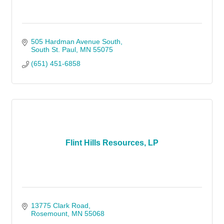
505 Hardman Avenue South
South St. Paul
MN
55075
(651) 451-6858
Flint Hills Resources, LP
13775 Clark Road
Rosemount
MN
55068