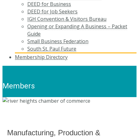
DEED for Business
DEED for Job Seekers
IGH Convention & Visitors Bureau
Opening or Expanding A Business – Packet
Guide
Small Business Federation
South St. Paul Future
Membership Directory
Members
Manufacturing, Production &