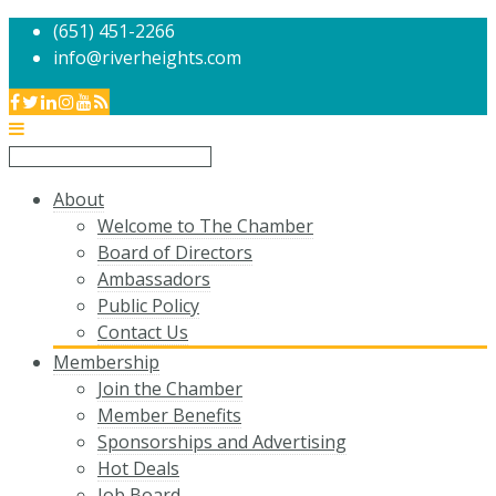
(651) 451-2266
info@riverheights.com
About
Welcome to The Chamber
Board of Directors
Ambassadors
Public Policy
Contact Us
Membership
Join the Chamber
Member Benefits
Sponsorships and Advertising
Hot Deals
Job Board