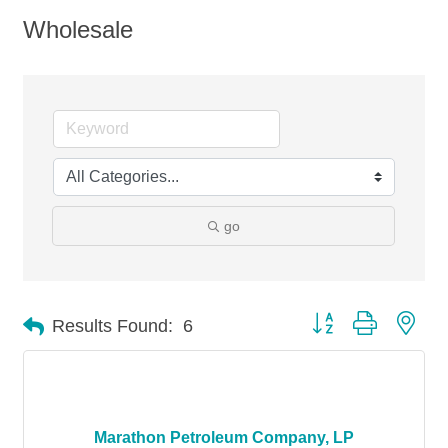
Wholesale
go
Button group with nes
Results Found:
6
Marathon Petroleum Company, LP