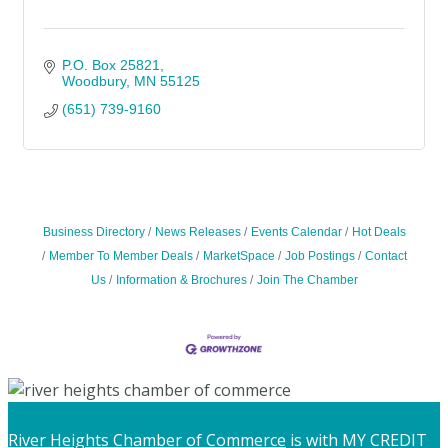
P.O. Box 25821
Woodbury
MN
55125
(651) 739-9160
Business Directory
News Releases
Events Calendar
Hot Deals
Member To Member Deals
MarketSpace
Job Postings
Contact
Us
Information & Brochures
Join The Chamber
River Heights Chamber of Commerce
is with MY CREDIT