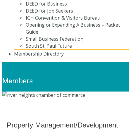
DEED for Business
DEED for Job Seekers
IGH Convention & Visitors Bureau
Opening or Expanding A Business – Packet
Guide
Small Business Federation
South St. Paul Future
Membership Directory
Members
Property Management/Development