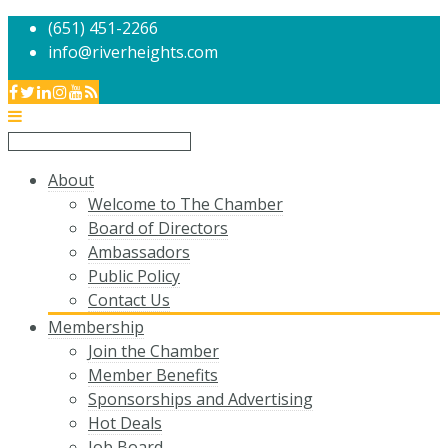
(651) 451-2266
info@riverheights.com
About
Welcome to The Chamber
Board of Directors
Ambassadors
Public Policy
Contact Us
Membership
Join the Chamber
Member Benefits
Sponsorships and Advertising
Hot Deals
Job Board