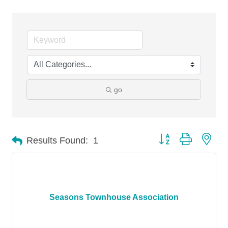
go
Button group with nes
Results Found:
1
Seasons Townhouse Association