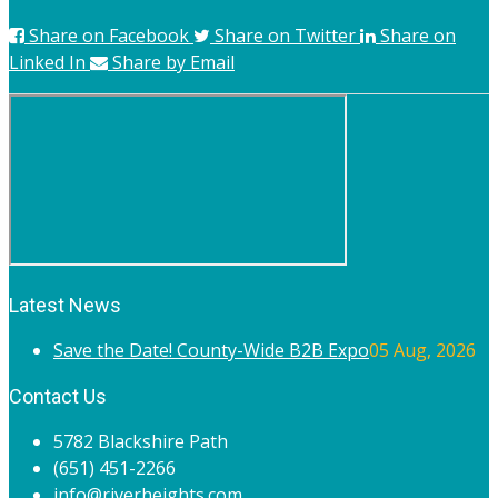
Share on Facebook
Share on Twitter
Share on
Linked In
Share by Email
Latest News
Save the Date! County-Wide B2B Expo
05 Aug, 2026
Contact Us
5782 Blackshire Path
(651) 451-2266
info@riverheights.com