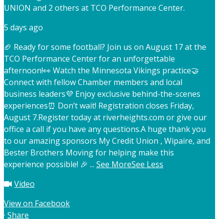
UNION and 2 others at TCO Performance Center.
5 days ago
🏈 Ready for some football? Join us on August 17 at the
TCO Performance Center for an unforgettable
afternoon!
👀 Watch the Minnesota Vikings practice
🤝
Connect with fellow Chamber members and local
business leaders
💜 Enjoy exclusive behind-the-scenes
experiences
⏰ Don’t wait! Registration closes Friday,
August 7.
Register today at riverheights.com or give our
office a call if you have any questions.
A huge thank you
to our amazing sponsors My Credit Union , Wipaire, and
Bester Brothers Moving for helping make this
experience possible! 🎉
...
See More
See Less
Video
View on Facebook
·
Share