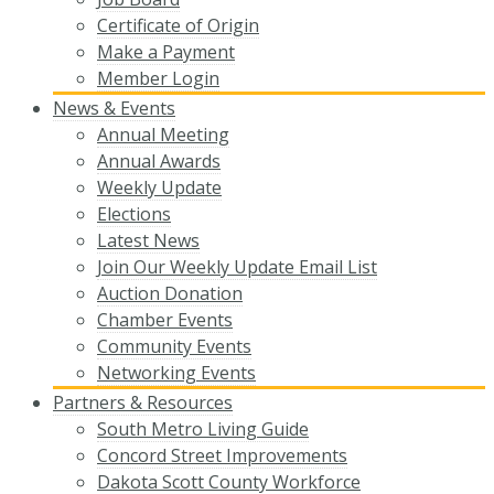
Certificate of Origin
Make a Payment
Member Login
News & Events
Annual Meeting
Annual Awards
Weekly Update
Elections
Latest News
Join Our Weekly Update Email List
Auction Donation
Chamber Events
Community Events
Networking Events
Partners & Resources
South Metro Living Guide
Concord Street Improvements
Dakota Scott County Workforce